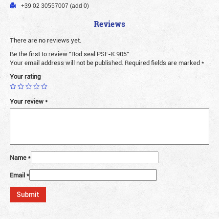
+39 02 30557007 (add 0)
Reviews
There are no reviews yet.
Be the first to review “Rod seal PSE-K 905”
Your email address will not be published.
Required fields are marked
*
Your rating
Your review
*
Name
*
Email
*