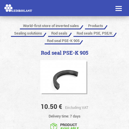
Toggl
naviga
World-first store of inverted sales
Products
Sealing solutions
Rod seals
Rod seals PSE, PSE/K
Rod seal PSE-K 905
Rod seal PSE-K 905
10.50
€
Excluding VAT
Delivery time: 7 days
PRODUCT
AVAILABLE