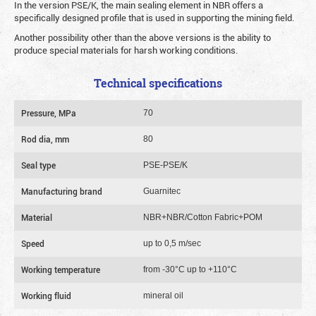
In the version PSE/K, the main sealing element in NBR offers a
specifically designed profile that is used in supporting the mining field.
Another possibility other than the above versions is the ability to
produce special materials for harsh working conditions.
Technical specifications
Pressure, MPa
70
Rod dia, mm
80
Seal type
PSE-PSE/K
Manufacturing brand
Guarnitec
Material
NBR+NBR/Cotton Fabric+POM
Speed
up to 0,5 m/sec
Working temperature
from -30°C up to +110°C
Working fluid
mineral oil