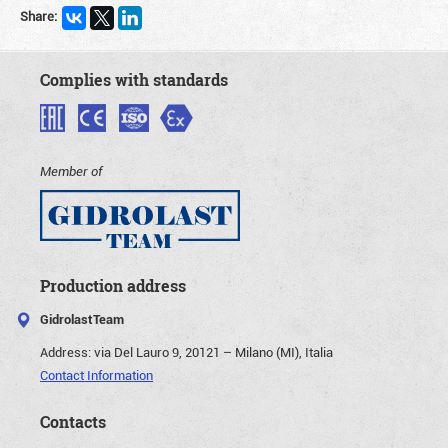
Share:
Complies with standards
Member of
Production address
GidrolastTeam
Address:
via Del Lauro 9, 20121 – Milano (MI), Italia
Contact Information
Contacts