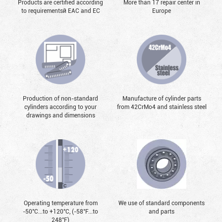
Products are certified according
More than 17 repair center in
to requirementsй EAC and EC
Europe
Production of non-standard
Manufacture of cylinder parts
cylinders according to your
from 42CrMo4 and stainless steel
drawings and dimensions
Operating temperature from
We use of standard components
-50°С...to +120°С, (-58°F...to
and parts
248°F)