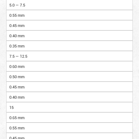
5.0 — 7.5
0.55 mm
0.45 mm
0.40 mm
0.35 mm
7.5 — 12.5
0.60 mm
0.50 mm
0.45 mm
0.40 mm
15
0.65 mm
0.55 mm
0.45 mm