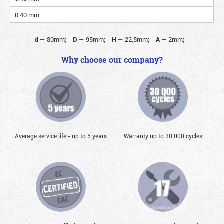
0.40 mm
d
—
80mm;
D
—
95mm;
H
—
22,5mm;
A
—
2mm;
Why choose our company?
Average service life - up to 5 years
Warranty up to 30 000 cycles