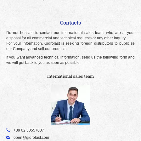
Contacts
Do not hesitate to contact our international sales team, who are at your
disposal for all commercial and technical requests or any other inquiry.
For your information, Gidrolast is seeking foreign distributors to publicize
our Company and sell our products.
If you want advanced technical information, send us the following form and
we will get back to you as soon as possible.
International sales team
+39 02 30557007
open@gidrolast.com