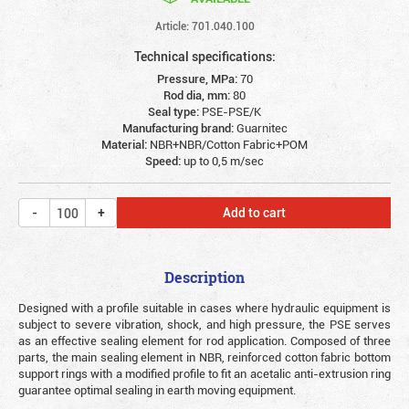
Article: 701.040.100
Technical specifications:
Pressure, MPa:
70
Rod dia, mm:
80
Seal type:
PSE-PSE/K
Manufacturing brand:
Guarnitec
Material:
NBR+NBR/Cotton Fabric+POM
Speed:
up to 0,5 m/sec
Add to cart
Description
Designed with a profile suitable in cases where hydraulic equipment is
subject to severe vibration, shock, and high pressure, the PSE serves
as an effective sealing element for rod application. Composed of three
parts, the main sealing element in NBR, reinforced cotton fabric bottom
support rings with a modified profile to fit an acetalic anti-extrusion ring
guarantee optimal sealing in earth moving equipment.