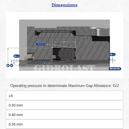
Dimensions
Operating pressure to determinate Maximum Gap Allowance: G/2
≤5
0.50 mm
0.40 mm
0.35 mm