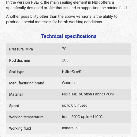
In the version PSE/K, the main sealing element in NBR offers a
specifically designed profile that is used in supporting the mining field.
Another possibility other than the above versions is the ability to
produce special materials for harsh working conditions.
Technical specifications
Pressure, MPa
70
Rod dia, mm
265
Seal type
PSE-PSE/K
Manufacturing brand
Guarnitec
Material
NBR+NBR/Cotton Fabric+POM
Speed
up to 0,5 m/sec
Working temperature
from -30°C up to +110°C
Working fluid
mineral oil