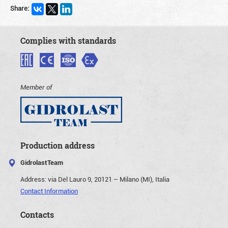
Share:
Complies with standards
Member of
Production address
GidrolastTeam
Address:
via Del Lauro 9, 20121 – Milano (MI), Italia
Contact Information
Contacts