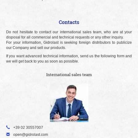
Contacts
Do not hesitate to contact our international sales team, who are at your
disposal for all commercial and technical requests or any other inquiry.
For your information, Gidrolast is seeking foreign distributors to publicize
our Company and sell our products.
If you want advanced technical information, send us the following form and
we will get back to you as soon as possible.
International sales team
+39 02 30557007
open@gidrolast.com