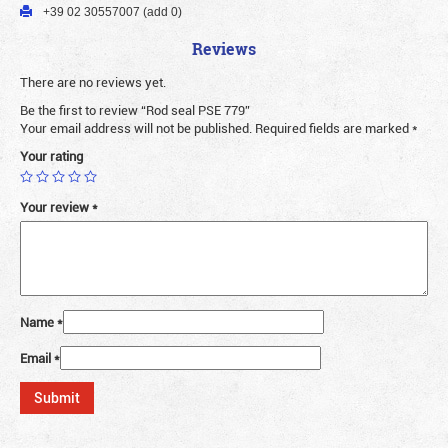
+39 02 30557007 (add 0)
Reviews
There are no reviews yet.
Be the first to review “Rod seal PSE 779”
Your email address will not be published.
Required fields are marked
*
Your rating
Your review
*
Name
*
Email
*