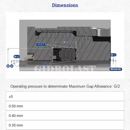
Dimensions
Operating pressure to determinate Maximum Gap Allowance: G/2
≤5
0.50 mm
0.40 mm
0.35 mm