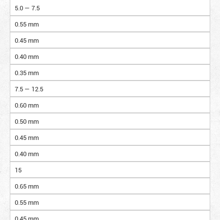
5.0 — 7.5
0.55 mm
0.45 mm
0.40 mm
0.35 mm
7.5 — 12.5
0.60 mm
0.50 mm
0.45 mm
0.40 mm
15
0.65 mm
0.55 mm
0.45 mm