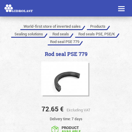
Toggl
naviga
World-first store of inverted sales
Products
Sealing solutions
Rod seals
Rod seals PSE, PSE/K
Rod seal PSE 779
Rod seal PSE 779
72.65
€
Excluding VAT
Delivery time: 7 days
PRODUCT
AVAILABLE