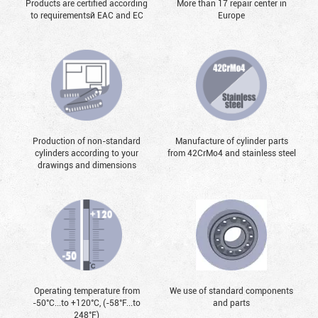
Products are certified according
More than 17 repair center in
to requirementsй EAC and EC
Europe
Production of non-standard
Manufacture of cylinder parts
cylinders according to your
from 42CrMo4 and stainless steel
drawings and dimensions
Operating temperature from
We use of standard components
-50°С...to +120°С, (-58°F...to
and parts
248°F)