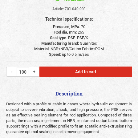
Article: 701.040.091
Technical specifications:
Pressure, MPa:
70
Rod dia, mm:
265
Seal type:
PSE-PSE/K
Manufacturing brand:
Guarnitec
Material:
NBR+NBR/Cotton Fabric+POM
Speed:
up to 0,5 m/sec
Add to cart
Description
Designed with a profile suitable in cases where hydraulic equipment is
subject to severe vibration, shock, and high pressure, the PSE serves
as an effective sealing element for rod application. Composed of three
parts, the main sealing element in NBR, reinforced cotton fabric bottom
support rings with a modified profile to fit an acetalic anti-extrusion ring
guarantee optimal sealing in earth moving equipment.