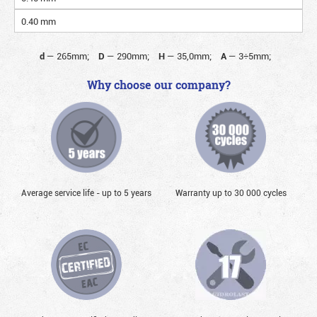
0.40 mm
d
—
265mm;
D
—
290mm;
H
—
35,0mm;
A
—
3÷5mm;
Why choose our company?
Average service life - up to 5 years
Warranty up to 30 000 cycles