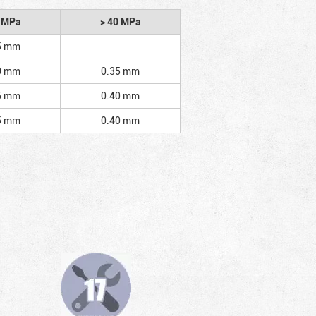
2 MPa
> 40 MPa
5 mm
0 mm
0.35 mm
5 mm
0.40 mm
5 mm
0.40 mm