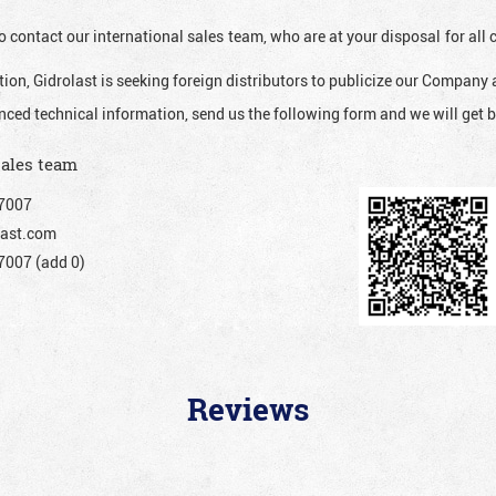
o contact our international sales team, who are at your disposal for al
ion, Gidrolast is seeking foreign distributors to publicize our Company 
nced technical information, send us the following form and we will get b
sales team
7007
ast.com
007 (add 0)
Reviews