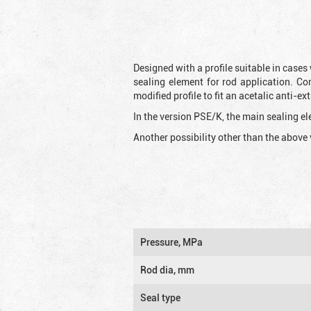
Designed with a profile suitable in cases
sealing element for rod application. Co
modified profile to fit an acetalic anti-
In the version PSE/K, the main sealing ele
Another possibility other than the above 
Pressure, MPa
Rod dia, mm
Seal type