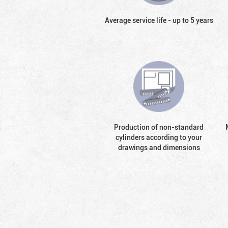
Average service life - up to 5 years
Production of non-standard
cylinders according to your
drawings and dimensions