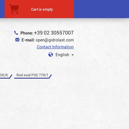
Cart is empty
+39 02 30557007
Phone:
E-mail:
open@gidrolast.com
Contact Information
English
PSE/K
Rod seal PSE 778/1