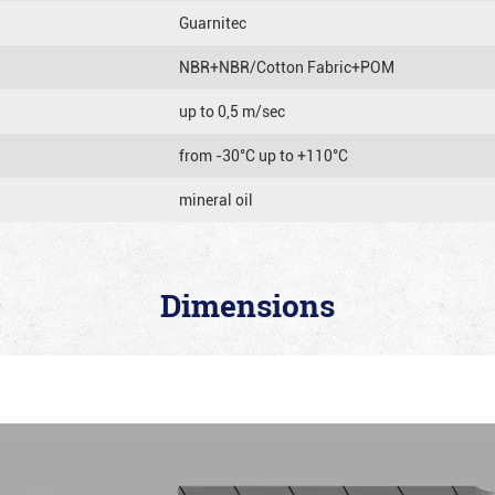
Guarnitec
NBR+NBR/Cotton Fabric+POM
up to 0,5 m/sec
from -30°C up to +110°C
mineral oil
Dimensions