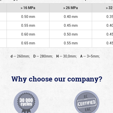
> 16 MPa
> 26 MPa
> 3
0.50 mm
0.40 mm
0.3
0.55 mm
0.45 mm
0.4
0.60 mm
0.50 mm
0.4
0.65 mm
0.55 mm
0.4
d
—
260mm;
D
—
280mm;
H
—
30,0mm;
A
—
3÷5mm;
Why choose our company?