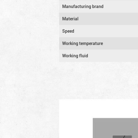
Manufacturing brand
Material
Speed
Working temperature
Working fluid