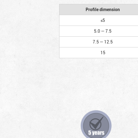
Profile dimension
≤5
5.0 — 7.5
7.5 — 12.5
15