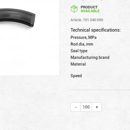
PRODUCT
AVAILABLE
Article: 701.040.090
Technical specifications:
Pressure, MPa
Rod dia, mm
Seal type
Manufacturing brand
Material
Speed