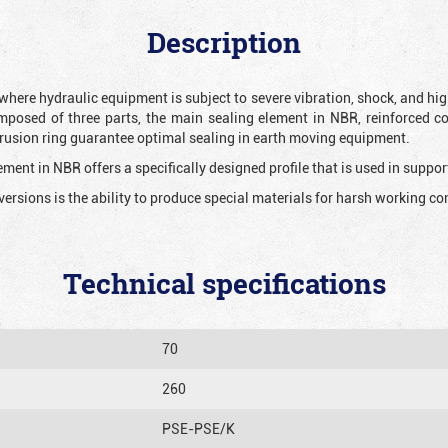
Description
 where hydraulic equipment is subject to severe vibration, shock, and hig
mposed of three parts, the main sealing element in NBR, reinforced c
extrusion ring guarantee optimal sealing in earth moving equipment.
ment in NBR offers a specifically designed profile that is used in suppor
versions is the ability to produce special materials for harsh working co
Technical specifications
70
260
PSE-PSE/K