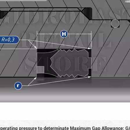
perating pressure to determinate Maximum Gap Allowance: G