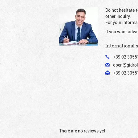
Do not hesitate t
other inquiry.
For your informat
If you want adva
International 
+39 02 3055
open@gidrol
+39 02 30557
There are no reviews yet.