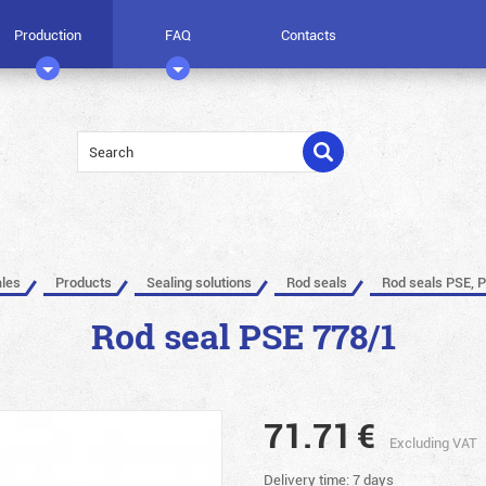
Production
FAQ
Contacts
ales
Products
Sealing solutions
Rod seals
Rod seals PSE, 
Rod seal PSE 778/1
71.71
€
Excluding VAT
Delivery time: 7 days