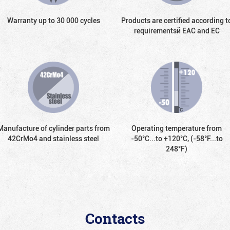
Warranty up to 30 000 cycles
Products are certified according t
requirementsй EAC and EC
Manufacture of cylinder parts from
Operating temperature from
42CrMo4 and stainless steel
-50°С...to +120°С, (-58°F...to
248°F)
Contacts