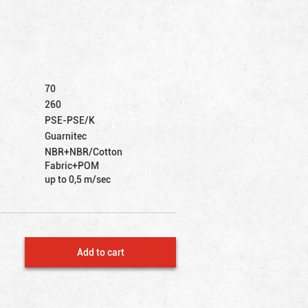
70
260
PSE-PSE/K
Guarnitec
NBR+NBR/Cotton
Fabric+POM
up to 0,5 m/sec
Add to cart