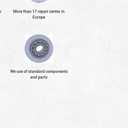
o
More than 17 repair center in
Europe
We use of standard components
and parts