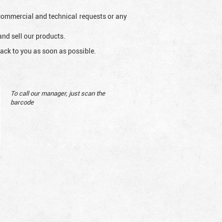
l commercial and technical requests or any
and sell our products.
ack to you as soon as possible.
To call our manager, just scan the
barcode