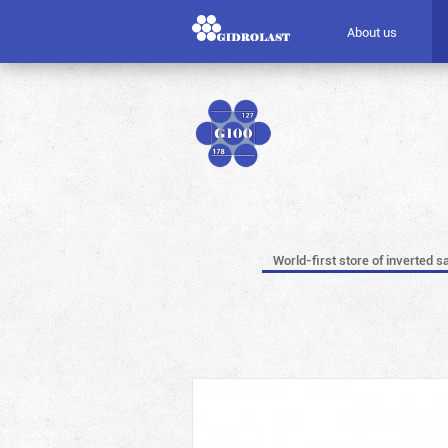
About us
World-first store of inverted s