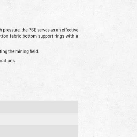
h pressure, the PSE serves as an effective
otton fabric bottom support rings with a
ting the mining field.
nditions.