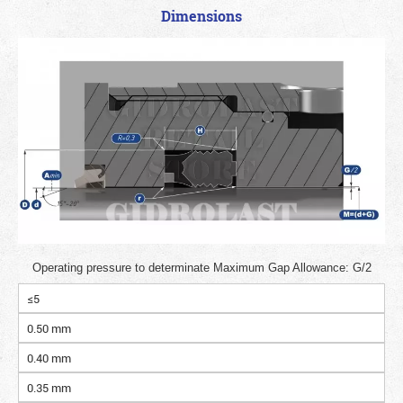
Dimensions
Operating pressure to determinate Maximum Gap Allowance: G/2
≤5
0.50 mm
0.40 mm
0.35 mm