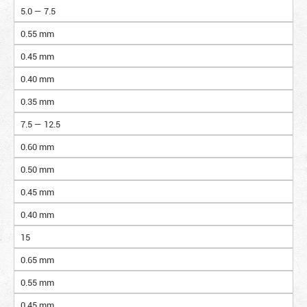
5.0 — 7.5
0.55 mm
0.45 mm
0.40 mm
0.35 mm
7.5 — 12.5
0.60 mm
0.50 mm
0.45 mm
0.40 mm
15
0.65 mm
0.55 mm
0.45 mm