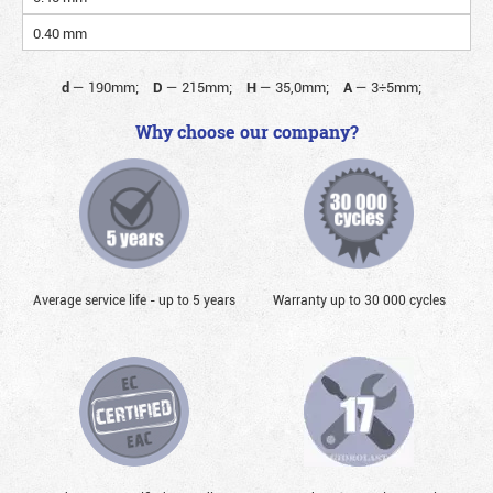
0.40 mm
d
—
190mm;
D
—
215mm;
H
—
35,0mm;
A
—
3÷5mm;
Why choose our company?
Average service life - up to 5 years
Warranty up to 30 000 cycles