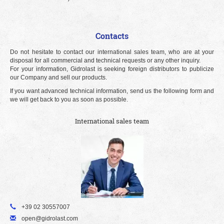
Contacts
Do not hesitate to contact our international sales team, who are at your
disposal for all commercial and technical requests or any other inquiry.
For your information, Gidrolast is seeking foreign distributors to publicize
our Company and sell our products.
If you want advanced technical information, send us the following form and
we will get back to you as soon as possible.
International sales team
+39 02 30557007
open@gidrolast.com