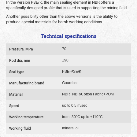
In the version PSE/K, the main sealing element in NBR offers a
specifically designed profile that is used in supporting the mining field.
Another possibility other than the above versions is the ability to
produce special materials for harsh working conditions.
Technical specifications
Pressure, MPa
70
Rod dia, mm
190
Seal type
PSE-PSE/K
Manufacturing brand
Guarnitec
Material
NBR+NBR/Cotton Fabric+POM
Speed
up to 0,5 m/sec
Working temperature
from -30°C up to +110°C
Working fluid
mineral oil