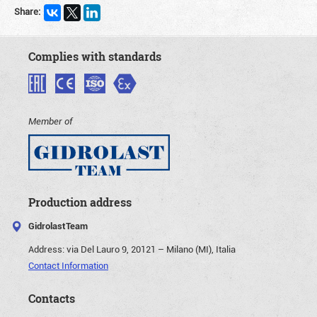
Share:
Complies with standards
Member of
Production address
GidrolastTeam
Address:
via Del Lauro 9, 20121 – Milano (MI), Italia
Contact Information
Contacts