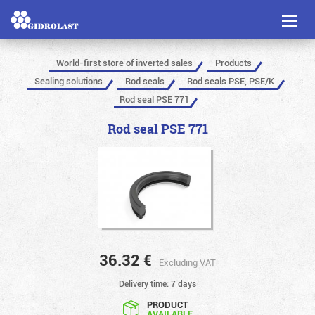
Toggl
naviga
World-first store of inverted sales
Products
Sealing solutions
Rod seals
Rod seals PSE, PSE/K
Rod seal PSE 771
Rod seal PSE 771
36.32
€
Excluding VAT
Delivery time: 7 days
PRODUCT
AVAILABLE