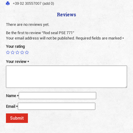
+39 02 30557007 (add 0)
Reviews
There are no reviews yet.
Be the first to review “Rod seal PSE 771”
Your email address will not be published.
Required fields are marked
*
Your rating
Your review
*
Name
*
Email
*