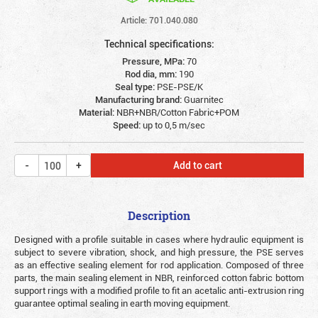
Article: 701.040.080
Technical specifications:
Pressure, MPa:
70
Rod dia, mm:
190
Seal type:
PSE-PSE/K
Manufacturing brand:
Guarnitec
Material:
NBR+NBR/Cotton Fabric+POM
Speed:
up to 0,5 m/sec
Add to cart
Description
Designed with a profile suitable in cases where hydraulic equipment is
subject to severe vibration, shock, and high pressure, the PSE serves
as an effective sealing element for rod application. Composed of three
parts, the main sealing element in NBR, reinforced cotton fabric bottom
support rings with a modified profile to fit an acetalic anti-extrusion ring
guarantee optimal sealing in earth moving equipment.