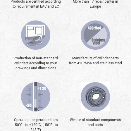
Products are certified according
More than 17 repair center in
to requirementsй EAC and EC
Europe
Production of non-standard
Manufacture of cylinder parts
cylinders according to your
from 42CrMo4 and stainless steel
drawings and dimensions
Operating temperature from
We use of standard components
-50°С...to +120°С, (-58°F...to
and parts
248°F)