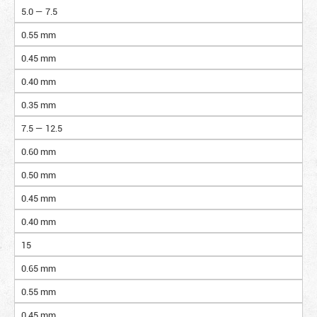
5.0 — 7.5
0.55 mm
0.45 mm
0.40 mm
0.35 mm
7.5 — 12.5
0.60 mm
0.50 mm
0.45 mm
0.40 mm
15
0.65 mm
0.55 mm
0.45 mm