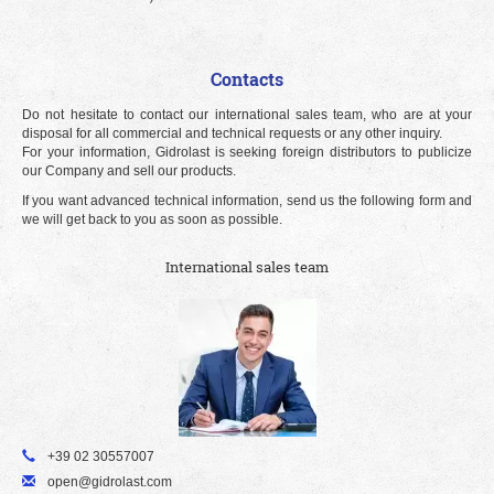
Contacts
Do not hesitate to contact our international sales team, who are at your
disposal for all commercial and technical requests or any other inquiry.
For your information, Gidrolast is seeking foreign distributors to publicize
our Company and sell our products.
If you want advanced technical information, send us the following form and
we will get back to you as soon as possible.
International sales team
+39 02 30557007
open@gidrolast.com