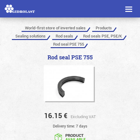
Toggl
naviga
World-first store of inverted sales
Products
Sealing solutions
Rod seals
Rod seals PSE, PSE/K
Rod seal PSE 755
Rod seal PSE 755
16.15
€
Excluding VAT
Delivery time: 7 days
PRODUCT
AVAILABLE