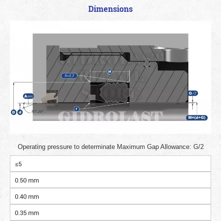
Dimensions
Operating pressure to determinate Maximum Gap Allowance: G/2
≤5
0.50 mm
0.40 mm
0.35 mm