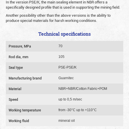
In the version PSE/K, the main sealing element in NBR offers a
specifically designed profile that is used in supporting the mining field.
Another possibility other than the above versions is the ability to
produce special materials for harsh working conditions.
Technical specifications
Pressure, MPa
70
Rod dia, mm
105
Seal type
PSE-PSE/K
Manufacturing brand
Guarnitec
Material
NBR+NBR/Cotton Fabric+POM
Speed
up to 0,5 m/sec
Working temperature
from -30°C up to +110°C
Working fluid
mineral oil