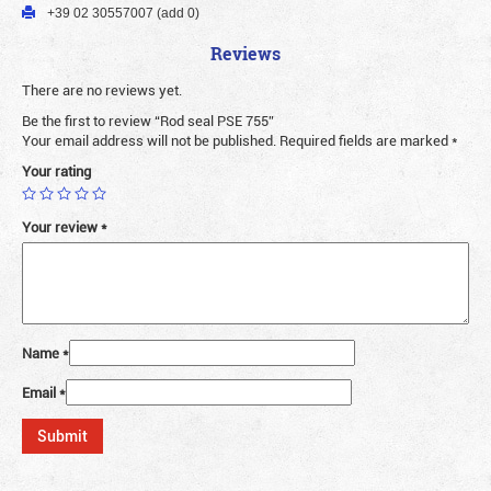
+39 02 30557007 (add 0)
Reviews
There are no reviews yet.
Be the first to review “Rod seal PSE 755”
Your email address will not be published.
Required fields are marked
*
Your rating
Your review
*
Name
*
Email
*