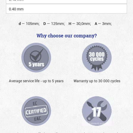
0.40 mm
d
—
105mm;
D
—
125mm;
H
—
30,0mm;
A
—
3mm;
Why choose our company?
Average service life - up to 5 years
Warranty up to 30 000 cycles