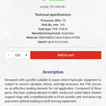
Article: 701.040.061
Technical specifications:
Pressure, MPa:
70
Rod dia, mm:
105
Seal type:
PSE-PSE/K
Manufacturing brand:
Guarnitec
Material:
NBR+NBR/Cotton Fabric+POM
Speed:
up to 0,5 m/sec
Add to cart
Description
Designed with a profile suitable in cases where hydraulic equipment is
subject to severe vibration, shock, and high pressure, the PSE serves
as an effective sealing element for rod application. Composed of three
parts, the main sealing element in NBR, reinforced cotton fabric bottom
support rings with a modified profile to fit an acetalic anti-extrusion ring
guarantee optimal sealing in earth moving equipment.