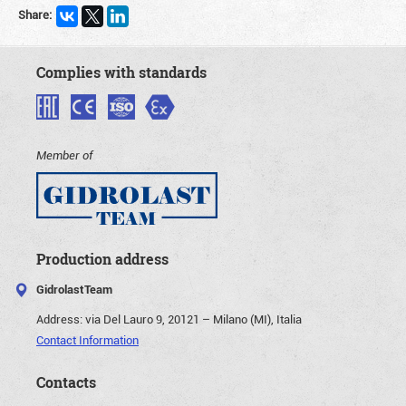
Share:
Complies with standards
Member of
Production address
GidrolastTeam
Address:
via Del Lauro 9, 20121 – Milano (MI), Italia
Contact Information
Contacts