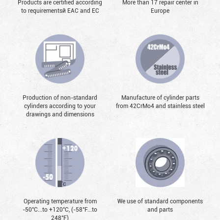
Products are certified according
More than 17 repair center in
to requirementsй EAC and EC
Europe
Production of non-standard
Manufacture of cylinder parts
cylinders according to your
from 42CrMo4 and stainless steel
drawings and dimensions
Operating temperature from
We use of standard components
-50°С...to +120°С, (-58°F...to
and parts
248°F)