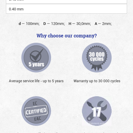
0.40 mm
d
—
100mm;
D
—
120mm;
H
—
30,0mm;
A
—
2mm;
Why choose our company?
Average service life - up to 5 years
Warranty up to 30 000 cycles