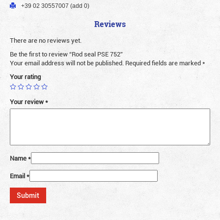
+39 02 30557007 (add 0)
Reviews
There are no reviews yet.
Be the first to review “Rod seal PSE 752”
Your email address will not be published.
Required fields are marked
*
Your rating
Your review
*
Name
*
Email
*