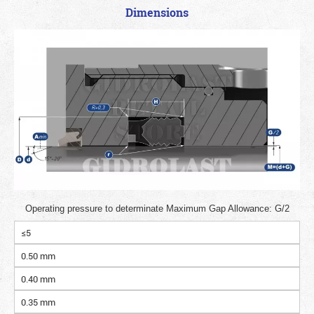
Dimensions
Operating pressure to determinate Maximum Gap Allowance: G/2
≤5
0.50 mm
0.40 mm
0.35 mm