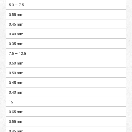
5.0 — 7.5
0.55 mm
0.45 mm
0.40 mm
0.35 mm
7.5 — 12.5
0.60 mm
0.50 mm
0.45 mm
0.40 mm
15
0.65 mm
0.55 mm
0.45 mm