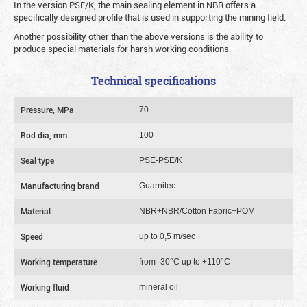
In the version PSE/K, the main sealing element in NBR offers a
specifically designed profile that is used in supporting the mining field.
Another possibility other than the above versions is the ability to
produce special materials for harsh working conditions.
Technical specifications
Pressure, MPa
70
Rod dia, mm
100
Seal type
PSE-PSE/K
Manufacturing brand
Guarnitec
Material
NBR+NBR/Cotton Fabric+POM
Speed
up to 0,5 m/sec
Working temperature
from -30°C up to +110°C
Working fluid
mineral oil