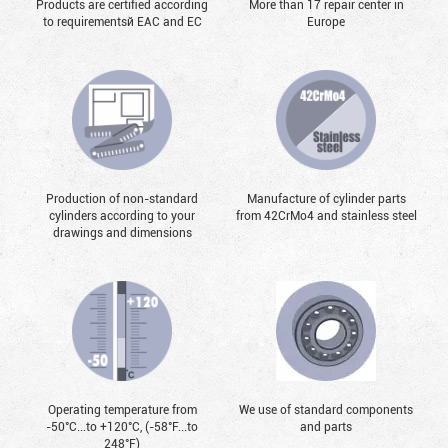
Products are certified according
More than 17 repair center in
to requirementsй EAC and EC
Europe
Production of non-standard
Manufacture of cylinder parts
cylinders according to your
from 42CrMo4 and stainless steel
drawings and dimensions
Operating temperature from
We use of standard components
-50°С...to +120°С, (-58°F...to
and parts
248°F)