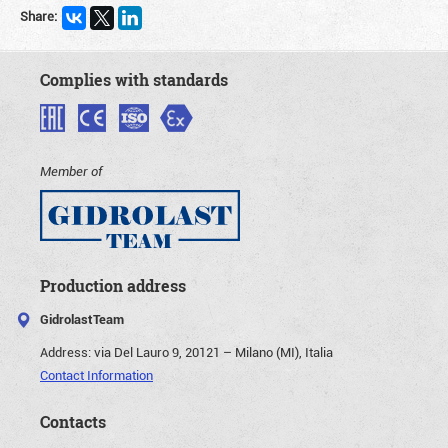
Share:
Complies with standards
Member of
Production address
GidrolastTeam
Address:
via Del Lauro 9, 20121 – Milano (MI), Italia
Contact Information
Contacts