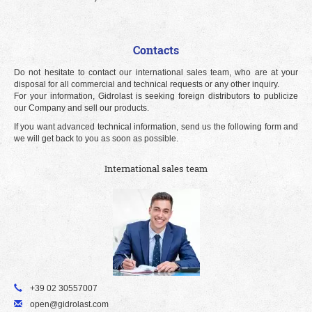
Contacts
Do not hesitate to contact our international sales team, who are at your
disposal for all commercial and technical requests or any other inquiry.
For your information, Gidrolast is seeking foreign distributors to publicize
our Company and sell our products.
If you want advanced technical information, send us the following form and
we will get back to you as soon as possible.
International sales team
+39 02 30557007
open@gidrolast.com