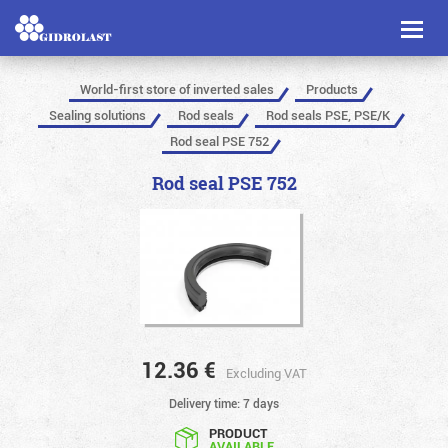
Toggl
naviga
World-first store of inverted sales
Products
Sealing solutions
Rod seals
Rod seals PSE, PSE/K
Rod seal PSE 752
Rod seal PSE 752
12.36
€
Excluding VAT
Delivery time: 7 days
PRODUCT
AVAILABLE