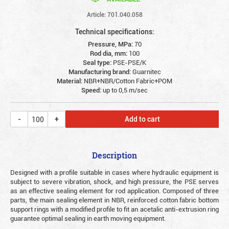
Article: 701.040.058
Technical specifications:
Pressure, MPa:
70
Rod dia, mm:
100
Seal type:
PSE-PSE/K
Manufacturing brand:
Guarnitec
Material:
NBR+NBR/Cotton Fabric+POM
Speed:
up to 0,5 m/sec
Add to cart
Description
Designed with a profile suitable in cases where hydraulic equipment is
subject to severe vibration, shock, and high pressure, the PSE serves
as an effective sealing element for rod application. Composed of three
parts, the main sealing element in NBR, reinforced cotton fabric bottom
support rings with a modified profile to fit an acetalic anti-extrusion ring
guarantee optimal sealing in earth moving equipment.