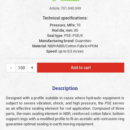
Article: 701.040.049
Technical specifications:
Pressure, MPa:
70
Rod dia, mm:
85
Seal type:
PSE-PSE/K
Manufacturing brand:
Guarnitec
Material:
NBR+NBR/Cotton Fabric+POM
Speed:
up to 0,5 m/sec
Add to cart
Description
Designed with a profile suitable in cases where hydraulic equipment is
subject to severe vibration, shock, and high pressure, the PSE serves
as an effective sealing element for rod application. Composed of three
parts, the main sealing element in NBR, reinforced cotton fabric bottom
support rings with a modified profile to fit an acetalic anti-extrusion ring
guarantee optimal sealing in earth moving equipment.