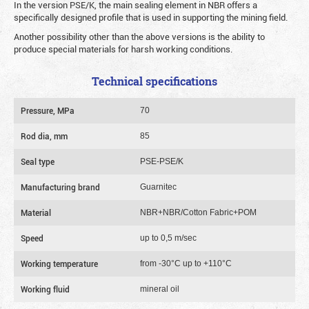
In the version PSE/K, the main sealing element in NBR offers a
specifically designed profile that is used in supporting the mining field.
Another possibility other than the above versions is the ability to
produce special materials for harsh working conditions.
Technical specifications
Pressure, MPa
70
Rod dia, mm
85
Seal type
PSE-PSE/K
Manufacturing brand
Guarnitec
Material
NBR+NBR/Cotton Fabric+POM
Speed
up to 0,5 m/sec
Working temperature
from -30°C up to +110°C
Working fluid
mineral oil