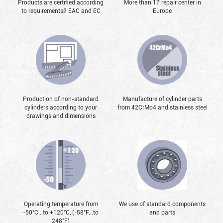
Products are certified according
More than 17 repair center in
to requirementsй EAC and EC
Europe
Production of non-standard
Manufacture of cylinder parts
cylinders according to your
from 42CrMo4 and stainless steel
drawings and dimensions
Operating temperature from
We use of standard components
-50°С...to +120°С, (-58°F...to
and parts
248°F)