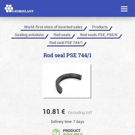
Toggl
naviga
World-first store of inverted sales
Products
Sealing solutions
Rod seals
Rod seals PSE, PSE/K
Rod seal PSE 744/1
Rod seal PSE 744/1
10.81
€
Excluding VAT
Delivery time: 7 days
PRODUCT
AVAILABLE