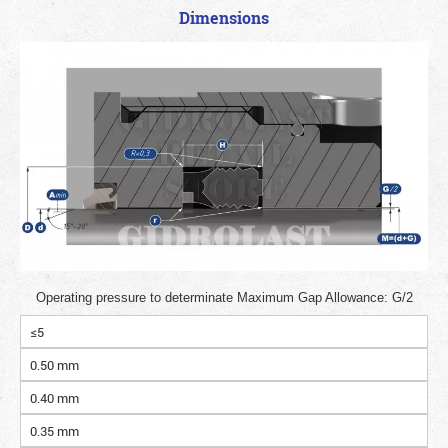
Dimensions
Operating pressure to determinate Maximum Gap Allowance: G/2
≤5
0.50 mm
0.40 mm
0.35 mm