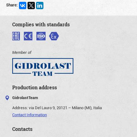
Share:
Complies with standards
Member of
Production address
GidrolastTeam
Address:
via Del Lauro 9, 20121 – Milano (MI), Italia
Contact Information
Contacts