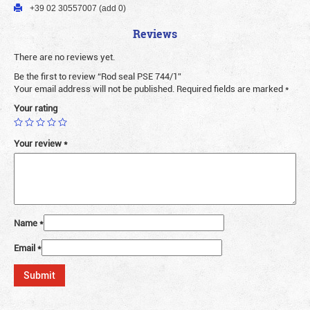
+39 02 30557007 (add 0)
Reviews
There are no reviews yet.
Be the first to review “Rod seal PSE 744/1”
Your email address will not be published.
Required fields are marked
*
Your rating
Your review
*
Name
*
Email
*