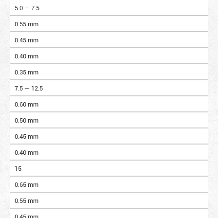
5.0 — 7.5
0.55 mm
0.45 mm
0.40 mm
0.35 mm
7.5 — 12.5
0.60 mm
0.50 mm
0.45 mm
0.40 mm
15
0.65 mm
0.55 mm
0.45 mm