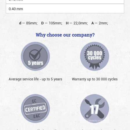
0.40 mm
d
—
85mm;
D
—
105mm;
H
—
22,0mm;
A
—
2mm;
Why choose our company?
Average service life - up to 5 years
Warranty up to 30 000 cycles