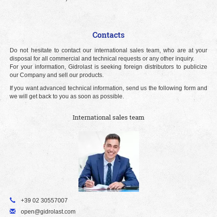
Contacts
Do not hesitate to contact our international sales team, who are at your
disposal for all commercial and technical requests or any other inquiry.
For your information, Gidrolast is seeking foreign distributors to publicize
our Company and sell our products.
If you want advanced technical information, send us the following form and
we will get back to you as soon as possible.
International sales team
+39 02 30557007
open@gidrolast.com