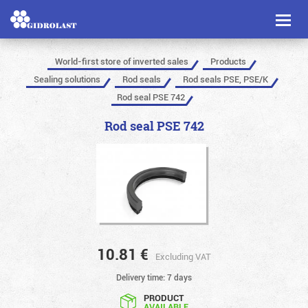
Toggl
naviga
World-first store of inverted sales
Products
Sealing solutions
Rod seals
Rod seals PSE, PSE/K
Rod seal PSE 742
Rod seal PSE 742
10.81
€
Excluding VAT
Delivery time: 7 days
PRODUCT
AVAILABLE