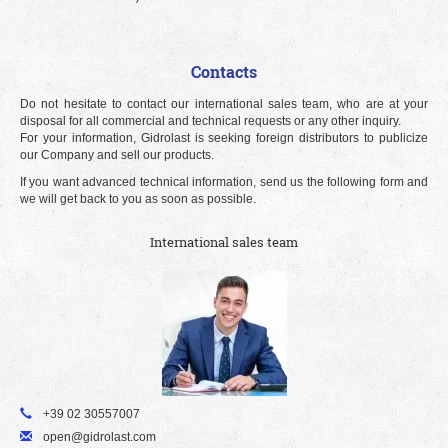
Contacts
Do not hesitate to contact our international sales team, who are at your
disposal for all commercial and technical requests or any other inquiry.
For your information, Gidrolast is seeking foreign distributors to publicize
our Company and sell our products.
If you want advanced technical information, send us the following form and
we will get back to you as soon as possible.
International sales team
+39 02 30557007
open@gidrolast.com