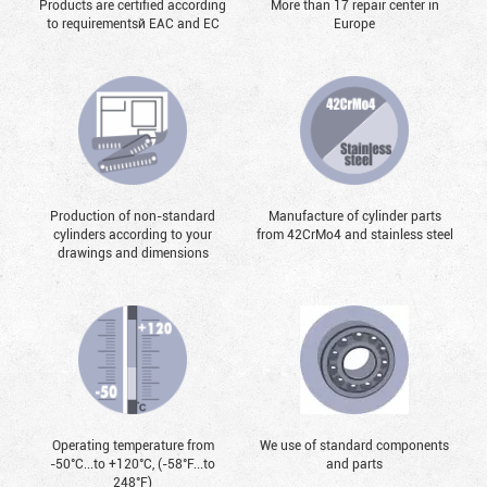
Products are certified according
More than 17 repair center in
to requirementsй EAC and EC
Europe
Production of non-standard
Manufacture of cylinder parts
cylinders according to your
from 42CrMo4 and stainless steel
drawings and dimensions
Operating temperature from
We use of standard components
-50°С...to +120°С, (-58°F...to
and parts
248°F)