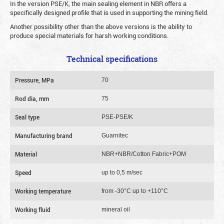
In the version PSE/K, the main sealing element in NBR offers a
specifically designed profile that is used in supporting the mining field.
Another possibility other than the above versions is the ability to
produce special materials for harsh working conditions.
Technical specifications
Pressure, MPa
70
Rod dia, mm
75
Seal type
PSE-PSE/K
Manufacturing brand
Guarnitec
Material
NBR+NBR/Cotton Fabric+POM
Speed
up to 0,5 m/sec
Working temperature
from -30°C up to +110°C
Working fluid
mineral oil