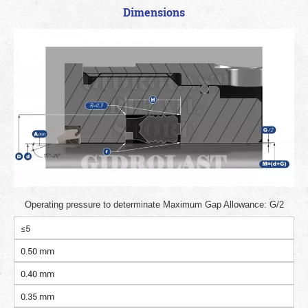
Dimensions
Operating pressure to determinate Maximum Gap Allowance: G/2
≤5
0.50 mm
0.40 mm
0.35 mm