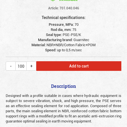
Article: 701.040.046
Technical specifications:
Pressure, MPa:
70
Rod dia, mm:
75
Seal type:
PSE-PSE/K
Manufacturing brand:
Guarnitec
Material:
NBR+NBR/Cotton Fabric+POM
Speed:
up to 0,5 m/sec
Add to cart
Description
Designed with a profile suitable in cases where hydraulic equipment is
subject to severe vibration, shock, and high pressure, the PSE serves
as an effective sealing element for rod application. Composed of three
parts, the main sealing element in NBR, reinforced cotton fabric bottom
support rings with a modified profile to fit an acetalic anti-extrusion ring
guarantee optimal sealing in earth moving equipment.