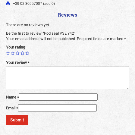
+39 02 30557007 (add 0)
Reviews
There are no reviews yet.
Be the first to review “Rod seal PSE 742”
Your email address will not be published.
Required fields are marked
*
Your rating
Your review
*
Name
*
Email
*