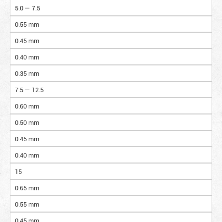
5.0 — 7.5
0.55 mm
0.45 mm
0.40 mm
0.35 mm
7.5 — 12.5
0.60 mm
0.50 mm
0.45 mm
0.40 mm
15
0.65 mm
0.55 mm
0.45 mm