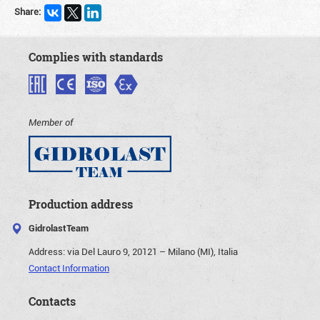
Share:
Complies with standards
Member of
Production address
GidrolastTeam
Address:
via Del Lauro 9, 20121 – Milano (MI), Italia
Contact Information
Contacts