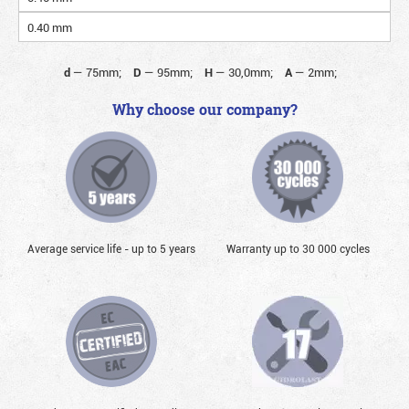
0.40 mm
d
—
75mm;
D
—
95mm;
H
—
30,0mm;
A
—
2mm;
Why choose our company?
Average service life - up to 5 years
Warranty up to 30 000 cycles