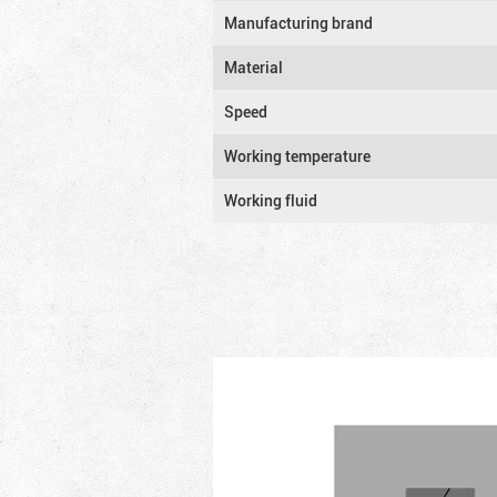
Manufacturing brand
Material
Speed
Working temperature
Working fluid