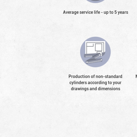
Average service life - up to 5 years
Production of non-standard
cylinders according to your
drawings and dimensions