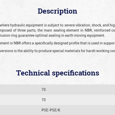
Description
 where hydraulic equipment is subject to severe vibration, shock, and hig
mposed of three parts, the main sealing element in NBR, reinforced c
extrusion ring guarantee optimal sealing in earth moving equipment.
ment in NBR offers a specifically designed profile that is used in suppor
versions is the ability to produce special materials for harsh working co
Technical specifications
70
70
PSE-PSE/K