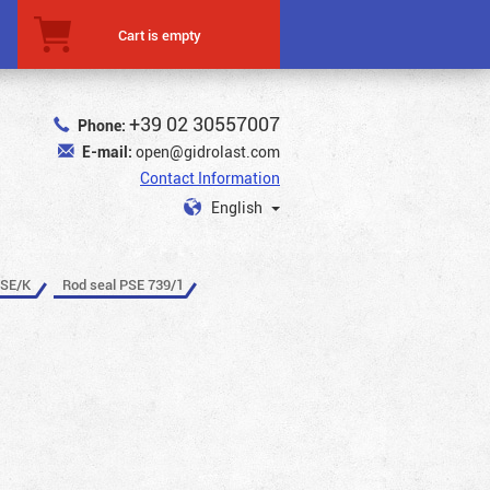
Cart is empty
+39 02 30557007
Phone:
E-mail:
open@gidrolast.com
Contact Information
English
PSE/K
Rod seal PSE 739/1