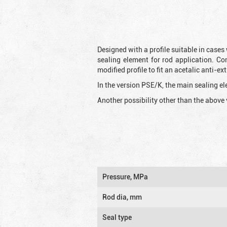
Designed with a profile suitable in cases
sealing element for rod application. Co
modified profile to fit an acetalic anti-
In the version PSE/K, the main sealing ele
Another possibility other than the above 
Pressure, MPa
Rod dia, mm
Seal type