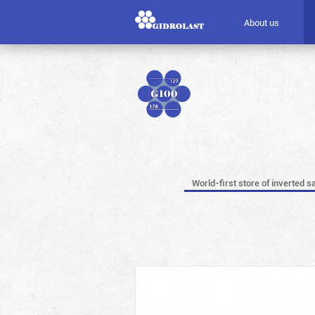
About us
World-first store of inverted s