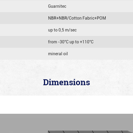
Guarnitec
NBR+NBR/Cotton Fabric+POM
up to 0,5 m/sec
from -30°C up to +110°C
mineral oil
Dimensions