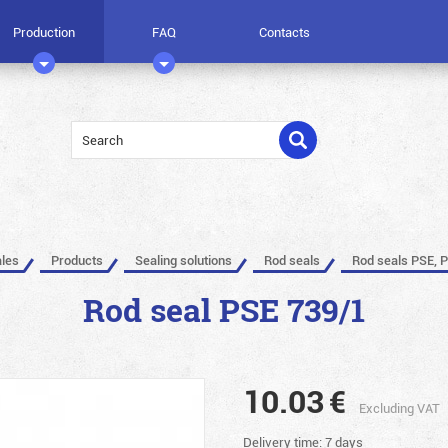
Production
FAQ
Contacts
ales
Products
Sealing solutions
Rod seals
Rod seals PSE, 
Rod seal PSE 739/1
10.03
€
Excluding VAT
Delivery time: 7 days