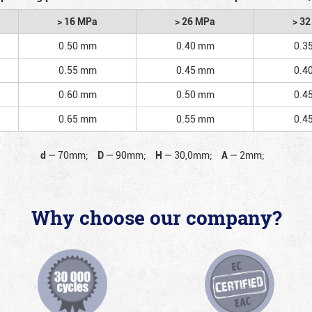
> 16 MPa
> 26 MPa
> 3
0.50 mm
0.40 mm
0.3
0.55 mm
0.45 mm
0.4
0.60 mm
0.50 mm
0.4
0.65 mm
0.55 mm
0.4
d
—
70mm;
D
—
90mm;
H
—
30,0mm;
A
—
2mm;
Why choose our company?