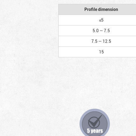
Profile dimension
≤5
5.0 — 7.5
7.5 — 12.5
15