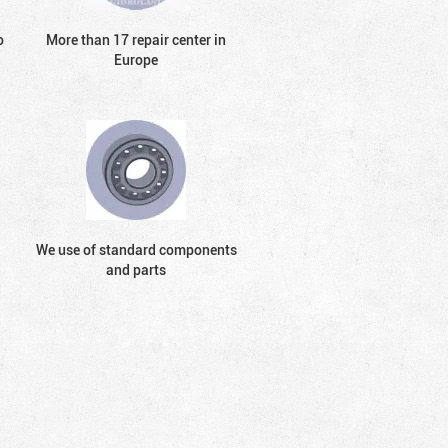
o
More than 17 repair center in
Europe
We use of standard components
and parts