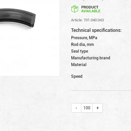
PRODUCT
AVAILABLE
Article: 701.040.043
Technical specifications:
Pressure, MPa
Rod dia, mm
Seal type
Manufacturing brand
Material
Speed