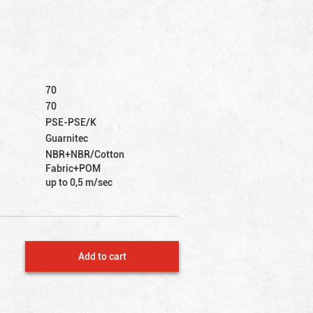
70
70
PSE-PSE/K
Guarnitec
NBR+NBR/Cotton
Fabric+POM
up to 0,5 m/sec
Add to cart