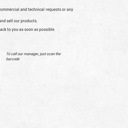
l commercial and technical requests or any
and sell our products.
ack to you as soon as possible.
To call our manager, just scan the
barcode