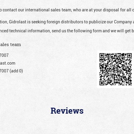
o contact our international sales team, who are at your disposal for al
ion, Gidrolast is seeking foreign distributors to publicize our Company 
nced technical information, send us the following form and we will get b
sales team
7007
ast.com
007 (add 0)
Reviews