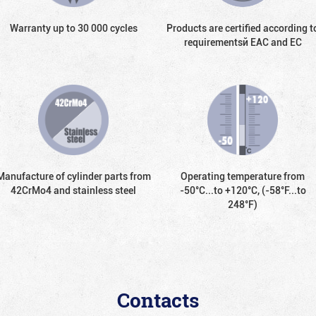
Warranty up to 30 000 cycles
Products are certified according t
requirementsй EAC and EC
Manufacture of cylinder parts from
Operating temperature from
42CrMo4 and stainless steel
-50°С...to +120°С, (-58°F...to
248°F)
Contacts