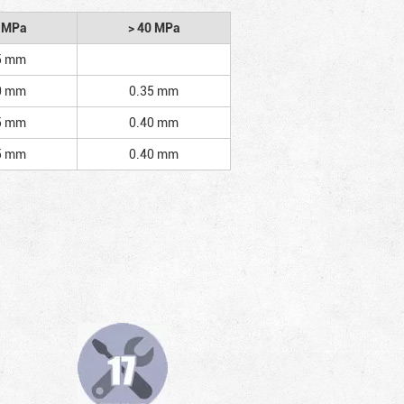
2 MPa
> 40 MPa
5 mm
0 mm
0.35 mm
5 mm
0.40 mm
5 mm
0.40 mm