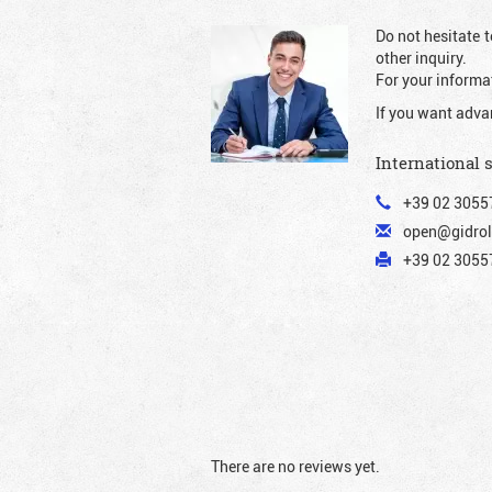
Do not hesitate t
other inquiry.
For your informat
If you want adva
International 
+39 02 3055
open@gidrol
+39 02 30557
There are no reviews yet.