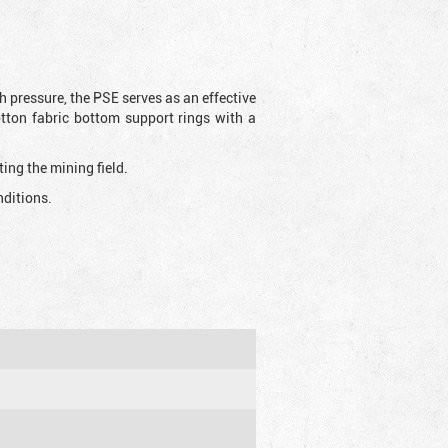
h pressure, the PSE serves as an effective
otton fabric bottom support rings with a
ting the mining field.
nditions.