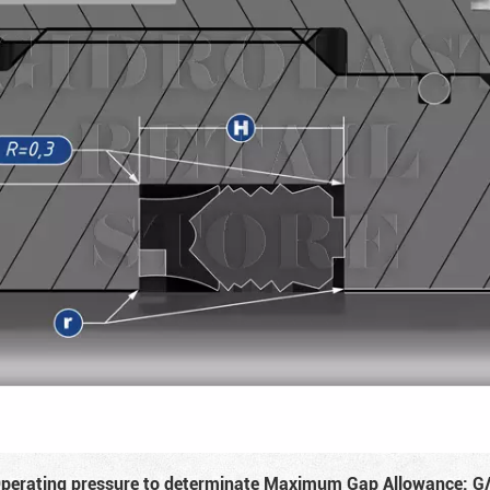
perating pressure to determinate Maximum Gap Allowance: G