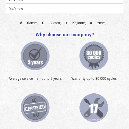
0.40 mm
d
—
63mm;
D
—
83mm;
H
—
27,0mm;
A
—
2mm;
Why choose our company?
Average service life - up to 5 years
Warranty up to 30 000 cycles