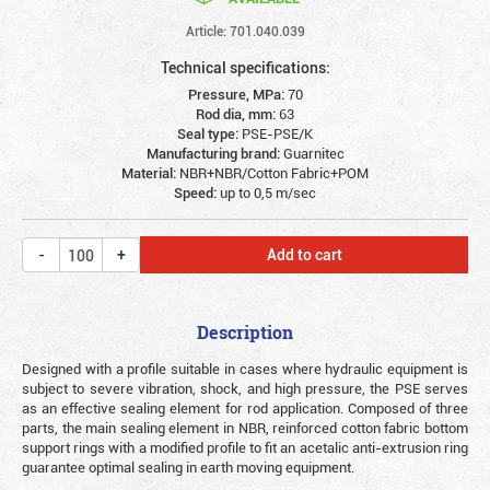
Article: 701.040.039
Technical specifications:
Pressure, MPa:
70
Rod dia, mm:
63
Seal type:
PSE-PSE/K
Manufacturing brand:
Guarnitec
Material:
NBR+NBR/Cotton Fabric+POM
Speed:
up to 0,5 m/sec
Add to cart
Description
Designed with a profile suitable in cases where hydraulic equipment is
subject to severe vibration, shock, and high pressure, the PSE serves
as an effective sealing element for rod application. Composed of three
parts, the main sealing element in NBR, reinforced cotton fabric bottom
support rings with a modified profile to fit an acetalic anti-extrusion ring
guarantee optimal sealing in earth moving equipment.