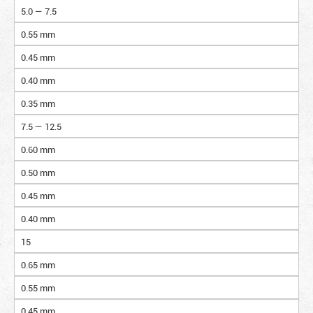
5.0 — 7.5
0.55 mm
0.45 mm
0.40 mm
0.35 mm
7.5 — 12.5
0.60 mm
0.50 mm
0.45 mm
0.40 mm
15
0.65 mm
0.55 mm
0.45 mm