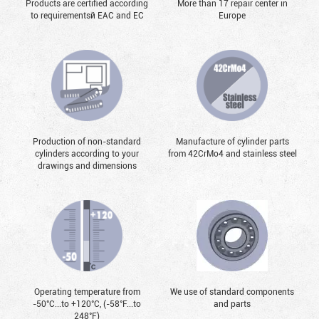
Products are certified according
More than 17 repair center in
to requirementsй EAC and EC
Europe
Production of non-standard
Manufacture of cylinder parts
cylinders according to your
from 42CrMo4 and stainless steel
drawings and dimensions
Operating temperature from
We use of standard components
-50°С...to +120°С, (-58°F...to
and parts
248°F)