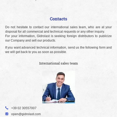
Contacts
Do not hesitate to contact our international sales team, who are at your
disposal for all commercial and technical requests or any other inquiry.
For your information, Gidrolast is seeking foreign distributors to publicize
our Company and sell our products.
If you want advanced technical information, send us the following form and
we will get back to you as soon as possible.
International sales team
+39 02 30557007
open@gidrolast.com