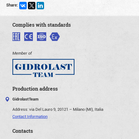
Share:
Complies with standards
Member of
Production address
GidrolastTeam
Address:
via Del Lauro 9, 20121 – Milano (MI), Italia
Contact Information
Contacts