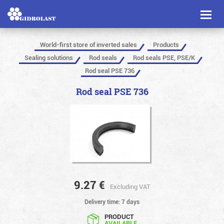
Toggl
naviga
World-first store of inverted sales
Products
Sealing solutions
Rod seals
Rod seals PSE, PSE/K
Rod seal PSE 736
Rod seal PSE 736
9.27
€
Excluding VAT
Delivery time: 7 days
PRODUCT
AVAILABLE