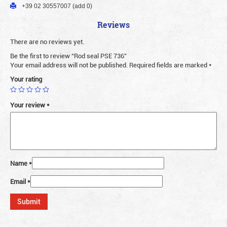
+39 02 30557007 (add 0)
Reviews
There are no reviews yet.
Be the first to review “Rod seal PSE 736”
Your email address will not be published.
Required fields are marked
*
Your rating
Your review
*
Name
*
Email
*