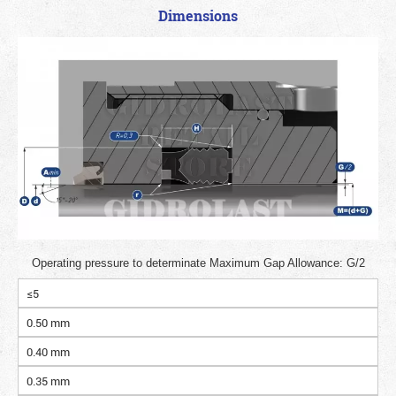
Dimensions
Operating pressure to determinate Maximum Gap Allowance: G/2
≤5
0.50 mm
0.40 mm
0.35 mm