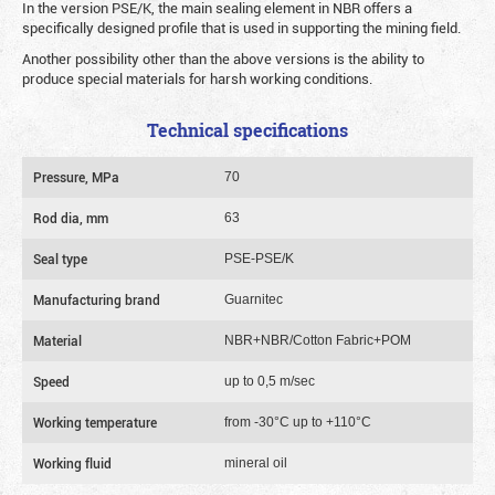
In the version PSE/K, the main sealing element in NBR offers a
specifically designed profile that is used in supporting the mining field.
Another possibility other than the above versions is the ability to
produce special materials for harsh working conditions.
Technical specifications
Pressure, MPa
70
Rod dia, mm
63
Seal type
PSE-PSE/K
Manufacturing brand
Guarnitec
Material
NBR+NBR/Cotton Fabric+POM
Speed
up to 0,5 m/sec
Working temperature
from -30°C up to +110°C
Working fluid
mineral oil