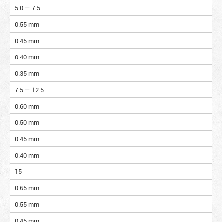
5.0 — 7.5
0.55 mm
0.45 mm
0.40 mm
0.35 mm
7.5 — 12.5
0.60 mm
0.50 mm
0.45 mm
0.40 mm
15
0.65 mm
0.55 mm
0.45 mm