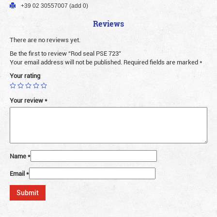
+39 02 30557007 (add 0)
Reviews
There are no reviews yet.
Be the first to review “Rod seal PSE 723”
Your email address will not be published.
Required fields are marked
*
Your rating
Your review
*
Name
*
Email
*