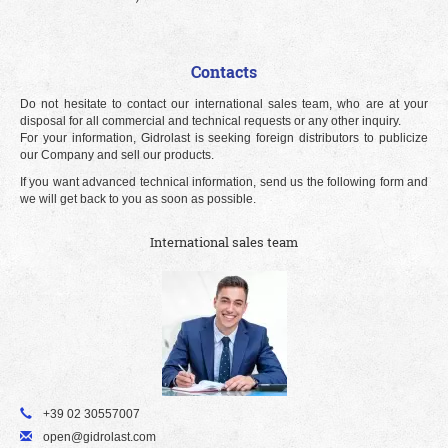
Contacts
Do not hesitate to contact our international sales team, who are at your
disposal for all commercial and technical requests or any other inquiry.
For your information, Gidrolast is seeking foreign distributors to publicize
our Company and sell our products.
If you want advanced technical information, send us the following form and
we will get back to you as soon as possible.
International sales team
+39 02 30557007
open@gidrolast.com