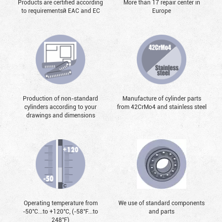
Products are certified according
More than 17 repair center in
to requirementsй EAC and EC
Europe
Production of non-standard
Manufacture of cylinder parts
cylinders according to your
from 42CrMo4 and stainless steel
drawings and dimensions
Operating temperature from
We use of standard components
-50°С...to +120°С, (-58°F...to
and parts
248°F)