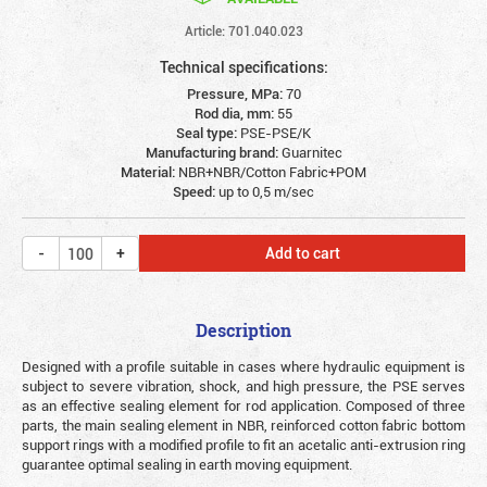
Article: 701.040.023
Technical specifications:
Pressure, MPa:
70
Rod dia, mm:
55
Seal type:
PSE-PSE/K
Manufacturing brand:
Guarnitec
Material:
NBR+NBR/Cotton Fabric+POM
Speed:
up to 0,5 m/sec
Add to cart
Description
Designed with a profile suitable in cases where hydraulic equipment is
subject to severe vibration, shock, and high pressure, the PSE serves
as an effective sealing element for rod application. Composed of three
parts, the main sealing element in NBR, reinforced cotton fabric bottom
support rings with a modified profile to fit an acetalic anti-extrusion ring
guarantee optimal sealing in earth moving equipment.