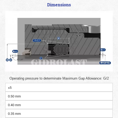
Dimensions
Operating pressure to determinate Maximum Gap Allowance: G/2
≤5
0.50 mm
0.40 mm
0.35 mm