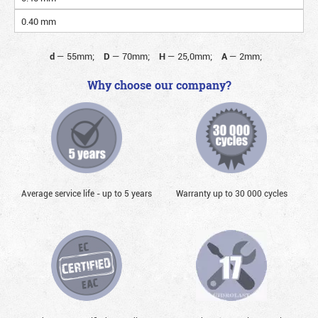
0.40 mm
d
—
55mm;
D
—
70mm;
H
—
25,0mm;
A
—
2mm;
Why choose our company?
Average service life - up to 5 years
Warranty up to 30 000 cycles