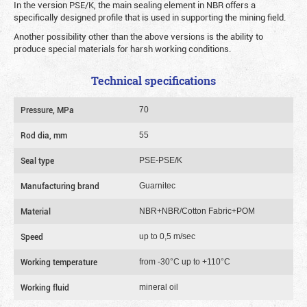
In the version PSE/K, the main sealing element in NBR offers a
specifically designed profile that is used in supporting the mining field.
Another possibility other than the above versions is the ability to
produce special materials for harsh working conditions.
Technical specifications
Pressure, MPa
70
Rod dia, mm
55
Seal type
PSE-PSE/K
Manufacturing brand
Guarnitec
Material
NBR+NBR/Cotton Fabric+POM
Speed
up to 0,5 m/sec
Working temperature
from -30°C up to +110°C
Working fluid
mineral oil