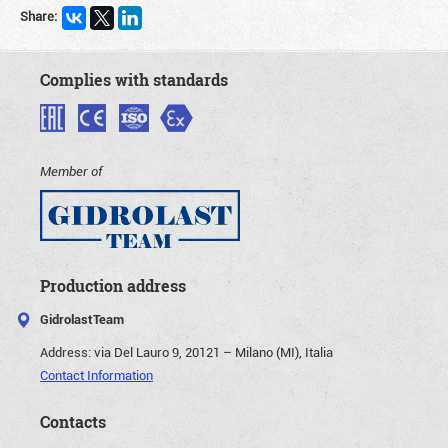
Share:
Complies with standards
Member of
Production address
GidrolastTeam
Address:
via Del Lauro 9, 20121 – Milano (MI), Italia
Contact Information
Contacts