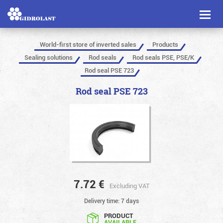
Toggl
naviga
World-first store of inverted sales
Products
Sealing solutions
Rod seals
Rod seals PSE, PSE/K
Rod seal PSE 723
Rod seal PSE 723
7.72
€
Excluding VAT
Delivery time: 7 days
PRODUCT
AVAILABLE