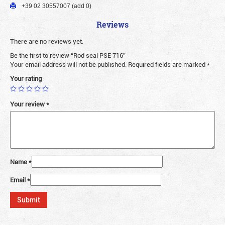
+39 02 30557007 (add 0)
Reviews
There are no reviews yet.
Be the first to review “Rod seal PSE 716”
Your email address will not be published.
Required fields are marked
*
Your rating
Your review
*
Name
*
Email
*