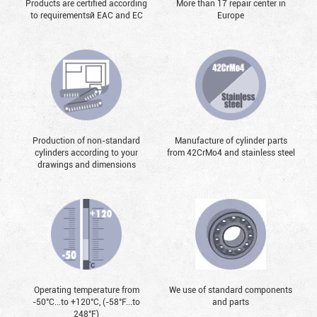
Products are certified according
More than 17 repair center in
to requirementsй EAC and EC
Europe
Production of non-standard
Manufacture of cylinder parts
cylinders according to your
from 42CrMo4 and stainless steel
drawings and dimensions
Operating temperature from
We use of standard components
-50°С...to +120°С, (-58°F...to
and parts
248°F)