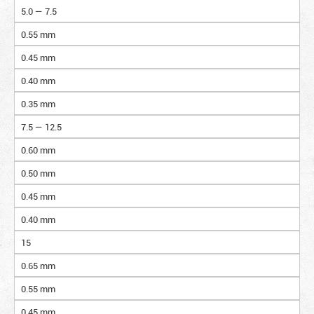
5.0 — 7.5
0.55 mm
0.45 mm
0.40 mm
0.35 mm
7.5 — 12.5
0.60 mm
0.50 mm
0.45 mm
0.40 mm
15
0.65 mm
0.55 mm
0.45 mm