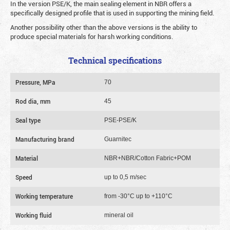
In the version PSE/K, the main sealing element in NBR offers a
specifically designed profile that is used in supporting the mining field.
Another possibility other than the above versions is the ability to
produce special materials for harsh working conditions.
Technical specifications
Pressure, MPa
70
Rod dia, mm
45
Seal type
PSE-PSE/K
Manufacturing brand
Guarnitec
Material
NBR+NBR/Cotton Fabric+POM
Speed
up to 0,5 m/sec
Working temperature
from -30°C up to +110°C
Working fluid
mineral oil