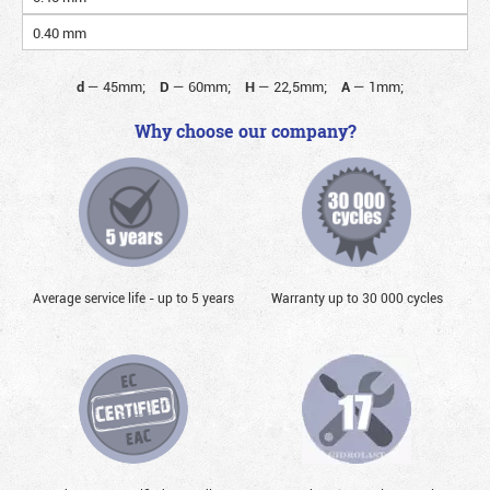
0.40 mm
d
—
45mm;
D
—
60mm;
H
—
22,5mm;
A
—
1mm;
Why choose our company?
Average service life - up to 5 years
Warranty up to 30 000 cycles