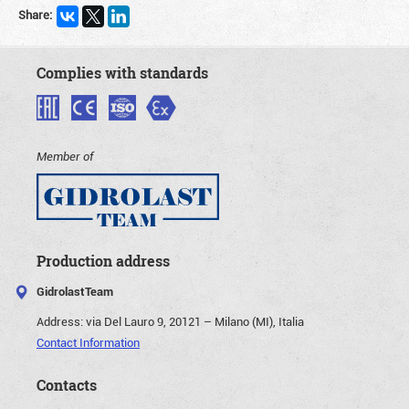
Share:
Complies with standards
Member of
Production address
GidrolastTeam
Address:
via Del Lauro 9, 20121 – Milano (MI), Italia
Contact Information
Contacts