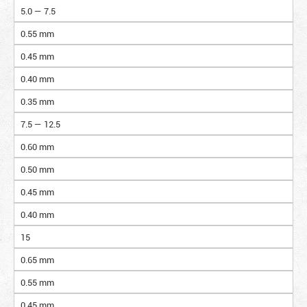
5.0 — 7.5
0.55 mm
0.45 mm
0.40 mm
0.35 mm
7.5 — 12.5
0.60 mm
0.50 mm
0.45 mm
0.40 mm
15
0.65 mm
0.55 mm
0.45 mm