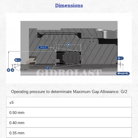
Dimensions
Operating pressure to determinate Maximum Gap Allowance: G/2
≤5
0.50 mm
0.40 mm
0.35 mm