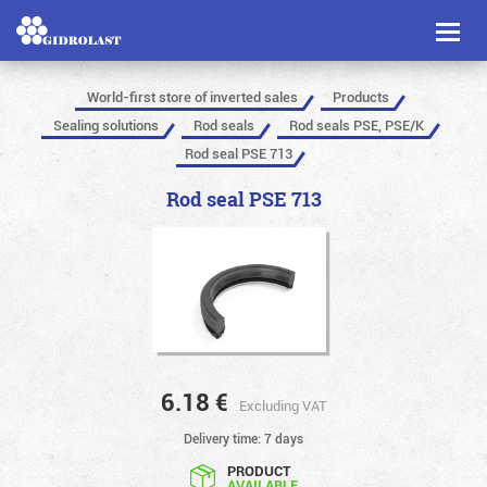
Toggl
naviga
World-first store of inverted sales
Products
Sealing solutions
Rod seals
Rod seals PSE, PSE/K
Rod seal PSE 713
Rod seal PSE 713
6.18
€
Excluding VAT
Delivery time: 7 days
PRODUCT
AVAILABLE