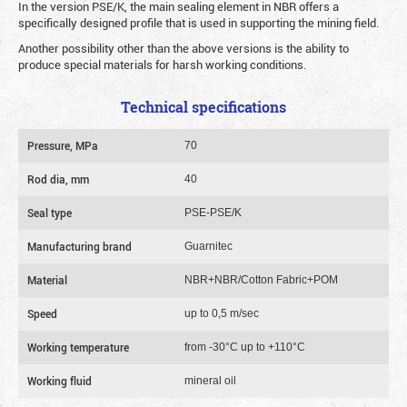
In the version PSE/K, the main sealing element in NBR offers a
specifically designed profile that is used in supporting the mining field.
Another possibility other than the above versions is the ability to
produce special materials for harsh working conditions.
Technical specifications
Pressure, MPa
70
Rod dia, mm
40
Seal type
PSE-PSE/K
Manufacturing brand
Guarnitec
Material
NBR+NBR/Cotton Fabric+POM
Speed
up to 0,5 m/sec
Working temperature
from -30°C up to +110°C
Working fluid
mineral oil