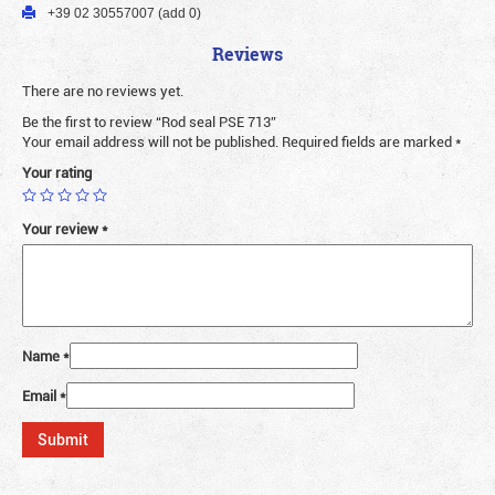
+39 02 30557007 (add 0)
Reviews
There are no reviews yet.
Be the first to review “Rod seal PSE 713”
Your email address will not be published.
Required fields are marked
*
Your rating
Your review
*
Name
*
Email
*