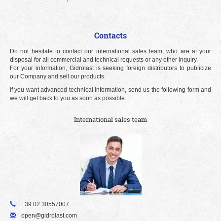
Contacts
Do not hesitate to contact our international sales team, who are at your
disposal for all commercial and technical requests or any other inquiry.
For your information, Gidrolast is seeking foreign distributors to publicize
our Company and sell our products.
If you want advanced technical information, send us the following form and
we will get back to you as soon as possible.
International sales team
+39 02 30557007
open@gidrolast.com