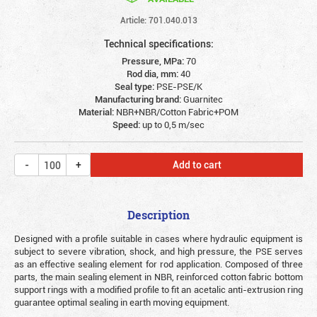
Article: 701.040.013
Technical specifications:
Pressure, MPa:
70
Rod dia, mm:
40
Seal type:
PSE-PSE/K
Manufacturing brand:
Guarnitec
Material:
NBR+NBR/Cotton Fabric+POM
Speed:
up to 0,5 m/sec
Add to cart
Description
Designed with a profile suitable in cases where hydraulic equipment is
subject to severe vibration, shock, and high pressure, the PSE serves
as an effective sealing element for rod application. Composed of three
parts, the main sealing element in NBR, reinforced cotton fabric bottom
support rings with a modified profile to fit an acetalic anti-extrusion ring
guarantee optimal sealing in earth moving equipment.