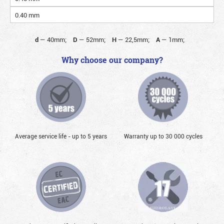
0.40 mm
d
—
40mm;
D
—
52mm;
H
—
22,5mm;
A
—
1mm;
Why choose our company?
Average service life - up to 5 years
Warranty up to 30 000 cycles