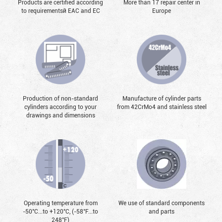
Products are certified according
More than 17 repair center in
to requirementsй EAC and EC
Europe
Production of non-standard
Manufacture of cylinder parts
cylinders according to your
from 42CrMo4 and stainless steel
drawings and dimensions
Operating temperature from
We use of standard components
-50°С...to +120°С, (-58°F...to
and parts
248°F)