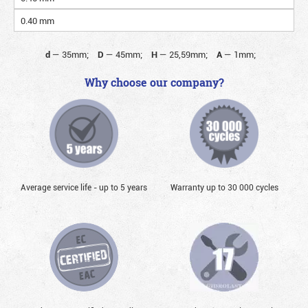
0.40 mm
d
—
35mm;
D
—
45mm;
H
—
25,59mm;
A
—
1mm;
Why choose our company?
Average service life - up to 5 years
Warranty up to 30 000 cycles