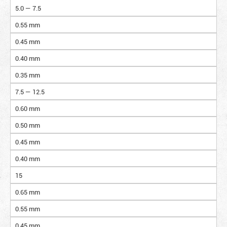
5.0 — 7.5
0.55 mm
0.45 mm
0.40 mm
0.35 mm
7.5 — 12.5
0.60 mm
0.50 mm
0.45 mm
0.40 mm
15
0.65 mm
0.55 mm
0.45 mm