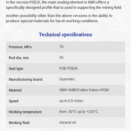
In the version PSE/K, the main sealing element in NBR offers a
specifically designed profile that is used in supporting the mining field.
Another possibility other than the above versions is the ability to
produce special materials for harsh working conditions.
Technical specifications
Pressure, MPa
70
Rod dia, mm
35
Seal type
PSE-PSE/K
Manufacturing brand
Guarnitec
Material
NBR+NBR/Cotton Fabric+POM
Speed
up to 0,5 m/sec
Working temperature
from -30°C up to +110°C
Working fluid
mineral oil