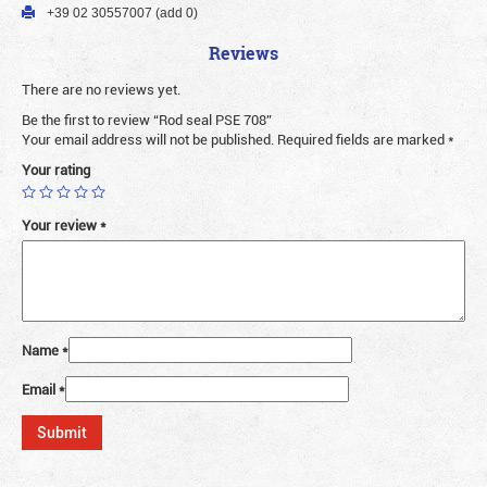
+39 02 30557007 (add 0)
Reviews
There are no reviews yet.
Be the first to review “Rod seal PSE 708”
Your email address will not be published.
Required fields are marked
*
Your rating
Your review
*
Name
*
Email
*