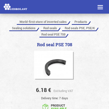
Toggl
naviga
World-first store of inverted sales
Products
Sealing solutions
Rod seals
Rod seals PSE, PSE/K
Rod seal PSE 708
Rod seal PSE 708
6.18
€
Excluding VAT
Delivery time: 7 days
PRODUCT
AVAILABLE