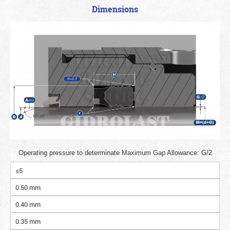
Dimensions
Operating pressure to determinate Maximum Gap Allowance: G/2
≤5
0.50 mm
0.40 mm
0.35 mm