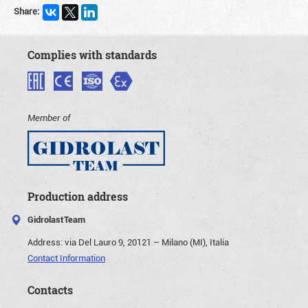
Share:
Complies with standards
Member of
Production address
GidrolastTeam
Address:
via Del Lauro 9, 20121 – Milano (MI), Italia
Contact Information
Contacts