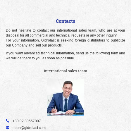
Contacts
Do not hesitate to contact our international sales team, who are at your
disposal for all commercial and technical requests or any other inquiry.
For your information, Gidrolast is seeking foreign distributors to publicize
our Company and sell our products.
If you want advanced technical information, send us the following form and
we will get back to you as soon as possible.
International sales team
+39 02 30557007
open@gidrolast.com