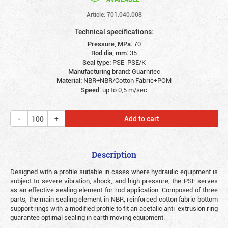
Article: 701.040.008
Technical specifications:
Pressure, MPa:
70
Rod dia, mm:
35
Seal type:
PSE-PSE/K
Manufacturing brand:
Guarnitec
Material:
NBR+NBR/Cotton Fabric+POM
Speed:
up to 0,5 m/sec
Add to cart
Description
Designed with a profile suitable in cases where hydraulic equipment is
subject to severe vibration, shock, and high pressure, the PSE serves
as an effective sealing element for rod application. Composed of three
parts, the main sealing element in NBR, reinforced cotton fabric bottom
support rings with a modified profile to fit an acetalic anti-extrusion ring
guarantee optimal sealing in earth moving equipment.