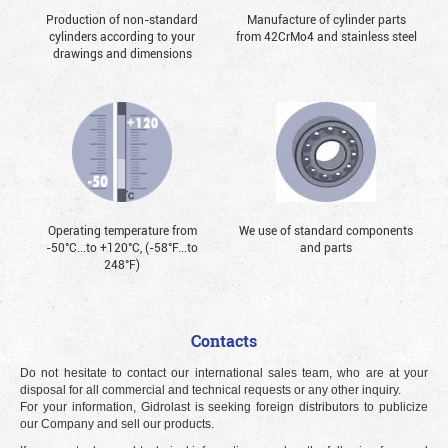
Production of non-standard
Manufacture of cylinder parts
cylinders according to your
from 42CrMo4 and stainless steel
drawings and dimensions
Operating temperature from
We use of standard components
-50°С...to +120°С, (-58°F...to
and parts
248°F)
Contacts
Do not hesitate to contact our international sales team, who are at your
disposal for all commercial and technical requests or any other inquiry.
For your information, Gidrolast is seeking foreign distributors to publicize
our Company and sell our products.