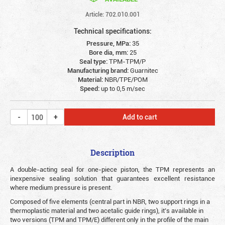
Article: 702.010.001
Technical specifications:
Pressure, MPa:
35
Bore dia, mm:
25
Seal type:
TPM-TPM/P
Manufacturing brand:
Guarnitec
Material:
NBR/TPE/POM
Speed:
up to 0,5 m/sec
Add to cart
Description
A double-acting seal for one-piece piston, the TPM represents an
inexpensive sealing solution that guarantees excellent resistance
where medium pressure is present.
Composed of five elements (central part in NBR, two support rings in a
thermoplastic material and two acetalic guide rings), it’s available in
two versions (TPM and TPM/E) different only in the profile of the main