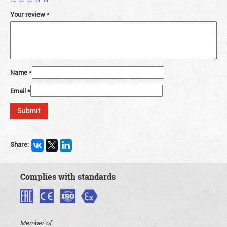
Your review
*
Name
*
Email
*
Share:
Complies with standards
Member of