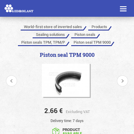
Toggl
naviga
World-first store of inverted sales
Products
Sealing solutions
Piston seals
Piston seals TPM, TPM/P
Piston seal TPM 9000
Piston seal TPM 9000
2.66
€
Excluding VAT
Delivery time: 7 days
PRODUCT
AVAILABLE