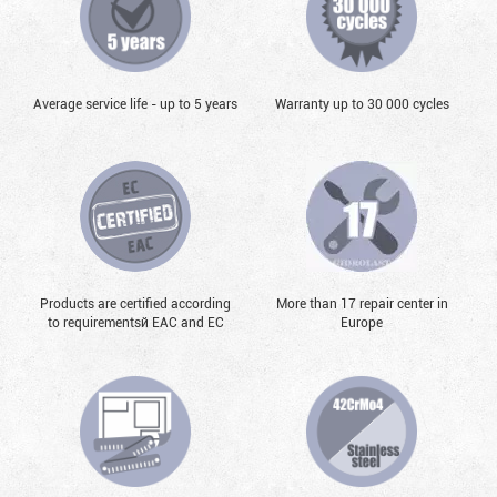
Average service life - up to 5 years
Warranty up to 30 000 cycles
Products are certified according
More than 17 repair center in
to requirementsй EAC and EC
Europe