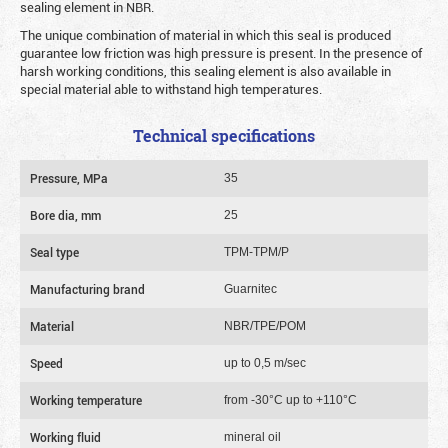
sealing element in NBR.
The unique combination of material in which this seal is produced
guarantee low friction was high pressure is present. In the presence of
harsh working conditions, this sealing element is also available in
special material able to withstand high temperatures.
Technical specifications
Pressure, MPa
35
Bore dia, mm
25
Seal type
TPM-TPM/P
Manufacturing brand
Guarnitec
Material
NBR/TPE/POM
Speed
up to 0,5 m/sec
Working temperature
from -30°C up to +110°C
Working fluid
mineral oil