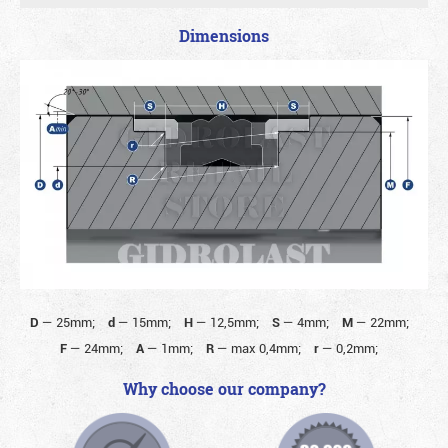
Dimensions
D
—
25mm;
d
—
15mm;
H
—
12,5mm;
S
—
4mm;
M
—
22mm;
F
—
24mm;
A
—
1mm;
R
—
max 0,4mm;
r
—
0,2mm;
Why choose our company?