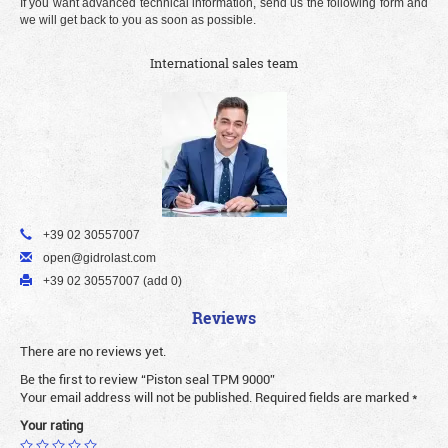
If you want advanced technical information, send us the following form and
we will get back to you as soon as possible.
International sales team
+39 02 30557007
open@gidrolast.com
+39 02 30557007 (add 0)
Reviews
There are no reviews yet.
Be the first to review “Piston seal TPM 9000”
Your email address will not be published.
Required fields are marked
*
Your rating