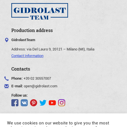
Production address
GidrolastTeam
Address:
via Del Lauro 9, 20121 – Milano (MI), Italia
Contact Information
Contacts
Phone:
+39 02 30557007
E-mail:
open@gidrolast.com
Follow us:
We use cookies on our website to give you the most