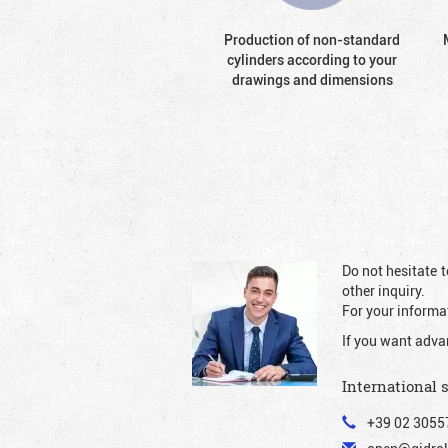
Production of non-standard
cylinders according to your
drawings and dimensions
Do not hesitate t
other inquiry.
For your informat
If you want adva
International 
+39 02 3055