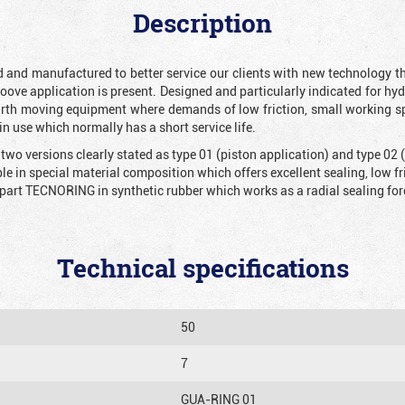
Description
and manufactured to better service our clients with new technology tha
roove application is present. Designed and particularly indicated for hy
arth moving equipment where demands of low friction, small working sp
in use which normally has a short service life.
 two versions clearly stated as type 01 (piston application) and type 02
ble in special material composition which offers excellent sealing, low f
part TECNORING in synthetic rubber which works as a radial sealing for
Technical specifications
50
7
GUA-RING 01