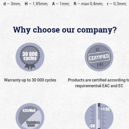
d
—
3mm;
H
—
1,95mm;
A
—
1mm;
R
—
max 0,4mm;
r
—
0,3mm;
Why choose our company?
Warranty up to 30 000 cycles
Products are certified according t
requirementsй EAC and EC