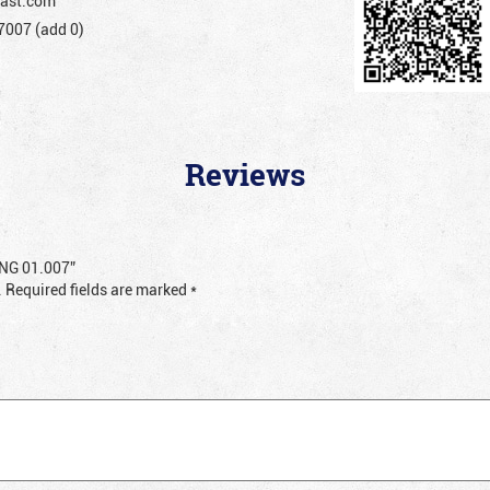
ast.com
007 (add 0)
Reviews
RING 01.007”
.
Required fields are marked
*