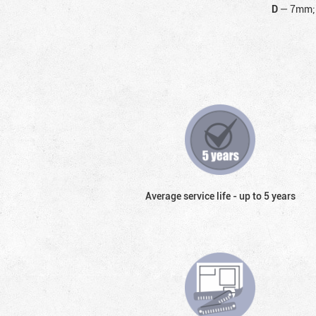
D
—
7mm;
Average service life - up to 5 years