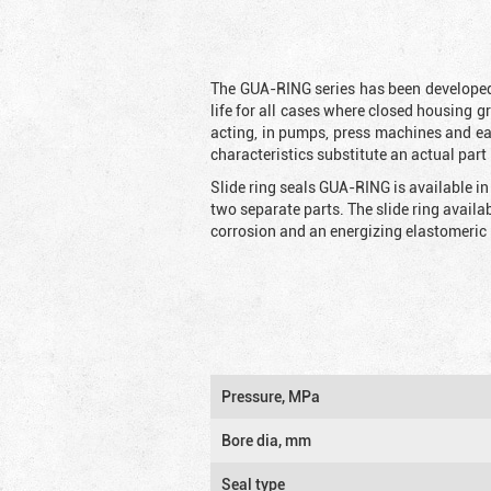
The GUA-RING series has been developed 
life for all cases where closed housing g
acting, in pumps, press machines and e
characteristics substitute an actual part 
Slide ring seals GUA-RING is available in
two separate parts. The slide ring availa
corrosion and an energizing elastomeric 
Pressure, MPa
Bore dia, mm
Seal type