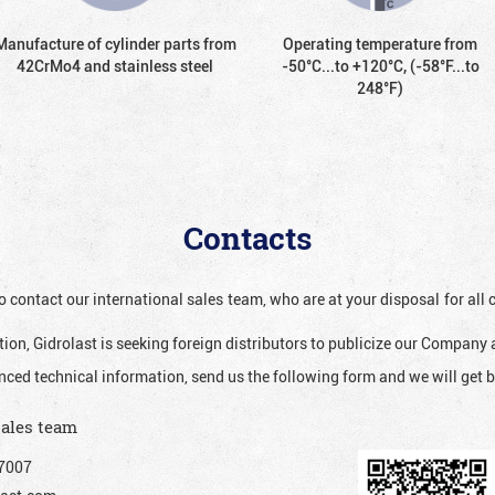
Manufacture of cylinder parts from
Operating temperature from
42CrMo4 and stainless steel
-50°С...to +120°С, (-58°F...to
248°F)
Contacts
o contact our international sales team, who are at your disposal for al
ion, Gidrolast is seeking foreign distributors to publicize our Company 
nced technical information, send us the following form and we will get b
sales team
7007