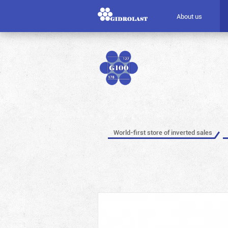
About us
World-first store of inverted sales