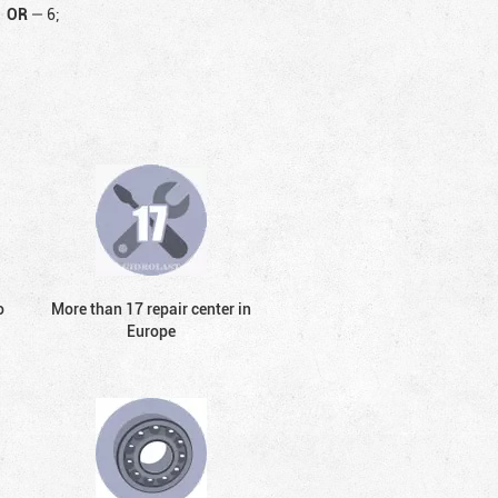
OR
—
6;
o
More than 17 repair center in
Europe