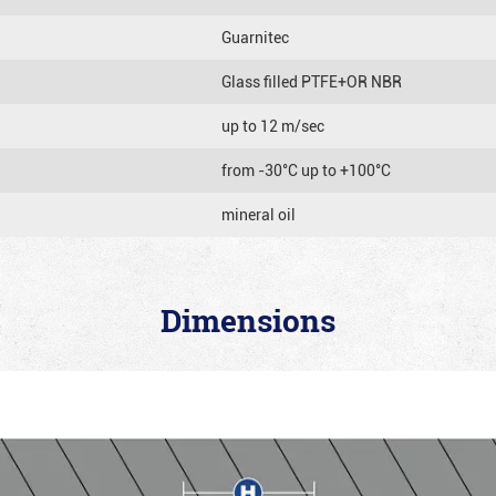
Guarnitec
Glass filled PTFE+OR NBR
up to 12 m/sec
from -30°C up to +100°C
mineral oil
Dimensions