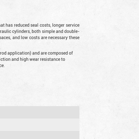
t has reduced seal costs, longer service
draulic cylinders, both simple and double-
aces, and low costs are necessary these
 (rod application) and are composed of
riction and high wear resistance to
ce.