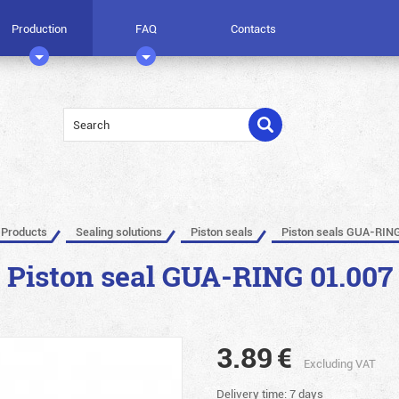
Production
FAQ
Contacts
Products
Sealing solutions
Piston seals
Piston seals GUA-RIN
Piston seal GUA-RING 01.007
3.89
€
Excluding VAT
Delivery time: 7 days