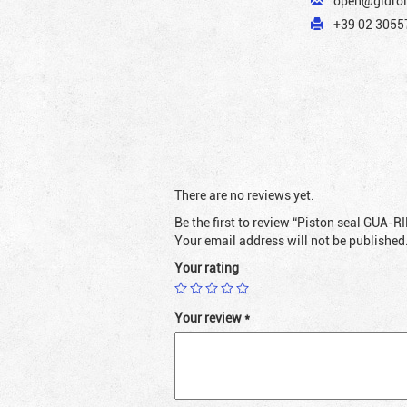
open@gidrol
+39 02 30557
There are no reviews yet.
Be the first to review “Piston seal GUA-
Your email address will not be published
Your rating
Your review
*