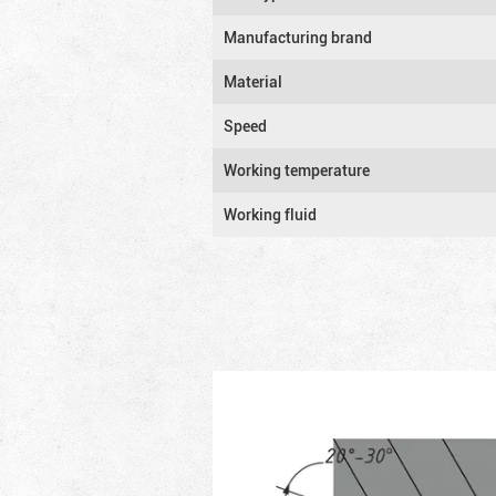
Manufacturing brand
Material
Speed
Working temperature
Working fluid