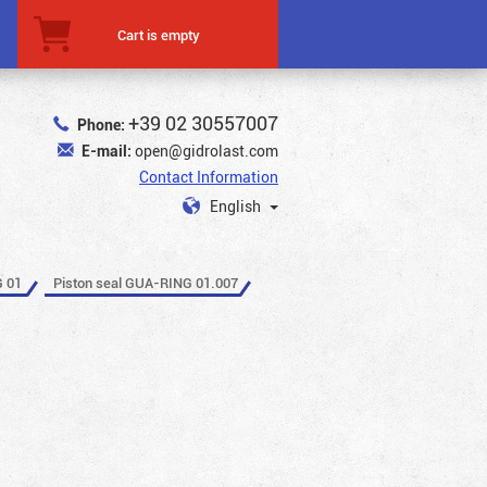
Cart is empty
+39 02 30557007
Phone:
E-mail:
open@gidrolast.com
Contact Information
English
G 01
Piston seal GUA-RING 01.007