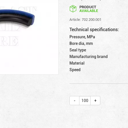
PRODUCT
AVAILABLE
Article: 702.200.001
Technical specifications:
Pressure, MPa
Bore dia, mm
Seal type
Manufacturing brand
Material
Speed