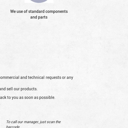
We use of standard components
and parts
l commercial and technical requests or any
and sell our products.
ack to you as soon as possible.
To call our manager, just scan the
barcode