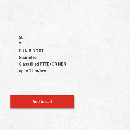
50
7
GUA-RING 01
Guarnitec
Glass filled PTFE+OR NBR
up to 12 m/sec
Add to cart