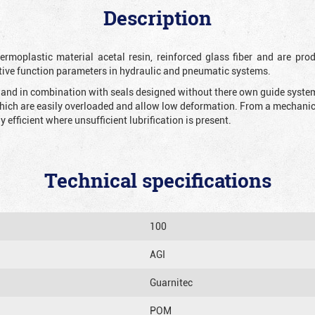
Description
rmoplastic material acetal resin, reinforced glass fiber and are prod
tive function parameters in hydraulic and pneumatic systems.
n and in combination with seals designed without there own guide system 
which are easily overloaded and allow low deformation. From a mechanical
y efficient where unsufficient lubrification is present.
Technical specifications
100
AGI
Guarnitec
POM