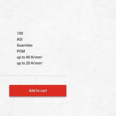
100
AGI
Guarnitec
POM
up to 40 Н/mm²
up to 20 Н/mm²
Add to cart