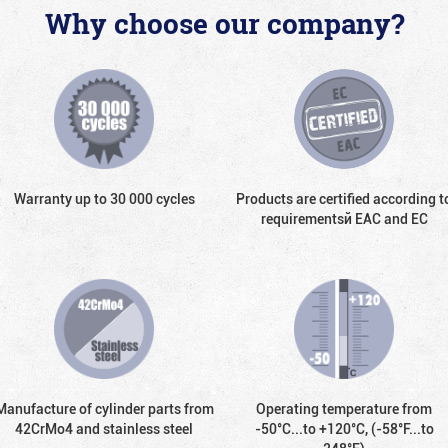
Why choose our company?
Warranty up to 30 000 cycles
Products are certified according t
requirementsй EAC and EC
Manufacture of cylinder parts from
Operating temperature from
42CrMo4 and stainless steel
-50°С...to +120°С, (-58°F...to