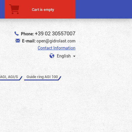
Cart is empty
+39 02 30557007
Phone:
E-mail:
open@gidrolast.com
Contact Information
English
 AGI, AGI/S
Guide ring AGI 100