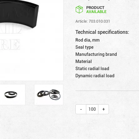
PRODUCT
AVAILABLE
Article: 703.010.031
Technical specifications:
Rod dia, mm
Seal type
Manufacturing brand
Material
Static radial load
Dynamic radial load