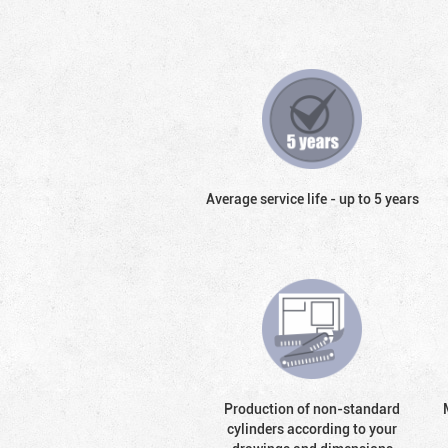
Average service life - up to 5 years
Production of non-standard
cylinders according to your