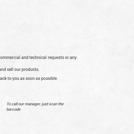
l commercial and technical requests or any
and sell our products.
ack to you as soon as possible.
To call our manager, just scan the
barcode