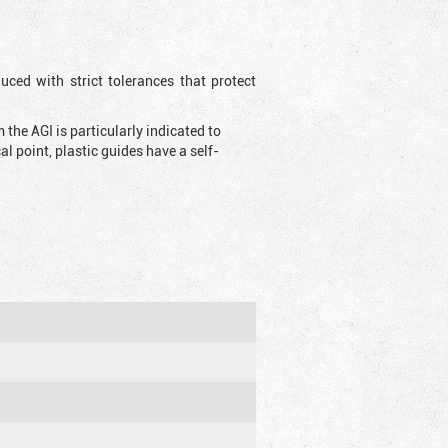
uced with strict tolerances that protect
the AGI is particularly indicated to
 point, plastic guides have a self-