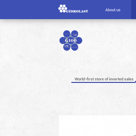
About us
World-first store of inverted sales