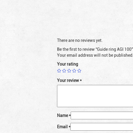
There are no reviews yet.
Be the first to review “Guide ring AGI 100”
Your email address will not be published
Your rating
Your review
*
Name
*
Email
*