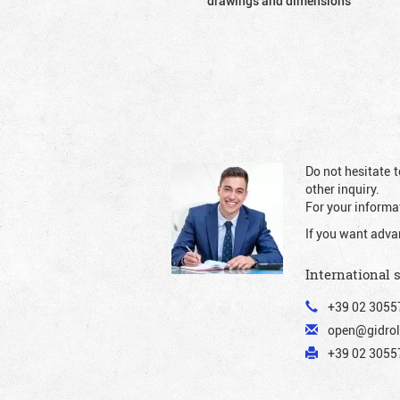
drawings and dimensions
Do not hesitate t
other inquiry.
For your informat
If you want adva
International 
+39 02 3055
open@gidrol
+39 02 30557