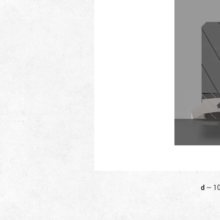
d
—
1