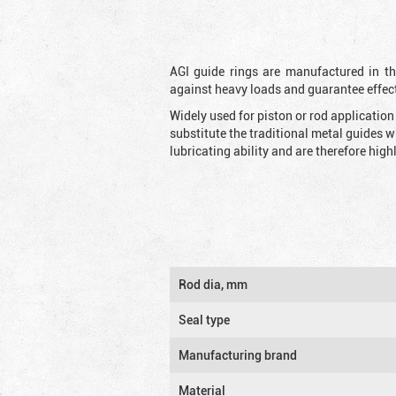
AGI guide rings are manufactured in the
against heavy loads and guarantee effec
Widely used for piston or rod applicatio
substitute the traditional metal guides 
lubricating ability and are therefore highl
Rod dia, mm
Seal type
Manufacturing brand
Material