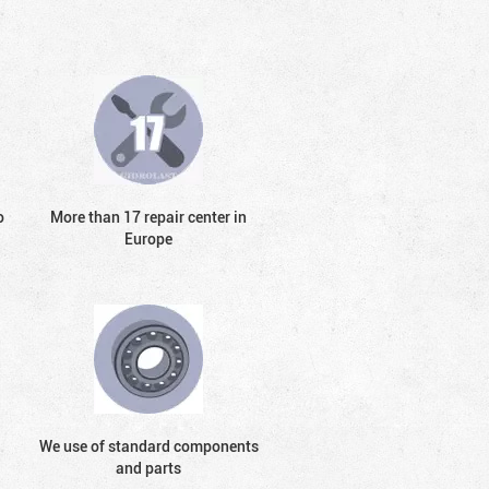
o
More than 17 repair center in
Europe
We use of standard components
and parts