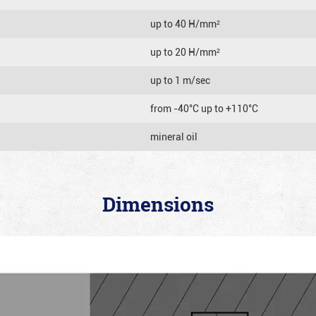
up to 40 Н/mm²
up to 20 Н/mm²
up to 1 m/sec
from -40°C up to +110°C
mineral oil
Dimensions