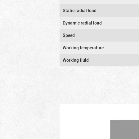
Static radial load
Dynamic radial load
Speed
Working temperature
Working fluid