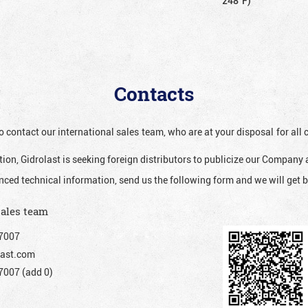
248°F)
Contacts
o contact our international sales team, who are at your disposal for al
ion, Gidrolast is seeking foreign distributors to publicize our Company 
nced technical information, send us the following form and we will get b
sales team
7007
ast.com
007 (add 0)