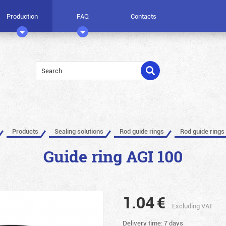
Production
FAQ
Contacts
Products
Sealing solutions
Rod guide rings
Rod guide rings
Guide ring AGI 100
1.04
€
Excluding VAT
Delivery time: 7 days