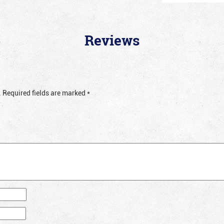
Reviews
.
Required fields are marked
*