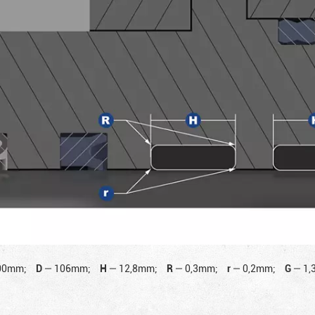
00mm;
D
—
106mm;
H
—
12,8mm;
R
—
0,3mm;
r
—
0,2mm;
G
—
1,