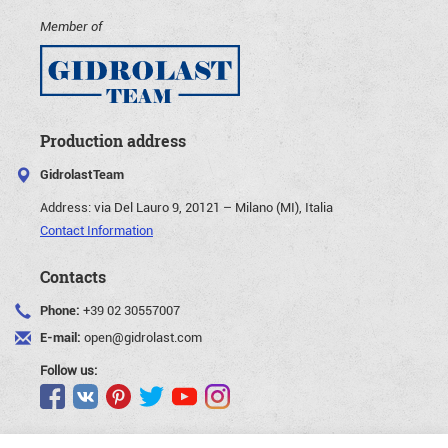
Member of
Production address
GidrolastTeam
Address:
via Del Lauro 9, 20121 – Milano (MI), Italia
Contact Information
Contacts
Phone:
+39 02 30557007
E-mail:
open@gidrolast.com
Follow us: