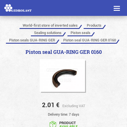
Toggl
naviga
World-first store of inverted sales
Products
Sealing solutions
Piston seals
Piston seals GUA-RING GER
Piston seal GUA-RING GER 0160
Piston seal GUA-RING GER 0160
2.01
€
Excluding VAT
Delivery time: 7 days
PRODUCT
AVAILABLE