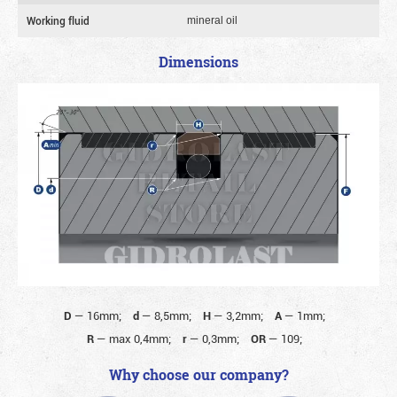
Working fluid
mineral oil
Dimensions
D
—
16mm;
d
—
8,5mm;
H
—
3,2mm;
A
—
1mm;
R
—
max 0,4mm;
r
—
0,3mm;
OR
—
109;
Why choose our company?