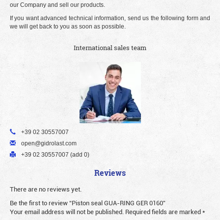
our Company and sell our products.
If you want advanced technical information, send us the following form and
we will get back to you as soon as possible.
International sales team
+39 02 30557007
open@gidrolast.com
+39 02 30557007 (add 0)
Reviews
There are no reviews yet.
Be the first to review “Piston seal GUA-RING GER 0160”
Your email address will not be published.
Required fields are marked
*