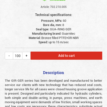
Article: 702.210.005
Technical specifications:
Pressure, MPa:
60
Bore dia, mm:
8
Seal type:
GUA-RING GER
Manufacturing brand:
Guarnitec
Material:
Bronze filled PTFE+OR NBR
Speed:
up to 15 m/sec
Add to cart
Description
The GIR-GER series has been developed and manufactured to better
service our clients with new technology that has reduced seal costs,
longer service life for all cases were closed housing groove application
is present. Designed and particularly indicated for hydraulic cylinders,
both simple and double-acting, in pumps, press machines, and earth
moving equipment were demands of low friction, small working spaces
and low costs are necessary these characteristics substitute actual