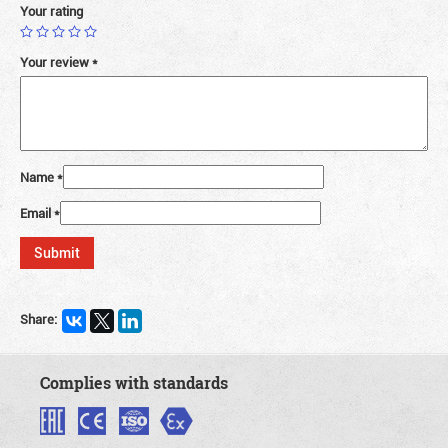
Your rating
Your review
*
Name
*
Email
*
Share:
Complies with standards