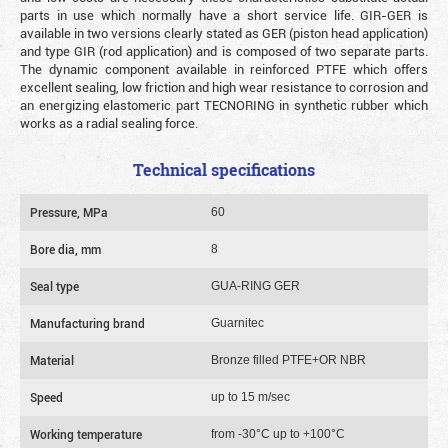
parts in use which normally have a short service life. GIR-GER is
available in two versions clearly stated as GER (piston head application)
and type GIR (rod application) and is composed of two separate parts.
The dynamic component available in reinforced PTFE which offers
excellent sealing, low friction and high wear resistance to corrosion and
an energizing elastomeric part TECNORING in synthetic rubber which
works as a radial sealing force.
Technical specifications
Pressure, MPa
60
Bore dia, mm
8
Seal type
GUA-RING GER
Manufacturing brand
Guarnitec
Material
Bronze filled PTFE+OR NBR
Speed
up to 15 m/sec
Working temperature
from -30°C up to +100°C