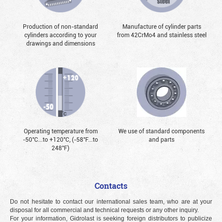
Production of non-standard
Manufacture of cylinder parts
cylinders according to your
from 42CrMo4 and stainless steel
drawings and dimensions
Operating temperature from
We use of standard components
-50°С...to +120°С, (-58°F...to
and parts
248°F)
Contacts
Do not hesitate to contact our international sales team, who are at your
disposal for all commercial and technical requests or any other inquiry.
For your information, Gidrolast is seeking foreign distributors to publicize