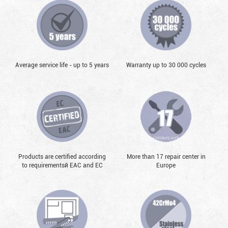
Average service life - up to 5 years
Warranty up to 30 000 cycles
Products are certified according
More than 17 repair center in
to requirementsй EAC and EC
Europe