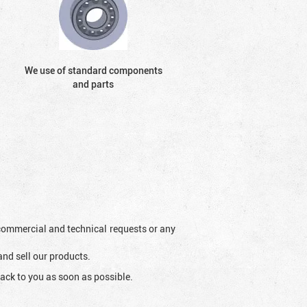
We use of standard components
and parts
l commercial and technical requests or any
and sell our products.
ack to you as soon as possible.