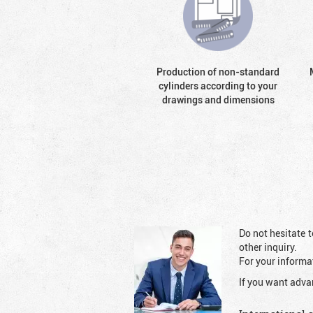
Production of non-standard
cylinders according to your
drawings and dimensions
Do not hesitate t
other inquiry.
For your informat
If you want adva