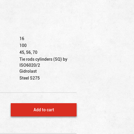
16
100
45, 56, 70
Tie rods cylinders (SQ) by
ISO6020/2
Gidrolast
Steel S275
Add to cart