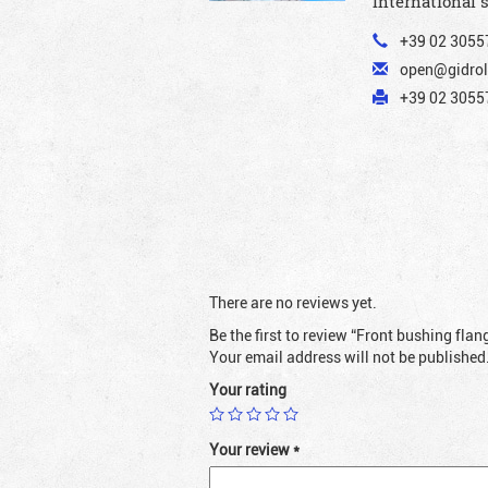
International 
+39 02 3055
open@gidrol
+39 02 30557
There are no reviews yet.
Be the first to review “Front bushing fl
Your email address will not be published
Your rating
Your review
*