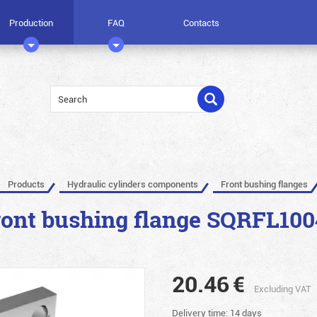
Production
FAQ
Contacts
Products
Hydraulic cylinders components
Front bushing flanges
ront bushing flange SQRFL100
20.46
€
Excluding VAT
Delivery time: 14 days