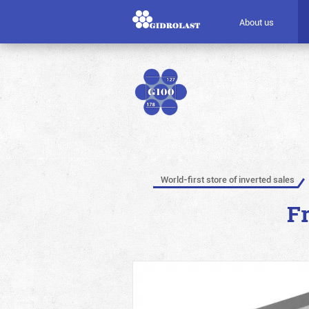
About us
World-first store of inverted sales
F