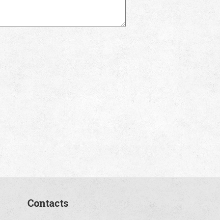
Contacts