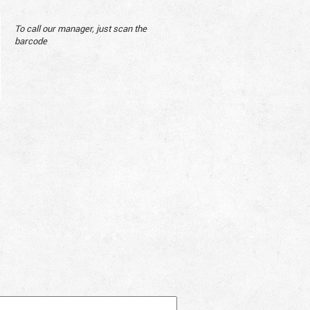
To call our manager, just scan the
barcode