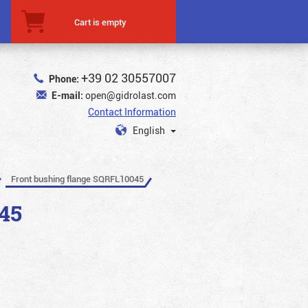
Cart is empty
+39 02 30557007
Phone:
E-mail:
open@gidrolast.com
Contact Information
English
Front bushing flange SQRFL10045
45