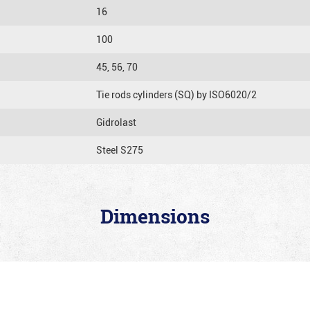
16
100
45, 56, 70
Tie rods cylinders (SQ) by ISO6020/2
Gidrolast
Steel S275
Dimensions