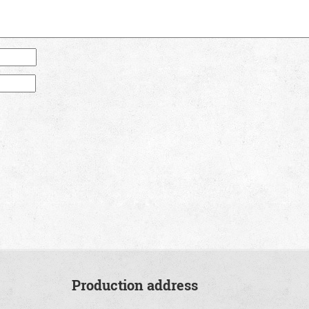
Production address