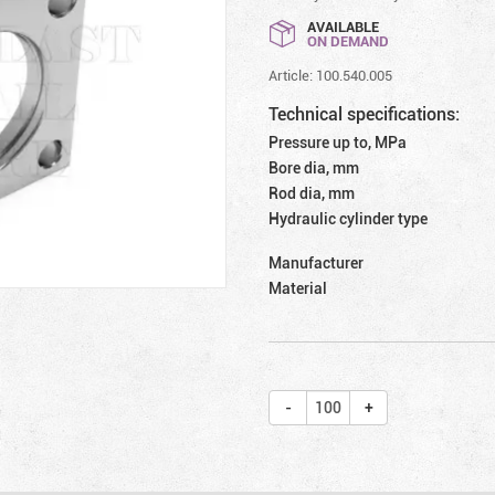
AVAILABLE
ON DEMAND
Article: 100.540.005
Technical specifications:
Pressure up to, MPa
Bore dia, mm
Rod dia, mm
Hydraulic cylinder type
Manufacturer
Material