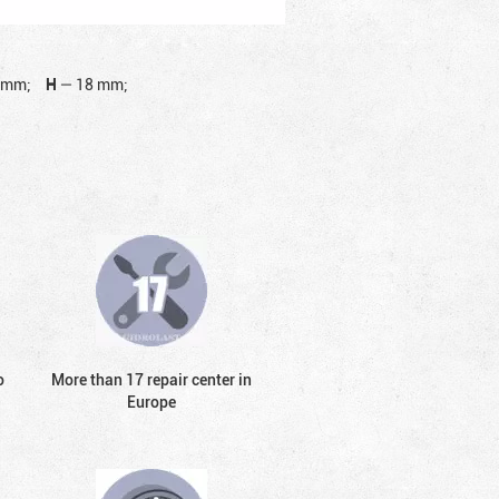
 mm;
H
—
18 mm;
o
More than 17 repair center in
Europe