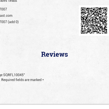
sales team
7007
ast.com
007 (add 0)
Reviews
ange SQRFL10045”
.
Required fields are marked
*