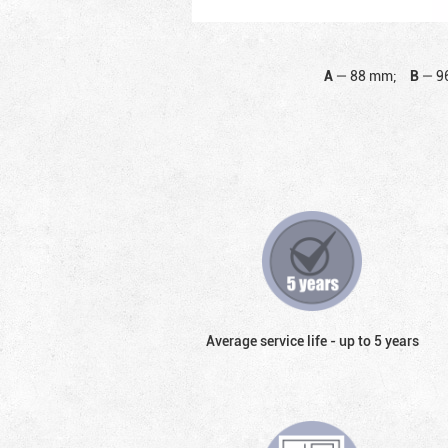
A
—
88 mm;
B
—
9
Average service life - up to 5 years