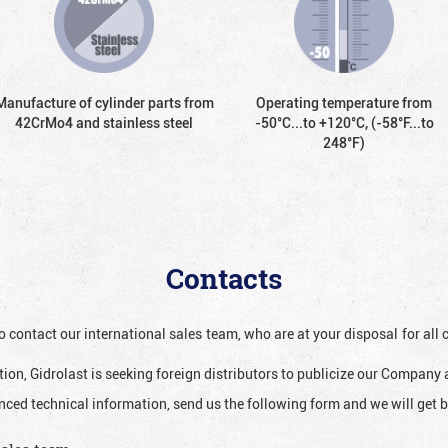
Manufacture of cylinder parts from
Operating temperature from
42CrMo4 and stainless steel
-50°С...to +120°С, (-58°F...to
248°F)
Contacts
o contact our international sales team, who are at your disposal for al
ion, Gidrolast is seeking foreign distributors to publicize our Company 
nced technical information, send us the following form and we will get b