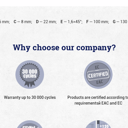
6 mm;
C
—
8 mm;
D
—
22 mm;
E
—
1,6×45°;
F
—
100 mm;
G
—
130
Why choose our company?
Warranty up to 30 000 cycles
Products are certified according t
requirementsй EAC and EC