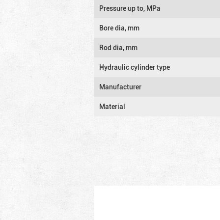
Pressure up to, MPa
Bore dia, mm
Rod dia, mm
Hydraulic cylinder type
Manufacturer
Material