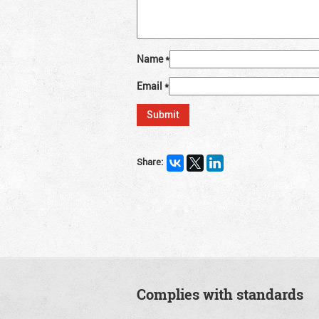
Name
*
Email
*
Share:
Complies with standards