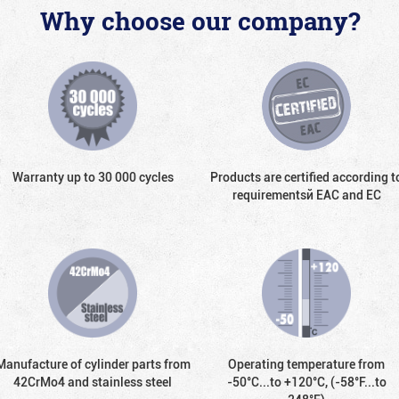
Why choose our company?
Warranty up to 30 000 cycles
Products are certified according t
requirementsй EAC and EC
Manufacture of cylinder parts from
Operating temperature from
42CrMo4 and stainless steel
-50°С...to +120°С, (-58°F...to