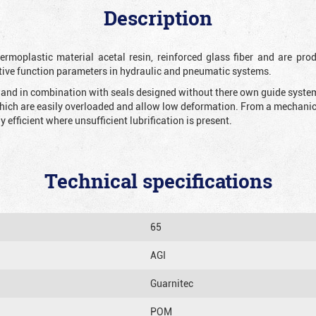
Description
rmoplastic material acetal resin, reinforced glass fiber and are prod
tive function parameters in hydraulic and pneumatic systems.
n and in combination with seals designed without there own guide system 
which are easily overloaded and allow low deformation. From a mechanical
y efficient where unsufficient lubrification is present.
Technical specifications
65
AGI
Guarnitec
POM