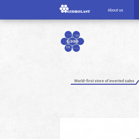
About us
World-first store of inverted sales