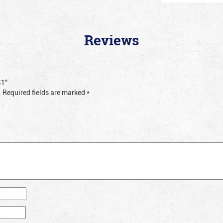
Reviews
S1”
.
Required fields are marked
*