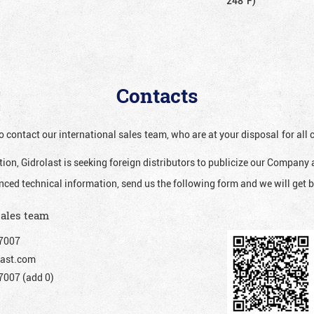
248°F)
Contacts
o contact our international sales team, who are at your disposal for al
ion, Gidrolast is seeking foreign distributors to publicize our Company 
nced technical information, send us the following form and we will get b
sales team
7007
ast.com
007 (add 0)