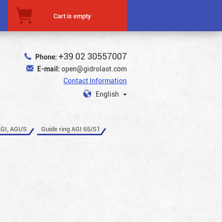
Cart is empty
+39 02 30557007
Phone:
E-mail:
open@gidrolast.com
Contact Information
English
AGI, AGI/S
Guide ring AGI 65/S1