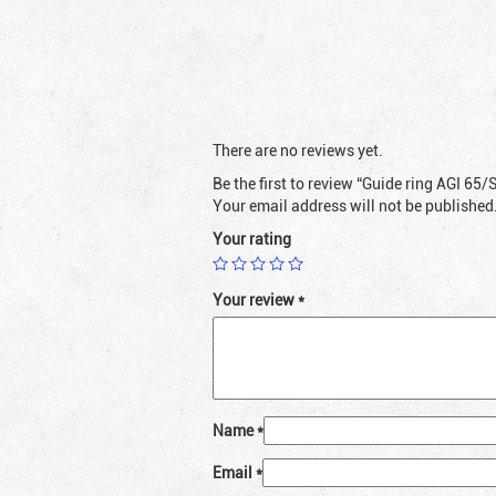
There are no reviews yet.
Be the first to review “Guide ring AGI 65/
Your email address will not be published
Your rating
Your review
*
Name
*
Email
*