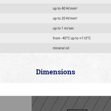
up to 40 Н/mm²
up to 20 Н/mm²
up to 1 m/sec
from -40°C up to +110°C
mineral oil
Dimensions