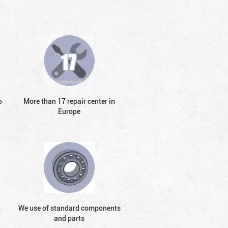
o
More than 17 repair center in
Europe
We use of standard components
and parts