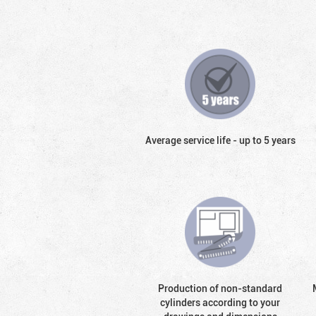
Average service life - up to 5 years
Production of non-standard
cylinders according to your