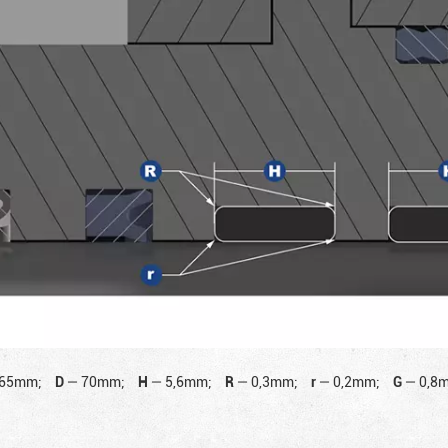
65mm;
D
—
70mm;
H
—
5,6mm;
R
—
0,3mm;
r
—
0,2mm;
G
—
0,8