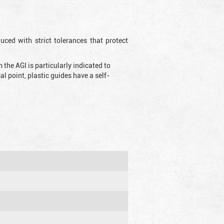
uced with strict tolerances that protect
the AGI is particularly indicated to
 point, plastic guides have a self-