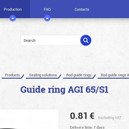
Production
FAQ
Contacts
Products
Sealing solutions
Rod guide rings
Rod guide rings 
Guide ring AGI 65/S1
0.81
€
Excluding VAT
Delivery time: 7 days