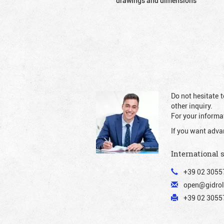
drawings and dimensions
Do not hesitate t
other inquiry.
For your informat
If you want adva
International 
+39 02 3055
open@gidrol
+39 02 30557