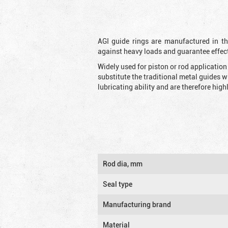
AGI guide rings are manufactured in the
against heavy loads and guarantee effec
Widely used for piston or rod applicatio
substitute the traditional metal guides 
lubricating ability and are therefore highl
Rod dia, mm
Seal type
Manufacturing brand
Material