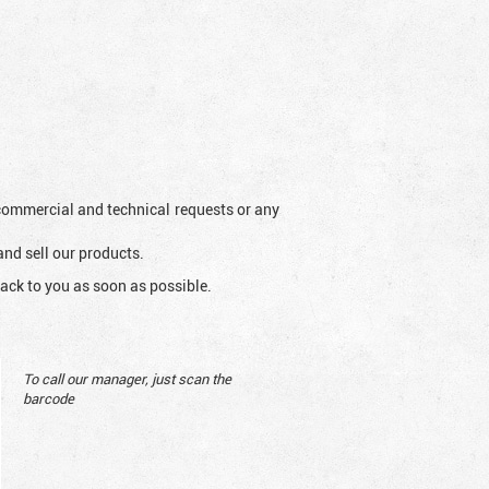
l commercial and technical requests or any
and sell our products.
ack to you as soon as possible.
To call our manager, just scan the
barcode