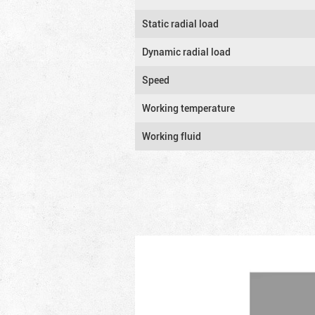
Static radial load
Dynamic radial load
Speed
Working temperature
Working fluid