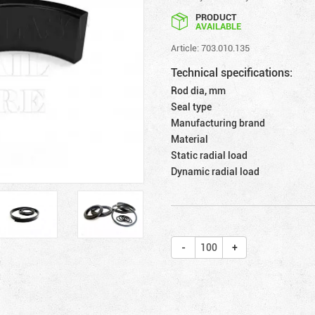
PRODUCT
AVAILABLE
Article: 703.010.135
Technical specifications:
Rod dia, mm
Seal type
Manufacturing brand
Material
Static radial load
Dynamic radial load