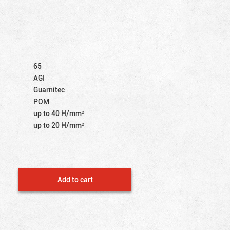
65
AGI
Guarnitec
POM
up to 40 Н/mm²
up to 20 Н/mm²
Add to cart