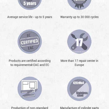
Average service life - up to 5 years
Warranty up to 30 000 cycles
Products are certified according
More than 17 repair center in
to requirementsй EAC and EC
Europe
Production of non-standard
Manufacture of cylinder parts