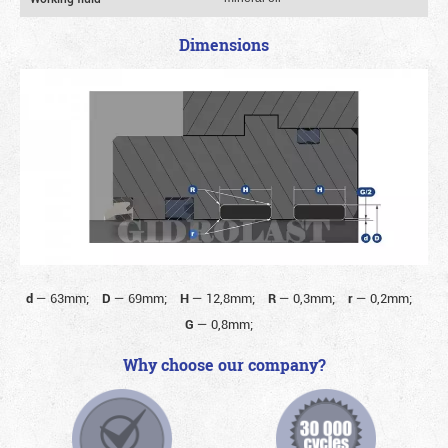
Dimensions
d
—
63mm;
D
—
69mm;
H
—
12,8mm;
R
—
0,3mm;
r
—
0,2mm;
G
—
0,8mm;
Why choose our company?