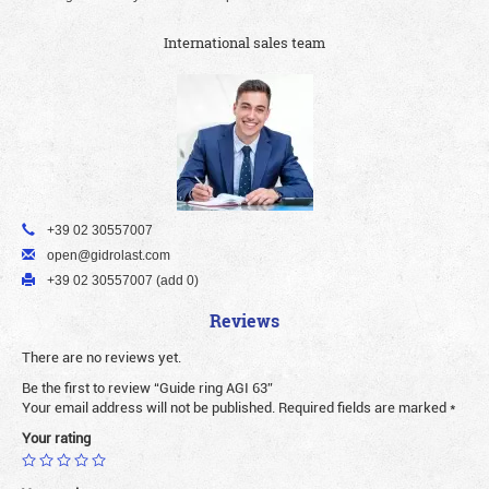
International sales team
+39 02 30557007
open@gidrolast.com
+39 02 30557007 (add 0)
Reviews
There are no reviews yet.
Be the first to review “Guide ring AGI 63”
Your email address will not be published.
Required fields are marked
*
Your rating