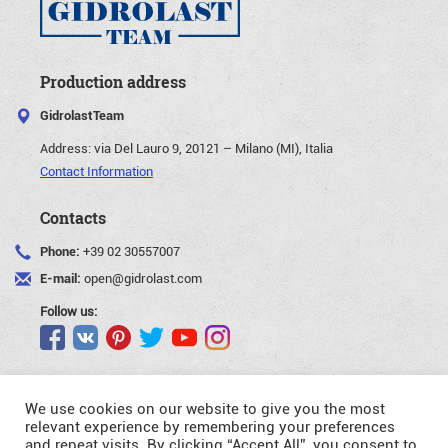
Production address
GidrolastTeam
Address:
via Del Lauro 9, 20121 – Milano (MI), Italia
Contact Information
Contacts
Phone:
+39 02 30557007
E-mail:
open@gidrolast.com
Follow us:
We use cookies on our website to give you the most
relevant experience by remembering your preferences
and repeat visits. By clicking “Accept All”, you consent to