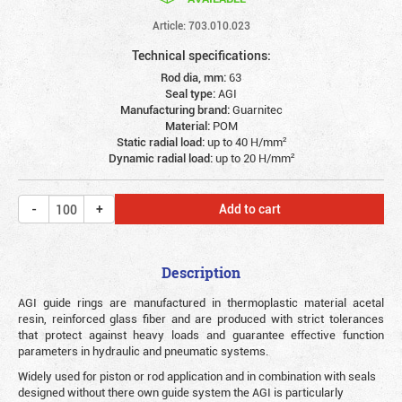
Article: 703.010.023
Technical specifications:
Rod dia, mm:
63
Seal type:
AGI
Manufacturing brand:
Guarnitec
Material:
POM
Static radial load:
up to 40 Н/mm²
Dynamic radial load:
up to 20 Н/mm²
Add to cart
Description
AGI guide rings are manufactured in thermoplastic material acetal
resin, reinforced glass fiber and are produced with strict tolerances
that protect against heavy loads and guarantee effective function
parameters in hydraulic and pneumatic systems.
Widely used for piston or rod application and in combination with seals
designed without there own guide system the AGI is particularly