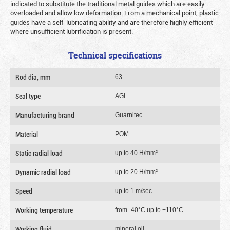
indicated to substitute the traditional metal guides which are easily
overloaded and allow low deformation. From a mechanical point, plastic
guides have a self-lubricating ability and are therefore highly efficient
where unsufficient lubrification is present.
Technical specifications
Rod dia, mm
63
Seal type
AGI
Manufacturing brand
Guarnitec
Material
POM
Static radial load
up to 40 Н/mm²
Dynamic radial load
up to 20 Н/mm²
Speed
up to 1 m/sec
Working temperature
from -40°C up to +110°C
Working fluid
mineral oil