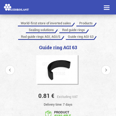
Toggl
naviga
World-first store of inverted sales
Products
Sealing solutions
Rod guide rings
Rod guide rings AGI, AGI/S
Guide ring AGI 63
Guide ring AGI 63
0.81
€
Excluding VAT
Delivery time: 7 days
PRODUCT
AVAILABLE