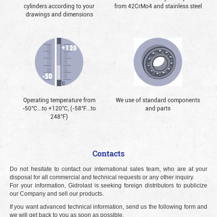
cylinders according to your
from 42CrMo4 and stainless steel
drawings and dimensions
Operating temperature from
We use of standard components
-50°С...to +120°С, (-58°F...to
and parts
248°F)
Contacts
Do not hesitate to contact our international sales team, who are at your
disposal for all commercial and technical requests or any other inquiry.
For your information, Gidrolast is seeking foreign distributors to publicize
our Company and sell our products.
If you want advanced technical information, send us the following form and
we will get back to you as soon as possible.