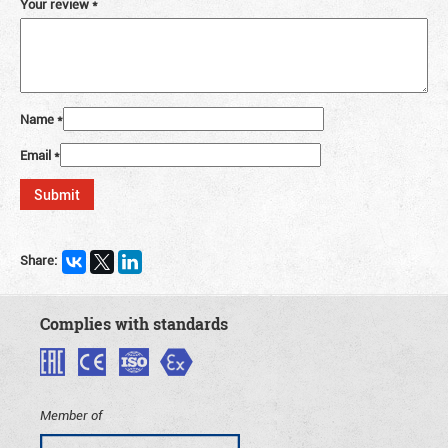
Your review
*
Name
*
Email
*
Share:
Complies with standards
Member of