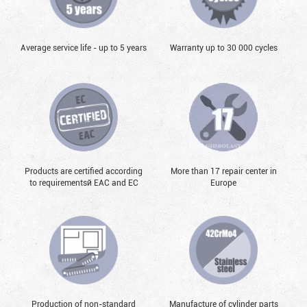
Average service life - up to 5 years
Warranty up to 30 000 cycles
Products are certified according
More than 17 repair center in
to requirementsй EAC and EC
Europe
Production of non-standard
Manufacture of cylinder parts