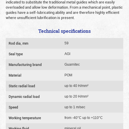
indicated to substitute the traditional metal guides which are easily
overloaded and allow low deformation. From a mechanical point, plastic
guides have a self-lubricating ability and are therefore highly efficient
where unsufficient lubrification is present.
Technical specifications
Rod dia, mm
59
Seal type
AGI
Manufacturing brand
Guarnitec
Material
POM
Static radial load
up to 40 Н/mm²
Dynamic radial load
up to 20 Н/mm²
Speed
up to 1 m/sec
Working temperature
from -40°C up to +110°C
Working fluid
mineral oil