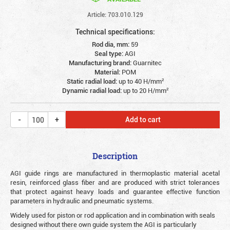
Article: 703.010.129
Technical specifications:
Rod dia, mm:
59
Seal type:
AGI
Manufacturing brand:
Guarnitec
Material:
POM
Static radial load:
up to 40 Н/mm²
Dynamic radial load:
up to 20 Н/mm²
Add to cart
Description
AGI guide rings are manufactured in thermoplastic material acetal
resin, reinforced glass fiber and are produced with strict tolerances
that protect against heavy loads and guarantee effective function
parameters in hydraulic and pneumatic systems.
Widely used for piston or rod application and in combination with seals
designed without there own guide system the AGI is particularly