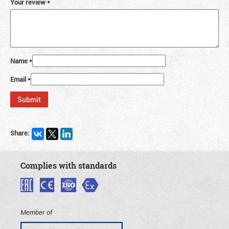
Your review
*
Name
*
Email
*
Share:
Complies with standards
Member of