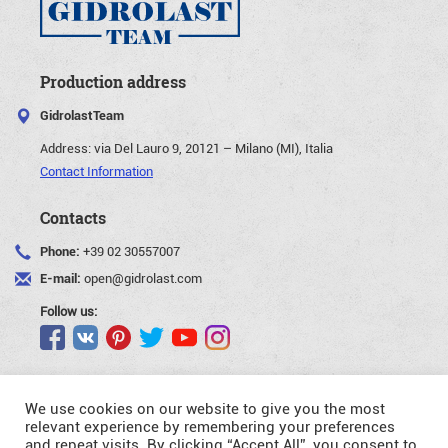
Production address
GidrolastTeam
Address:
via Del Lauro 9, 20121 – Milano (MI), Italia
Contact Information
Contacts
Phone:
+39 02 30557007
E-mail:
open@gidrolast.com
Follow us:
We use cookies on our website to give you the most
relevant experience by remembering your preferences
and repeat visits. By clicking “Accept All”, you consent to