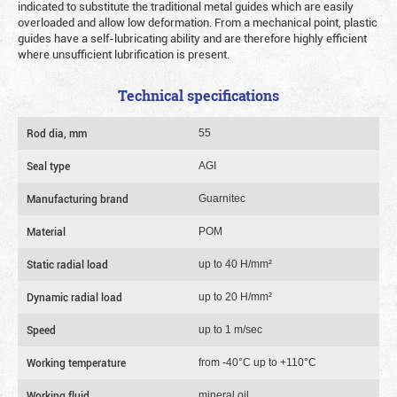
indicated to substitute the traditional metal guides which are easily
overloaded and allow low deformation. From a mechanical point, plastic
guides have a self-lubricating ability and are therefore highly efficient
where unsufficient lubrification is present.
Technical specifications
Rod dia, mm
55
Seal type
AGI
Manufacturing brand
Guarnitec
Material
POM
Static radial load
up to 40 Н/mm²
Dynamic radial load
up to 20 Н/mm²
Speed
up to 1 m/sec
Working temperature
from -40°C up to +110°C
Working fluid
mineral oil