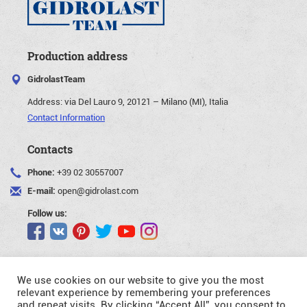
Production address
GidrolastTeam
Address:
via Del Lauro 9, 20121 – Milano (MI), Italia
Contact Information
Contacts
Phone:
+39 02 30557007
E-mail:
open@gidrolast.com
Follow us:
We use cookies on our website to give you the most
relevant experience by remembering your preferences
and repeat visits. By clicking “Accept All”, you consent to