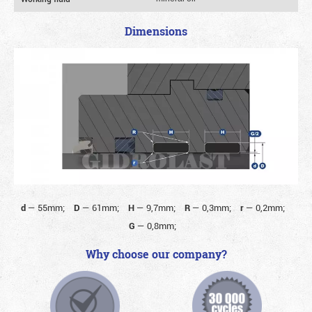
Dimensions
d
—
55mm;
D
—
61mm;
H
—
9,7mm;
R
—
0,3mm;
r
—
0,2mm;
G
—
0,8mm;
Why choose our company?