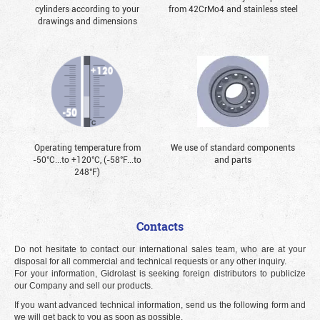
cylinders according to your
from 42CrMo4 and stainless steel
drawings and dimensions
Operating temperature from
We use of standard components
-50°С...to +120°С, (-58°F...to
and parts
248°F)
Contacts
Do not hesitate to contact our international sales team, who are at your
disposal for all commercial and technical requests or any other inquiry.
For your information, Gidrolast is seeking foreign distributors to publicize
our Company and sell our products.
If you want advanced technical information, send us the following form and
we will get back to you as soon as possible.