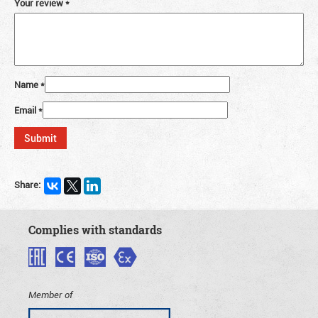
Your review
*
Name
*
Email
*
Share:
Complies with standards
Member of