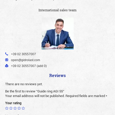
International sales team
+39 02 30557007
open@gidrolast.com
+39 02 30557007 (add 0)
Reviews
There are no reviews yet.
Be the first to review “Guide ring AGI 55”
Your email address will not be published.
Required fields are marked
*
Your rating