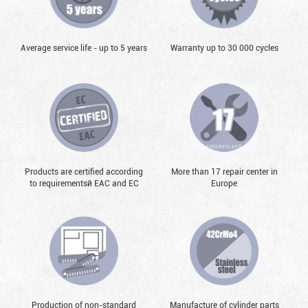
Average service life - up to 5 years
Warranty up to 30 000 cycles
Products are certified according
More than 17 repair center in
to requirementsй EAC and EC
Europe
Production of non-standard
Manufacture of cylinder parts