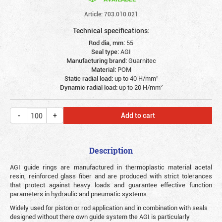
Article: 703.010.021
Technical specifications:
Rod dia, mm:
55
Seal type:
AGI
Manufacturing brand:
Guarnitec
Material:
POM
Static radial load:
up to 40 Н/mm²
Dynamic radial load:
up to 20 Н/mm²
Add to cart
Description
AGI guide rings are manufactured in thermoplastic material acetal
resin, reinforced glass fiber and are produced with strict tolerances
that protect against heavy loads and guarantee effective function
parameters in hydraulic and pneumatic systems.
Widely used for piston or rod application and in combination with seals
designed without there own guide system the AGI is particularly