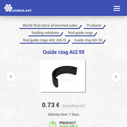
Toggl
naviga
World-first store of inverted sales
Products
Sealing solutions
Rod guide rings
Rod guide rings AGI, AGI/S
Guide ring AGI 55
Guide ring AGI 55
0.73
€
Excluding VAT
Delivery time: 7 days
PRODUCT
AVAILABLE