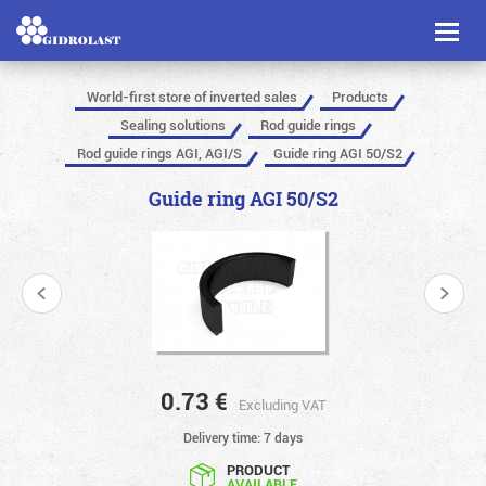
Toggl
naviga
World-first store of inverted sales
Products
Sealing solutions
Rod guide rings
Rod guide rings AGI, AGI/S
Guide ring AGI 50/S2
Guide ring AGI 50/S2
0.73
€
Excluding VAT
Delivery time: 7 days
PRODUCT
AVAILABLE