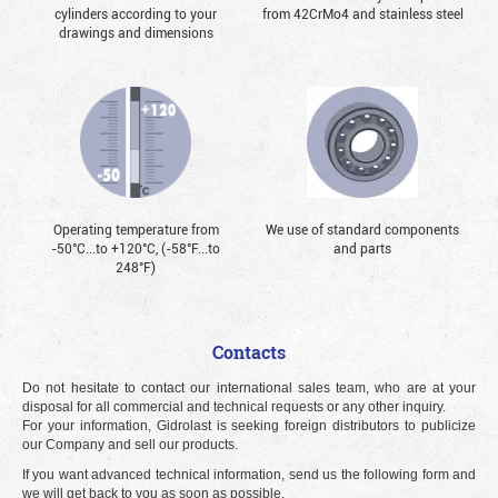
cylinders according to your
from 42CrMo4 and stainless steel
drawings and dimensions
Operating temperature from
We use of standard components
-50°С...to +120°С, (-58°F...to
and parts
248°F)
Contacts
Do not hesitate to contact our international sales team, who are at your
disposal for all commercial and technical requests or any other inquiry.
For your information, Gidrolast is seeking foreign distributors to publicize
our Company and sell our products.
If you want advanced technical information, send us the following form and
we will get back to you as soon as possible.