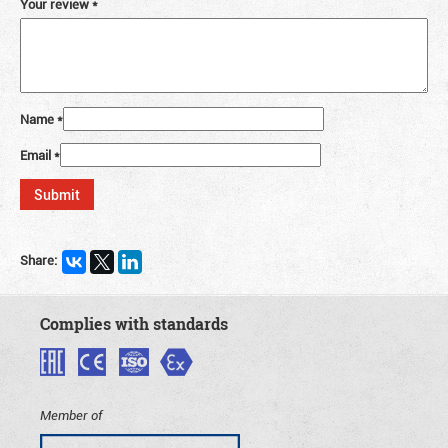
Your review
*
Name
*
Email
*
Share:
Complies with standards
Member of