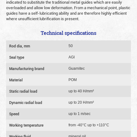
indicated to substitute the traditional metal guides which are easily
overloaded and allow low deformation. From a mechanical point, plastic
guides have a self-lubricating ability and are therefore highly efficient
where unsufficient lubrification is present.
Technical specifications
Rod dia, mm
50
Seal type
AGI
Manufacturing brand
Guarnitec
Material
POM
Static radial load
up to 40 Н/mm²
Dynamic radial load
up to 20 Н/mm²
Speed
up to 1 m/sec
Working temperature
from -40°C up to +110°C
Working fluid
mineral oil