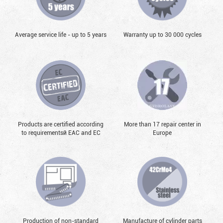
Average service life - up to 5 years
Warranty up to 30 000 cycles
Products are certified according
More than 17 repair center in
to requirementsй EAC and EC
Europe
Production of non-standard
Manufacture of cylinder parts