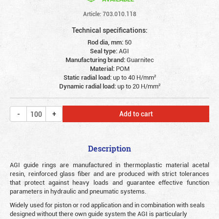
Article: 703.010.118
Technical specifications:
Rod dia, mm:
50
Seal type:
AGI
Manufacturing brand:
Guarnitec
Material:
POM
Static radial load:
up to 40 Н/mm²
Dynamic radial load:
up to 20 Н/mm²
Add to cart
Description
AGI guide rings are manufactured in thermoplastic material acetal
resin, reinforced glass fiber and are produced with strict tolerances
that protect against heavy loads and guarantee effective function
parameters in hydraulic and pneumatic systems.
Widely used for piston or rod application and in combination with seals
designed without there own guide system the AGI is particularly