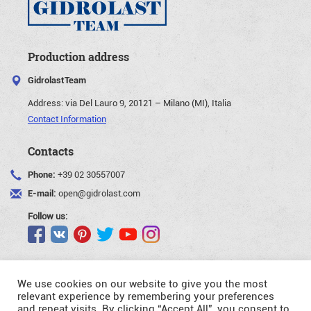
Production address
GidrolastTeam
Address:
via Del Lauro 9, 20121 – Milano (MI), Italia
Contact Information
Contacts
Phone:
+39 02 30557007
E-mail:
open@gidrolast.com
Follow us:
We use cookies on our website to give you the most
relevant experience by remembering your preferences
and repeat visits. By clicking “Accept All”, you consent to