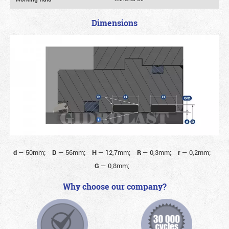
Dimensions
d
—
50mm;
D
—
56mm;
H
—
12,7mm;
R
—
0,3mm;
r
—
0,2mm;
G
—
0,8mm;
Why choose our company?