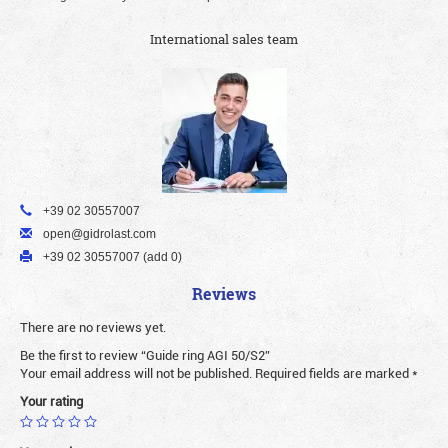
International sales team
+39 02 30557007
open@gidrolast.com
+39 02 30557007 (add 0)
Reviews
There are no reviews yet.
Be the first to review “Guide ring AGI 50/S2”
Your email address will not be published.
Required fields are marked
*
Your rating