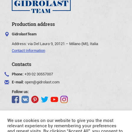
Production address
GidrolastTeam
Address:
via Del Lauro 9, 20121 – Milano (MI), Italia
Contact Information
Contacts
Phone:
+39 02 30557007
E-mail:
open@gidrolast.com
Follow us:
We use cookies on our website to give you the most
relevant experience by remembering your preferences
and repeat visits. By clicking “Accept All”, you consent to