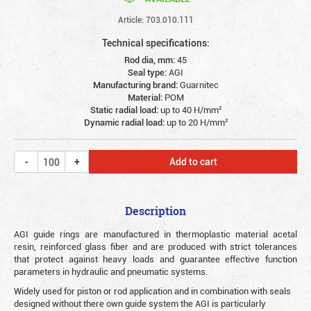
Article: 703.010.111
Technical specifications:
Rod dia, mm:
45
Seal type:
AGI
Manufacturing brand:
Guarnitec
Material:
POM
Static radial load:
up to 40 Н/mm²
Dynamic radial load:
up to 20 Н/mm²
Add to cart
Description
AGI guide rings are manufactured in thermoplastic material acetal
resin, reinforced glass fiber and are produced with strict tolerances
that protect against heavy loads and guarantee effective function
parameters in hydraulic and pneumatic systems.
Widely used for piston or rod application and in combination with seals
designed without there own guide system the AGI is particularly