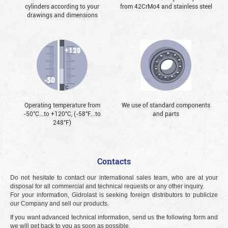
cylinders according to your
from 42CrMo4 and stainless steel
drawings and dimensions
Operating temperature from
We use of standard components
-50°С...to +120°С, (-58°F...to
and parts
248°F)
Contacts
Do not hesitate to contact our international sales team, who are at your
disposal for all commercial and technical requests or any other inquiry.
For your information, Gidrolast is seeking foreign distributors to publicize
our Company and sell our products.
If you want advanced technical information, send us the following form and
we will get back to you as soon as possible.