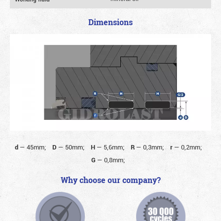
Dimensions
d
—
45mm;
D
—
50mm;
H
—
5,6mm;
R
—
0,3mm;
r
—
0,2mm;
G
—
0,8mm;
Why choose our company?