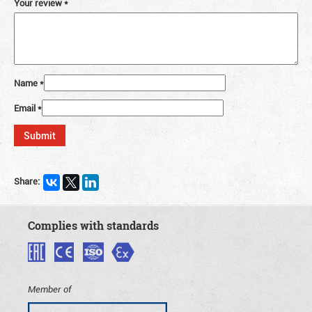
Your review
*
Name
*
Email
*
Share:
Complies with standards
Member of