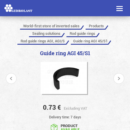
Toggl
naviga
World-first store of inverted sales
Products
Sealing solutions
Rod guide rings
Rod guide rings AGI, AGI/S
Guide ring AGI 45/S1
Guide ring AGI 45/S1
0.73
€
Excluding VAT
Delivery time: 7 days
PRODUCT
AVAILABLE