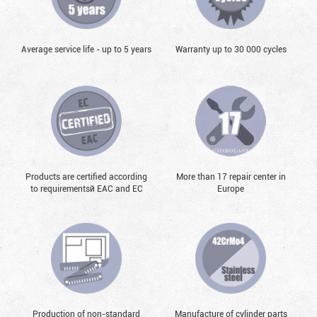
Average service life - up to 5 years
Warranty up to 30 000 cycles
Products are certified according
More than 17 repair center in
to requirementsй EAC and EC
Europe
Production of non-standard
Manufacture of cylinder parts