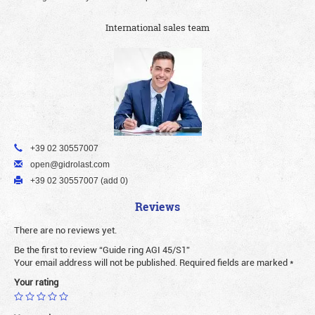
International sales team
+39 02 30557007
open@gidrolast.com
+39 02 30557007 (add 0)
Reviews
There are no reviews yet.
Be the first to review “Guide ring AGI 45/S1”
Your email address will not be published.
Required fields are marked
*
Your rating