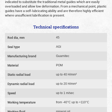
indicated to substitute the traditional metal guides which are easily
overloaded and allow low deformation. From a mechanical point, plastic
guides have a self-lubricating ability and are therefore highly efficient
where unsufficient lubrification is present.
Technical specifications
Rod dia, mm
45
Seal type
AGI
Manufacturing brand
Guarnitec
Material
POM
Static radial load
up to 40 Н/mm²
Dynamic radial load
up to 20 Н/mm²
Speed
up to 1 m/sec
Working temperature
from -40°C up to +110°C
Working fluid
mineral oil