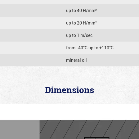
up to 40 Н/mm²
up to 20 Н/mm²
up to 1 m/sec
from -40°C up to +110°C
mineral oil
Dimensions