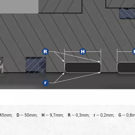
45mm;
D
—
50mm;
H
—
9,7mm;
R
—
0,3mm;
r
—
0,2mm;
G
—
0,8