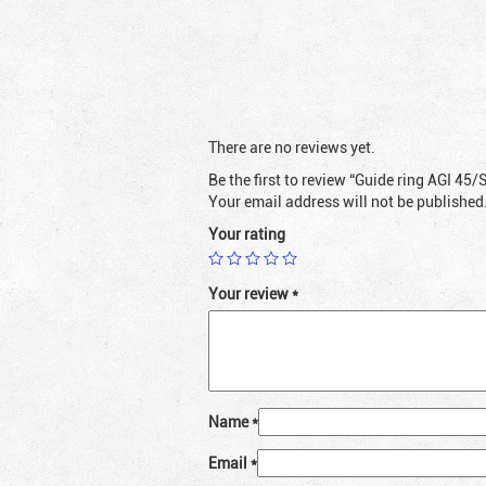
There are no reviews yet.
Be the first to review “Guide ring AGI 45/
Your email address will not be published
Your rating
Your review
*
Name
*
Email
*