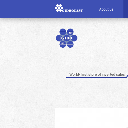
About us
World-first store of inverted sales