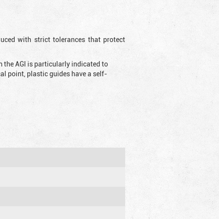
uced with strict tolerances that protect
the AGI is particularly indicated to
 point, plastic guides have a self-