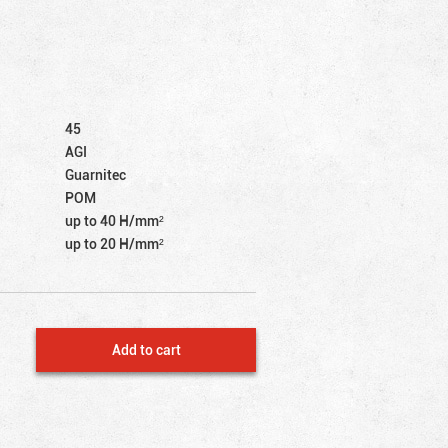
45
AGI
Guarnitec
POM
up to 40 Н/mm²
up to 20 Н/mm²
Add to cart