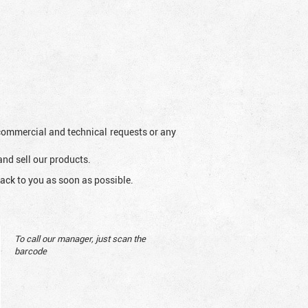
l commercial and technical requests or any
and sell our products.
ack to you as soon as possible.
To call our manager, just scan the
barcode