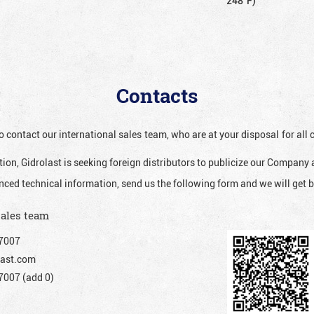
248°F)
Contacts
o contact our international sales team, who are at your disposal for al
ion, Gidrolast is seeking foreign distributors to publicize our Company 
nced technical information, send us the following form and we will get b
sales team
7007
ast.com
007 (add 0)