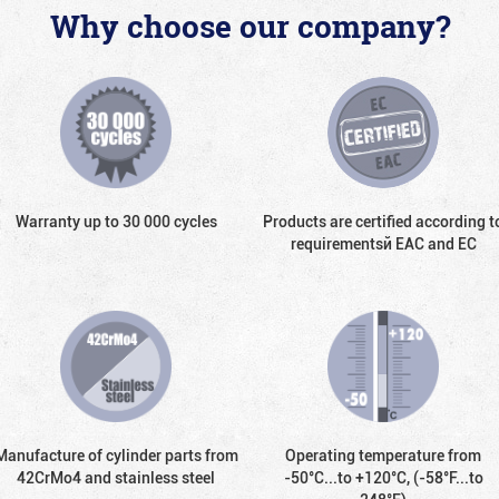
Why choose our company?
Warranty up to 30 000 cycles
Products are certified according t
requirementsй EAC and EC
Manufacture of cylinder parts from
Operating temperature from
42CrMo4 and stainless steel
-50°С...to +120°С, (-58°F...to