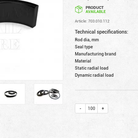
PRODUCT
AVAILABLE
Article: 703.010.112
Technical specifications:
Rod dia, mm
Seal type
Manufacturing brand
Material
Static radial load
Dynamic radial load