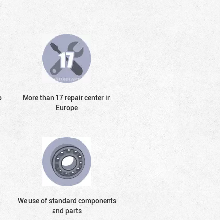
o
More than 17 repair center in
Europe
We use of standard components
and parts