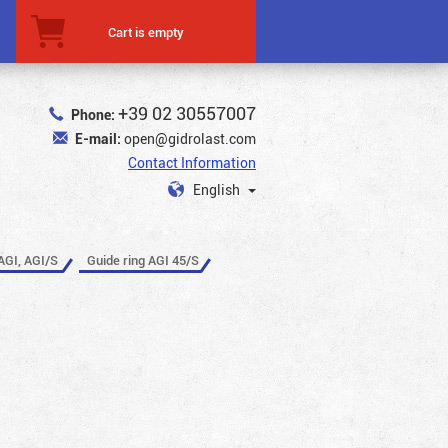
Cart is empty
+39 02 30557007
Phone:
E-mail:
open@gidrolast.com
Contact Information
English
AGI, AGI/S
Guide ring AGI 45/S