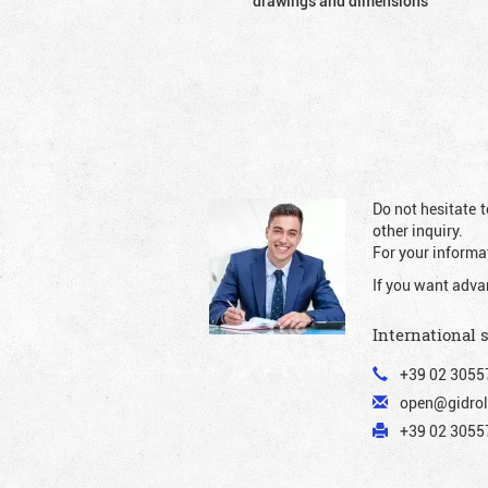
drawings and dimensions
Do not hesitate t
other inquiry.
For your informat
If you want adva
International 
+39 02 3055
open@gidrol
+39 02 30557