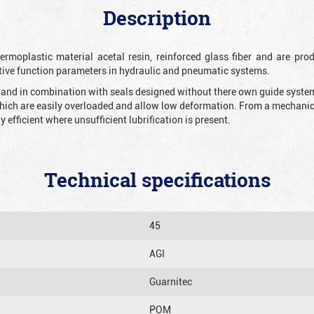
Description
rmoplastic material acetal resin, reinforced glass fiber and are prod
tive function parameters in hydraulic and pneumatic systems.
n and in combination with seals designed without there own guide system 
which are easily overloaded and allow low deformation. From a mechanical
y efficient where unsufficient lubrification is present.
Technical specifications
45
AGI
Guarnitec
POM