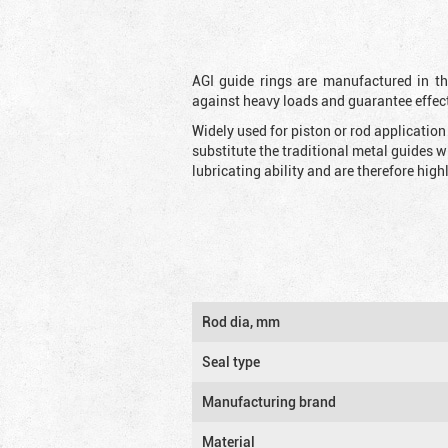
AGI guide rings are manufactured in the
against heavy loads and guarantee effec
Widely used for piston or rod applicatio
substitute the traditional metal guides 
lubricating ability and are therefore highl
Rod dia, mm
Seal type
Manufacturing brand
Material