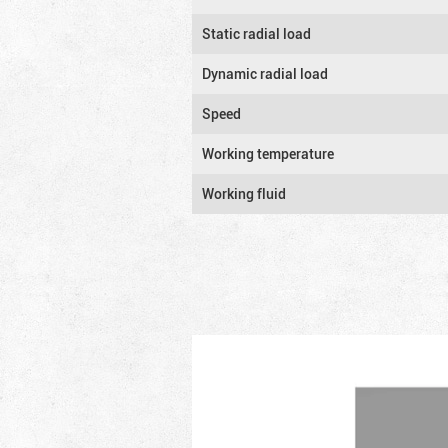
Static radial load
Dynamic radial load
Speed
Working temperature
Working fluid