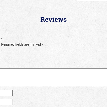
Reviews
S”
.
Required fields are marked
*