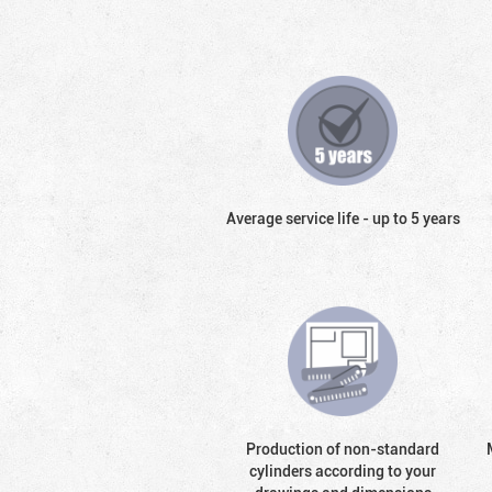
Average service life - up to 5 years
Production of non-standard
cylinders according to your