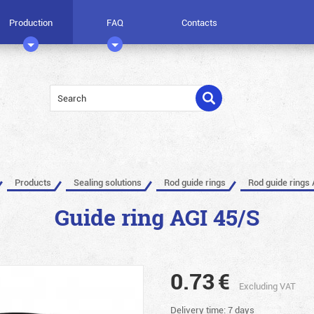
Production
FAQ
Contacts
Products
Sealing solutions
Rod guide rings
Rod guide rings 
Guide ring AGI 45/S
0.73
€
Excluding VAT
Delivery time: 7 days