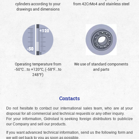
cylinders according to your
from 42CrMo4 and stainless steel
drawings and dimensions
Operating temperature from
We use of standard components
-50°С...to +120°С, (-58°F...to
and parts
248°F)
Contacts
Do not hesitate to contact our international sales team, who are at your
disposal for all commercial and technical requests or any other inquiry.
For your information, Gidrolast is seeking foreign distributors to publicize
our Company and sell our products.
If you want advanced technical information, send us the following form and
we will get back to you as soon as possible.