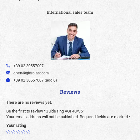
International sales team
+39 02 30557007
open@gidrolast.com
+39 02 30557007 (add 0)
Reviews
There are no reviews yet.
Be the first to review “Guide ring AGI 40/S5”
Your email address will not be published.
Required fields are marked
*
Your rating