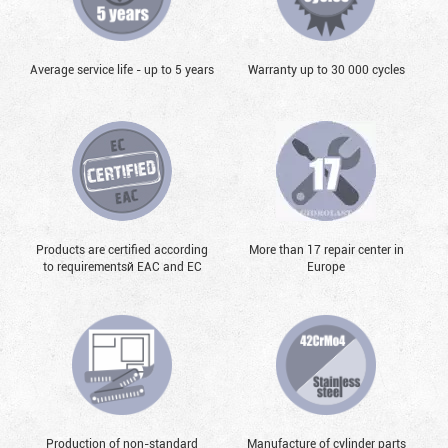
Average service life - up to 5 years
Warranty up to 30 000 cycles
Products are certified according
More than 17 repair center in
to requirementsй EAC and EC
Europe
Production of non-standard
Manufacture of cylinder parts