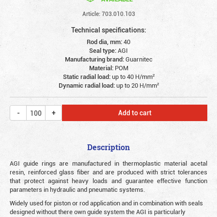
Article: 703.010.103
Technical specifications:
Rod dia, mm:
40
Seal type:
AGI
Manufacturing brand:
Guarnitec
Material:
POM
Static radial load:
up to 40 Н/mm²
Dynamic radial load:
up to 20 Н/mm²
Add to cart
Description
AGI guide rings are manufactured in thermoplastic material acetal
resin, reinforced glass fiber and are produced with strict tolerances
that protect against heavy loads and guarantee effective function
parameters in hydraulic and pneumatic systems.
Widely used for piston or rod application and in combination with seals
designed without there own guide system the AGI is particularly