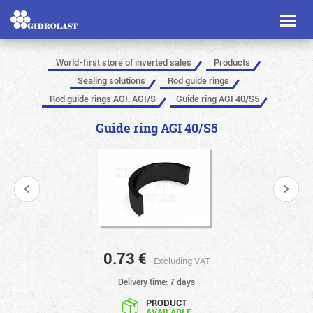
Toggl
naviga
World-first store of inverted sales
Products
Sealing solutions
Rod guide rings
Rod guide rings AGI, AGI/S
Guide ring AGI 40/S5
Guide ring AGI 40/S5
0.73
€
Excluding VAT
Delivery time: 7 days
PRODUCT
AVAILABLE