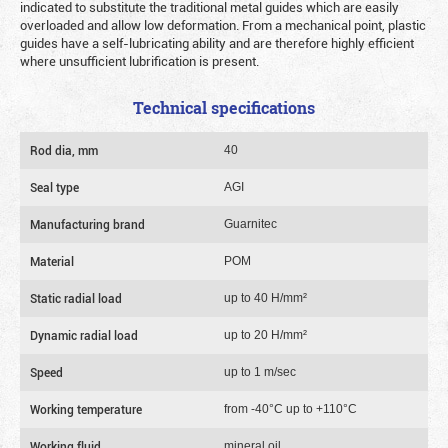
indicated to substitute the traditional metal guides which are easily
overloaded and allow low deformation. From a mechanical point, plastic
guides have a self-lubricating ability and are therefore highly efficient
where unsufficient lubrification is present.
Technical specifications
Rod dia, mm
40
Seal type
AGI
Manufacturing brand
Guarnitec
Material
POM
Static radial load
up to 40 Н/mm²
Dynamic radial load
up to 20 Н/mm²
Speed
up to 1 m/sec
Working temperature
from -40°C up to +110°C
Working fluid
mineral oil