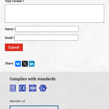
Your review
*
Name
*
Email
*
Share:
Complies with standards
Member of