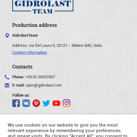
Production address
GidrolastTeam
Address:
via Del Lauro 9, 20121 – Milano (MI), Italia
Contact Information
Contacts
Phone:
+39 02 30557007
E-mail:
open@gidrolast.com
Follow us:
We use cookies on our website to give you the most
relevant experience by remembering your preferences
and repeat visits. By clicking “Accept All”, you consent to