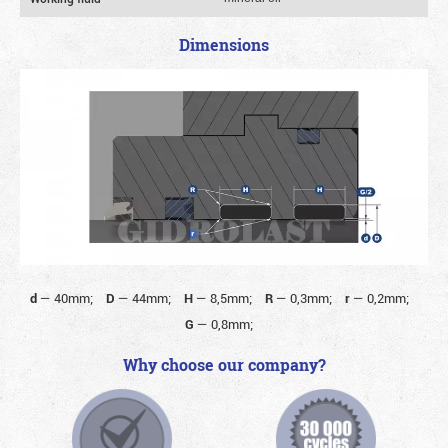
Dimensions
d
—
40mm;
D
—
44mm;
H
—
8,5mm;
R
—
0,3mm;
r
—
0,2mm;
G
—
0,8mm;
Why choose our company?