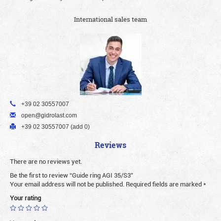
International sales team
+39 02 30557007
open@gidrolast.com
+39 02 30557007 (add 0)
Reviews
There are no reviews yet.
Be the first to review “Guide ring AGI 35/S3”
Your email address will not be published.
Required fields are marked
*
Your rating