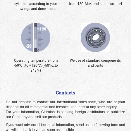
cylinders according to your
from 42CrMo4 and stainless steel
drawings and dimensions
Operating temperature from
We use of standard components
-50°С...to +120°С, (-58°F...to
and parts
248°F)
Contacts
Do not hesitate to contact our international sales team, who are at your
disposal for all commercial and technical requests or any other inquiry.
For your information, Gidrolast is seeking foreign distributors to publicize
our Company and sell our products.
If you want advanced technical information, send us the following form and
we will get back to you as soon as possible.