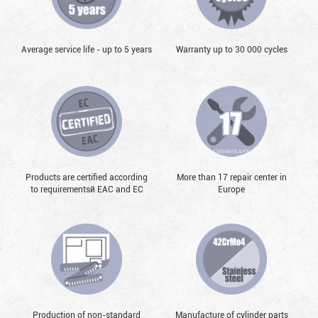
Average service life - up to 5 years
Warranty up to 30 000 cycles
Products are certified according
More than 17 repair center in
to requirementsй EAC and EC
Europe
Production of non-standard
Manufacture of cylinder parts