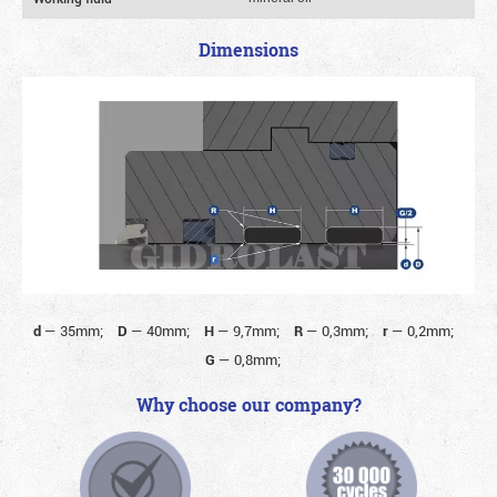
Dimensions
d
—
35mm;
D
—
40mm;
H
—
9,7mm;
R
—
0,3mm;
r
—
0,2mm;
G
—
0,8mm;
Why choose our company?