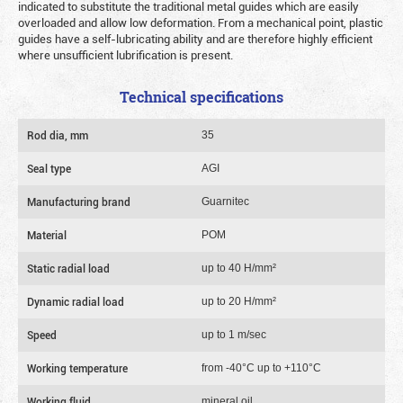
indicated to substitute the traditional metal guides which are easily
overloaded and allow low deformation. From a mechanical point, plastic
guides have a self-lubricating ability and are therefore highly efficient
where unsufficient lubrification is present.
Technical specifications
Rod dia, mm
35
Seal type
AGI
Manufacturing brand
Guarnitec
Material
POM
Static radial load
up to 40 Н/mm²
Dynamic radial load
up to 20 Н/mm²
Speed
up to 1 m/sec
Working temperature
from -40°C up to +110°C
Working fluid
mineral oil