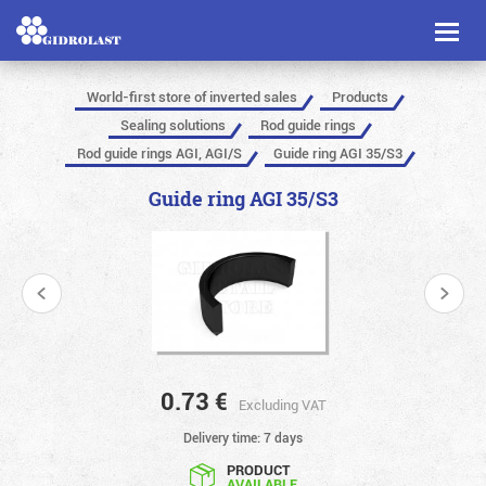
Toggl
naviga
World-first store of inverted sales
Products
Sealing solutions
Rod guide rings
Rod guide rings AGI, AGI/S
Guide ring AGI 35/S3
Guide ring AGI 35/S3
0.73
€
Excluding VAT
Delivery time: 7 days
PRODUCT
AVAILABLE