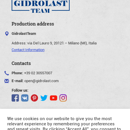
Production address
GidrolastTeam
Address:
via Del Lauro 9, 20121 – Milano (MI), Italia
Contact Information
Contacts
Phone:
+39 02 30557007
E-mail:
open@gidrolast.com
Follow us:
We use cookies on our website to give you the most
relevant experience by remembering your preferences
and repeat visits. By clicking “Accept All”, you consent to