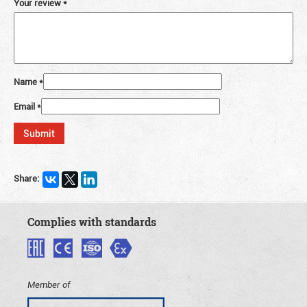
Your review
*
Name
*
Email
*
Share:
Complies with standards
Member of