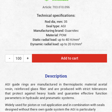
Article: 703.010.096
Technical specifications:
Rod dia, mm:
35
Seal type:
AGI
Manufacturing brand:
Guarnitec
Material:
POM
Static radial load:
up to 40 Н/mm²
Dynamic radial load:
up to 20 Н/mm²
Add to cart
Description
AGI guide rings are manufactured in thermoplastic material acetal
resin, reinforced glass fiber and are produced with strict tolerances
that protect against heavy loads and guarantee effective function
parameters in hydraulic and pneumatic systems.
Widely used for piston or rod application and in combination with seals
designed without there own guide system the AGI is particularly