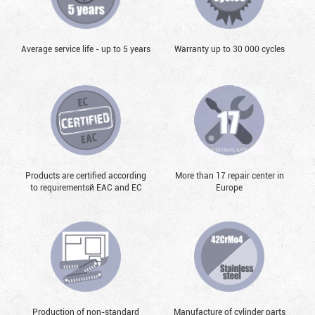
Average service life - up to 5 years
Warranty up to 30 000 cycles
Products are certified according
More than 17 repair center in
to requirementsй EAC and EC
Europe
Production of non-standard
Manufacture of cylinder parts