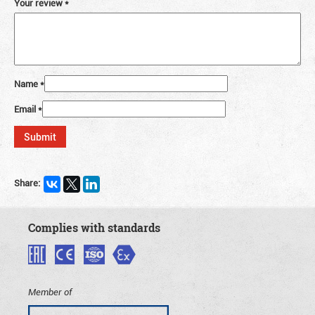
Your review
*
Name
*
Email
*
Share:
Complies with standards
Member of