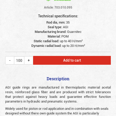
Article: 703.010.095
Technical specifications:
Rod dia, mm:
35
Seal type:
AGI
Manufacturing brand:
Guarnitec
Material:
POM
Static radial load:
up to 40 Н/mm²
Dynamic radial load:
up to 20 Н/mm²
Add to cart
Description
AGI guide rings are manufactured in thermoplastic material acetal
resin, reinforced glass fiber and are produced with strict tolerances
that protect against heavy loads and guarantee effective function
parameters in hydraulic and pneumatic systems.
Widely used for piston or rod application and in combination with seals
designed without there own guide system the AGI is particularly