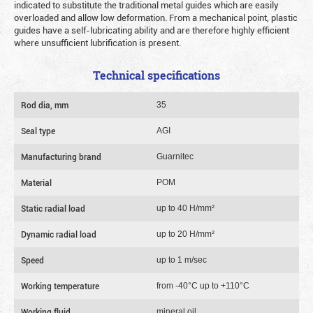
indicated to substitute the traditional metal guides which are easily
overloaded and allow low deformation. From a mechanical point, plastic
guides have a self-lubricating ability and are therefore highly efficient
where unsufficient lubrification is present.
Technical specifications
Rod dia, mm
35
Seal type
AGI
Manufacturing brand
Guarnitec
Material
POM
Static radial load
up to 40 Н/mm²
Dynamic radial load
up to 20 Н/mm²
Speed
up to 1 m/sec
Working temperature
from -40°C up to +110°C
Working fluid
mineral oil