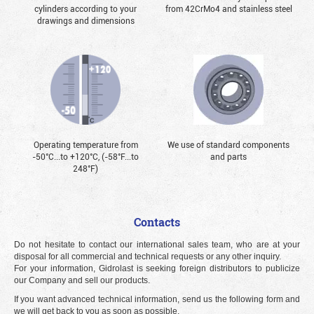
cylinders according to your
from 42CrMo4 and stainless steel
drawings and dimensions
Operating temperature from
We use of standard components
-50°С...to +120°С, (-58°F...to
and parts
248°F)
Contacts
Do not hesitate to contact our international sales team, who are at your
disposal for all commercial and technical requests or any other inquiry.
For your information, Gidrolast is seeking foreign distributors to publicize
our Company and sell our products.
If you want advanced technical information, send us the following form and
we will get back to you as soon as possible.