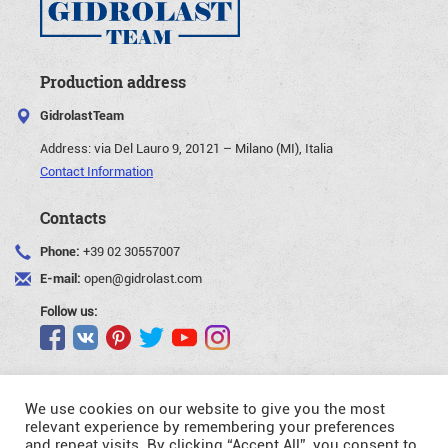
Production address
GidrolastTeam
Address:
via Del Lauro 9, 20121 – Milano (MI), Italia
Contact Information
Contacts
Phone:
+39 02 30557007
E-mail:
open@gidrolast.com
Follow us:
We use cookies on our website to give you the most
relevant experience by remembering your preferences
and repeat visits. By clicking “Accept All”, you consent to