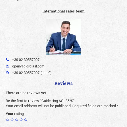
International sales team
+39 02 30557007
open@gidrolast.com
+39 02 30557007 (add 0)
Reviews
There are no reviews yet.
Be the first to review “Guide ring AGI 35/S”
Your email address will not be published.
Required fields are marked
*
Your rating