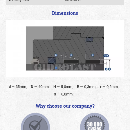
Dimensions
d
—
35mm;
D
—
40mm;
H
—
5,6mm;
R
—
0,3mm;
r
—
0,2mm;
G
—
0,8mm;
Why choose our company?