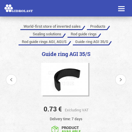
Toggl
naviga
World-first store of inverted sales
Products
Sealing solutions
Rod guide rings
Rod guide rings AGI, AGI/S
Guide ring AGI 35/S
Guide ring AGI 35/S
0.73
€
Excluding VAT
Delivery time: 7 days
PRODUCT
AVAILABLE