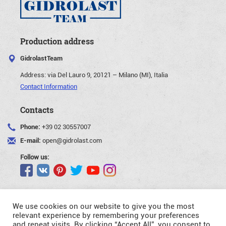
Production address
GidrolastTeam
Address:
via Del Lauro 9, 20121 – Milano (MI), Italia
Contact Information
Contacts
Phone:
+39 02 30557007
E-mail:
open@gidrolast.com
Follow us:
We use cookies on our website to give you the most
relevant experience by remembering your preferences
and repeat visits. By clicking “Accept All”, you consent to