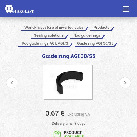
Toggl
naviga
World-first store of inverted sales
Products
Sealing solutions
Rod guide rings
Rod guide rings AGI, AGI/S
Guide ring AGI 30/S5
Guide ring AGI 30/S5
0.67
€
Excluding VAT
Delivery time: 7 days
PRODUCT
AVAILABLE