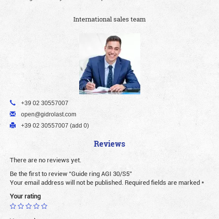
International sales team
+39 02 30557007
open@gidrolast.com
+39 02 30557007 (add 0)
Reviews
There are no reviews yet.
Be the first to review “Guide ring AGI 30/S5”
Your email address will not be published.
Required fields are marked
*
Your rating