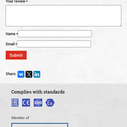
Your review
*
Name
*
Email
*
Share:
Complies with standards
Member of