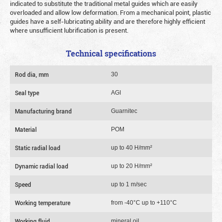
indicated to substitute the traditional metal guides which are easily
overloaded and allow low deformation. From a mechanical point, plastic
guides have a self-lubricating ability and are therefore highly efficient
where unsufficient lubrification is present.
Technical specifications
Rod dia, mm
30
Seal type
AGI
Manufacturing brand
Guarnitec
Material
POM
Static radial load
up to 40 Н/mm²
Dynamic radial load
up to 20 Н/mm²
Speed
up to 1 m/sec
Working temperature
from -40°C up to +110°C
Working fluid
mineral oil