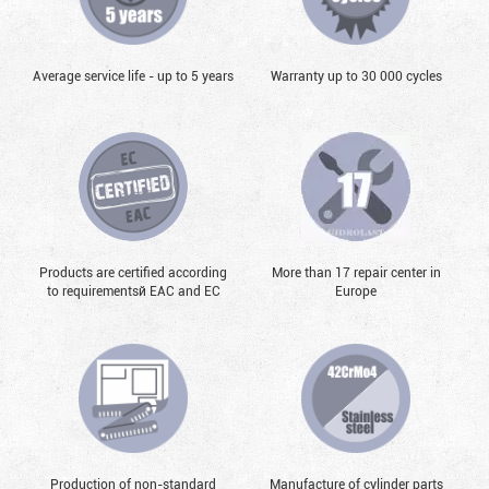
Average service life - up to 5 years
Warranty up to 30 000 cycles
Products are certified according
More than 17 repair center in
to requirementsй EAC and EC
Europe
Production of non-standard
Manufacture of cylinder parts