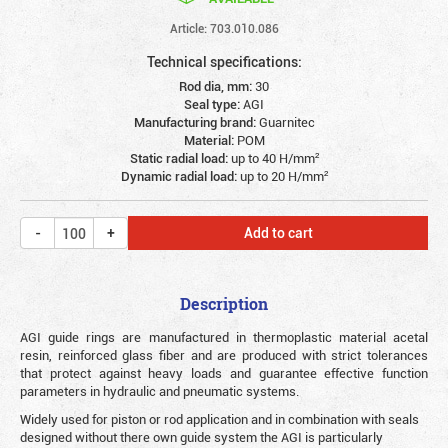
Article: 703.010.086
Technical specifications:
Rod dia, mm:
30
Seal type:
AGI
Manufacturing brand:
Guarnitec
Material:
POM
Static radial load:
up to 40 Н/mm²
Dynamic radial load:
up to 20 Н/mm²
Add to cart
Description
AGI guide rings are manufactured in thermoplastic material acetal
resin, reinforced glass fiber and are produced with strict tolerances
that protect against heavy loads and guarantee effective function
parameters in hydraulic and pneumatic systems.
Widely used for piston or rod application and in combination with seals
designed without there own guide system the AGI is particularly