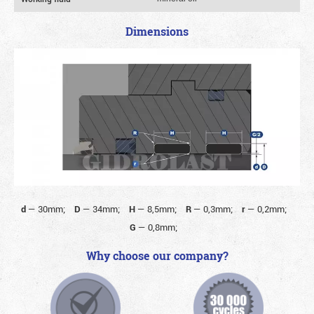
Dimensions
d
—
30mm;
D
—
34mm;
H
—
8,5mm;
R
—
0,3mm;
r
—
0,2mm;
G
—
0,8mm;
Why choose our company?