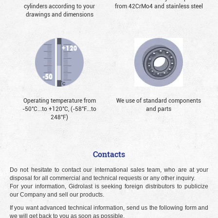
cylinders according to your
from 42CrMo4 and stainless steel
drawings and dimensions
Operating temperature from
We use of standard components
-50°С...to +120°С, (-58°F...to
and parts
248°F)
Contacts
Do not hesitate to contact our international sales team, who are at your
disposal for all commercial and technical requests or any other inquiry.
For your information, Gidrolast is seeking foreign distributors to publicize
our Company and sell our products.
If you want advanced technical information, send us the following form and
we will get back to you as soon as possible.