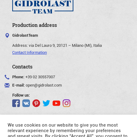
Production address
GidrolastTeam
Address:
via Del Lauro 9, 20121 – Milano (MI), Italia
Contact Information
Contacts
Phone:
+39 02 30557007
E-mail:
open@gidrolast.com
Follow us:
We use cookies on our website to give you the most
relevant experience by remembering your preferences
and repeat visits. By clicking “Accept All”, you consent to