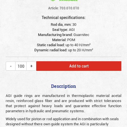
Article: 703.010.010
Technical specifications:
Rod dia, mm:
30
Seal type:
AGI
Manufacturing brand:
Guarnitec
Material:
POM
Static radial load:
up to 40 Н/mm²
Dynamic radial load:
up to 20 Н/mm²
Add to cart
Description
AGI guide rings are manufactured in thermoplastic material acetal
resin, reinforced glass fiber and are produced with strict tolerances
that protect against heavy loads and guarantee effective function
parameters in hydraulic and pneumatic systems.
Widely used for piston or rod application and in combination with seals
designed without there own guide system the AGI is particularly