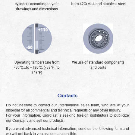
cylinders according to your
from 42CrMo4 and stainless steel
drawings and dimensions
Operating temperature from
We use of standard components
-50°С...to +120°С, (-58°F...to
and parts
248°F)
Contacts
Do not hesitate to contact our international sales team, who are at your
disposal for all commercial and technical requests or any other inquiry.
For your information, Gidrolast is seeking foreign distributors to publicize
our Company and sell our products.
If you want advanced technical information, send us the following form and
we will get back to you as soon as possible.