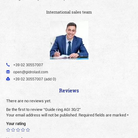
International sales team
+39 02 30557007
open@gidrolast.com
+39 02 30557007 (add 0)
Reviews
There are no reviews yet.
Be the first to review “Guide ring AGI 30/2”
Your email address will not be published.
Required fields are marked
*
Your rating