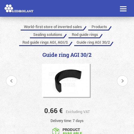
Toggl
naviga
World-first store of inverted sales
Products
Sealing solutions
Rod guide rings
Rod guide rings AGI, AGI/S
Guide ring AGI 30/2
Guide ring AGI 30/2
0.66
€
Excluding VAT
Delivery time: 7 days
PRODUCT
AVAILABLE