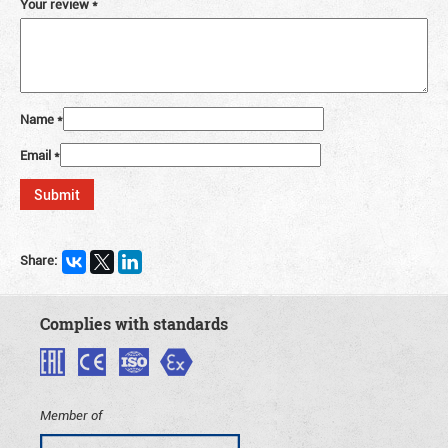
Your review
*
Name
*
Email
*
Share:
Complies with standards
Member of