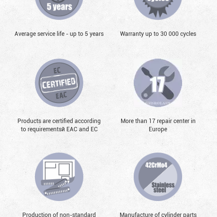
Average service life - up to 5 years
Warranty up to 30 000 cycles
Products are certified according
More than 17 repair center in
to requirementsй EAC and EC
Europe
Production of non-standard
Manufacture of cylinder parts