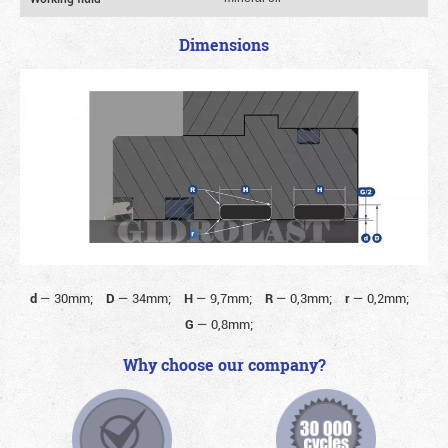
Dimensions
d
—
30mm;
D
—
34mm;
H
—
9,7mm;
R
—
0,3mm;
r
—
0,2mm;
G
—
0,8mm;
Why choose our company?