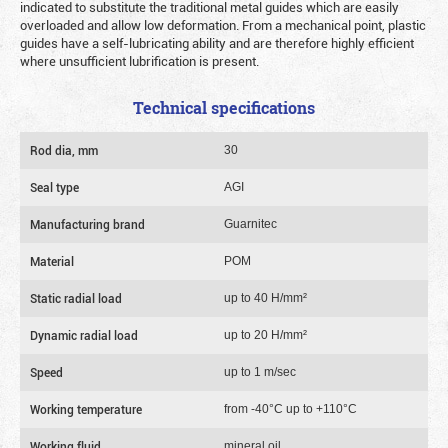
indicated to substitute the traditional metal guides which are easily
overloaded and allow low deformation. From a mechanical point, plastic
guides have a self-lubricating ability and are therefore highly efficient
where unsufficient lubrification is present.
Technical specifications
Rod dia, mm
30
Seal type
AGI
Manufacturing brand
Guarnitec
Material
POM
Static radial load
up to 40 Н/mm²
Dynamic radial load
up to 20 Н/mm²
Speed
up to 1 m/sec
Working temperature
from -40°C up to +110°C
Working fluid
mineral oil