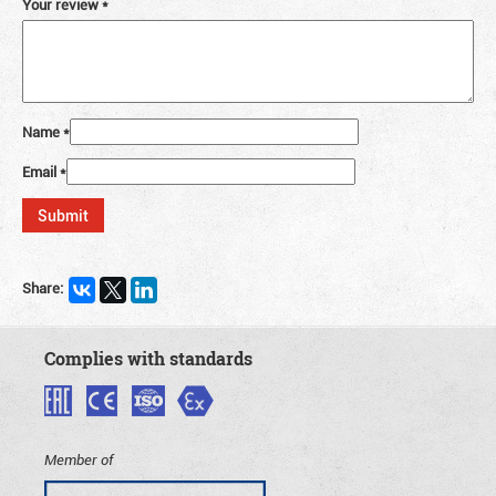
Your review
*
Name
*
Email
*
Share:
Complies with standards
Member of