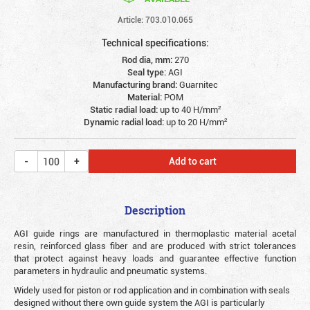
Article: 703.010.065
Technical specifications:
Rod dia, mm:
270
Seal type:
AGI
Manufacturing brand:
Guarnitec
Material:
POM
Static radial load:
up to 40 Н/mm²
Dynamic radial load:
up to 20 Н/mm²
Add to cart
Description
AGI guide rings are manufactured in thermoplastic material acetal
resin, reinforced glass fiber and are produced with strict tolerances
that protect against heavy loads and guarantee effective function
parameters in hydraulic and pneumatic systems.
Widely used for piston or rod application and in combination with seals
designed without there own guide system the AGI is particularly