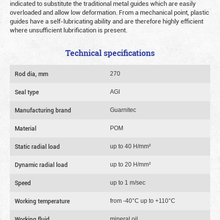
indicated to substitute the traditional metal guides which are easily
overloaded and allow low deformation. From a mechanical point, plastic
guides have a self-lubricating ability and are therefore highly efficient
where unsufficient lubrification is present.
Technical specifications
Rod dia, mm
270
Seal type
AGI
Manufacturing brand
Guarnitec
Material
POM
Static radial load
up to 40 Н/mm²
Dynamic radial load
up to 20 Н/mm²
Speed
up to 1 m/sec
Working temperature
from -40°C up to +110°C
Working fluid
mineral oil