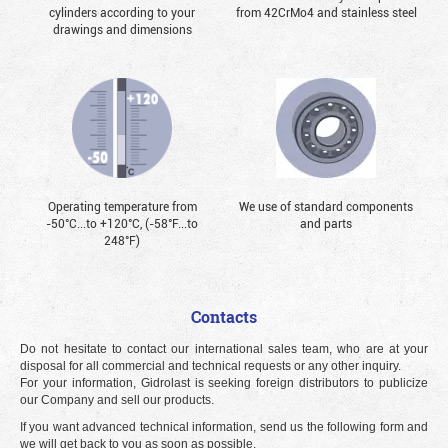
cylinders according to your
from 42CrMo4 and stainless steel
drawings and dimensions
Operating temperature from
We use of standard components
-50°С...to +120°С, (-58°F...to
and parts
248°F)
Contacts
Do not hesitate to contact our international sales team, who are at your
disposal for all commercial and technical requests or any other inquiry.
For your information, Gidrolast is seeking foreign distributors to publicize
our Company and sell our products.
If you want advanced technical information, send us the following form and
we will get back to you as soon as possible.