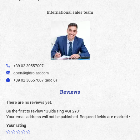
International sales team
+39 02 30557007
open@gidrolast.com
+39 02 30557007 (add 0)
Reviews
There are no reviews yet.
Be the first to review “Guide ring AGI 270”
Your email address will not be published.
Required fields are marked
*
Your rating