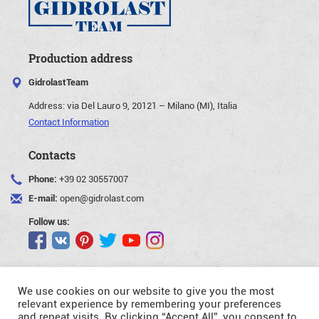
Production address
GidrolastTeam
Address:
via Del Lauro 9, 20121 – Milano (MI), Italia
Contact Information
Contacts
Phone:
+39 02 30557007
E-mail:
open@gidrolast.com
Follow us:
We use cookies on our website to give you the most
relevant experience by remembering your preferences
and repeat visits. By clicking “Accept All”, you consent to