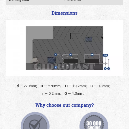
Dimensions
d
—
270mm;
D
—
276mm;
H
—
19,2mm;
R
—
0,3mm;
r
—
0,2mm;
G
—
1,3mm;
Why choose our company?