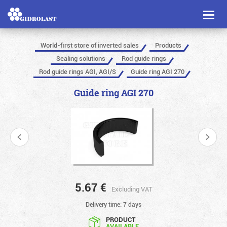
Toggl
naviga
World-first store of inverted sales
Products
Sealing solutions
Rod guide rings
Rod guide rings AGI, AGI/S
Guide ring AGI 270
Guide ring AGI 270
5.67
€
Excluding VAT
Delivery time: 7 days
PRODUCT
AVAILABLE