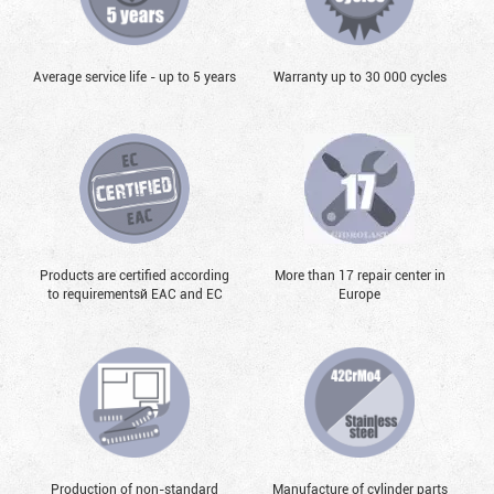
Average service life - up to 5 years
Warranty up to 30 000 cycles
Products are certified according
More than 17 repair center in
to requirementsй EAC and EC
Europe
Production of non-standard
Manufacture of cylinder parts