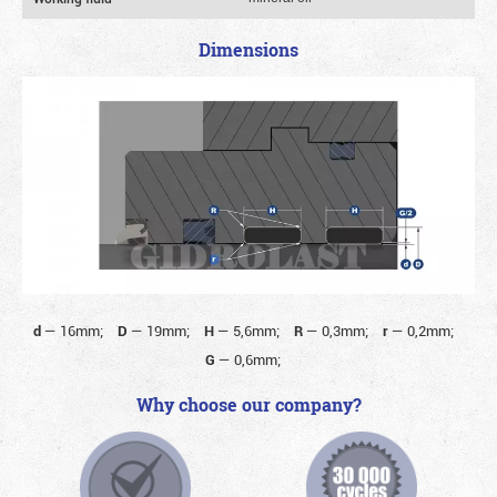
Dimensions
d
—
16mm;
D
—
19mm;
H
—
5,6mm;
R
—
0,3mm;
r
—
0,2mm;
G
—
0,6mm;
Why choose our company?