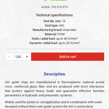
Article: 703.010.074
Technical specifications:
Rod dia, mm:
16
Seal type:
AGI
Manufacturing brand:
Guarnitec
Material:
POM
Static radial load:
up to 40 Н/mm²
Dynamic radial load:
up to 20 Н/mm²
Add to cart
Description
AGI guide rings are manufactured in thermoplastic material acetal
resin, reinforced glass fiber and are produced with strict tolerances
that protect against heavy loads and guarantee effective function
parameters in hydraulic and pneumatic systems.
Widely used for piston or rod application and in combination with seals
designed without there own guide system the AGI is particularly