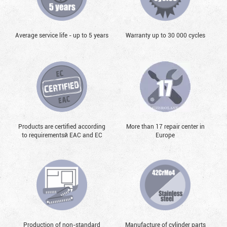
Average service life - up to 5 years
Warranty up to 30 000 cycles
Products are certified according
More than 17 repair center in
to requirementsй EAC and EC
Europe
Production of non-standard
Manufacture of cylinder parts