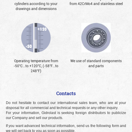
cylinders according to your
from 42CrMo4 and stainless steel
drawings and dimensions
Operating temperature from
We use of standard components
-50°С...to +120°С, (-58°F...to
and parts
248°F)
Contacts
Do not hesitate to contact our international sales team, who are at your
disposal for all commercial and technical requests or any other inquiry.
For your information, Gidrolast is seeking foreign distributors to publicize
our Company and sell our products.
If you want advanced technical information, send us the following form and
we will get back to you as soon as possible.