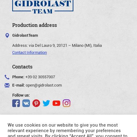
Production address
GidrolastTeam
Address:
via Del Lauro 9, 20121 – Milano (MI), Italia
Contact Information
Contacts
Phone:
+39 02 30557007
E-mail:
open@gidrolast.com
Follow us:
We use cookies on our website to give you the most
relevant experience by remembering your preferences
and repeat visits. By clicking “Accept All”, you consent to