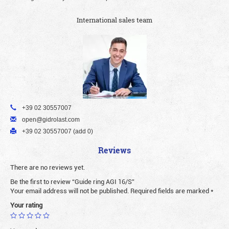
International sales team
+39 02 30557007
open@gidrolast.com
+39 02 30557007 (add 0)
Reviews
There are no reviews yet.
Be the first to review “Guide ring AGI 16/S”
Your email address will not be published.
Required fields are marked
*
Your rating