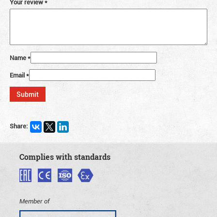
Your review
*
Name
*
Email
*
Share:
Complies with standards
Member of