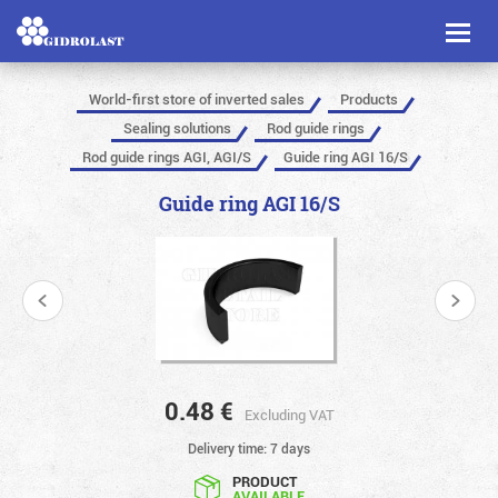
Toggl
naviga
World-first store of inverted sales
Products
Sealing solutions
Rod guide rings
Rod guide rings AGI, AGI/S
Guide ring AGI 16/S
Guide ring AGI 16/S
0.48
€
Excluding VAT
Delivery time: 7 days
PRODUCT
AVAILABLE