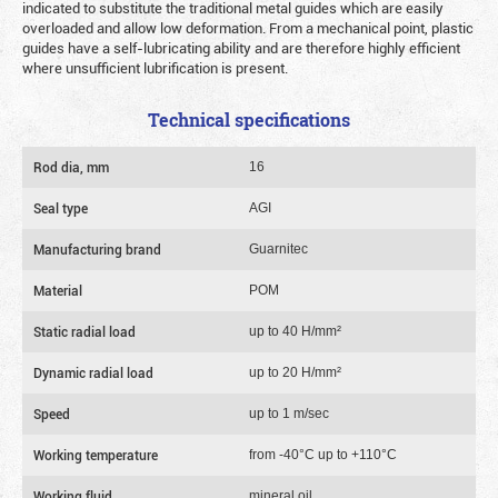
indicated to substitute the traditional metal guides which are easily
overloaded and allow low deformation. From a mechanical point, plastic
guides have a self-lubricating ability and are therefore highly efficient
where unsufficient lubrification is present.
Technical specifications
Rod dia, mm
16
Seal type
AGI
Manufacturing brand
Guarnitec
Material
POM
Static radial load
up to 40 Н/mm²
Dynamic radial load
up to 20 Н/mm²
Speed
up to 1 m/sec
Working temperature
from -40°C up to +110°C
Working fluid
mineral oil