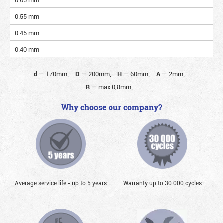
0.55 mm
0.45 mm
0.40 mm
d
—
170mm;
D
—
200mm;
H
—
60mm;
A
—
2mm;
R
—
max 0,8mm;
Why choose our company?
Average service life - up to 5 years
Warranty up to 30 000 cycles