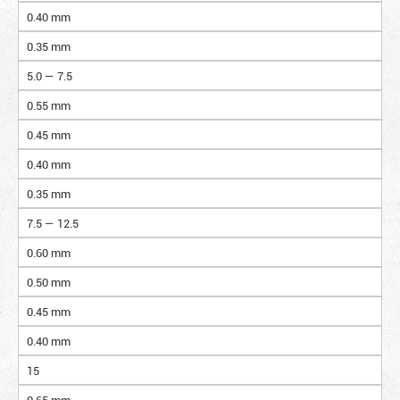
0.40 mm
0.35 mm
5.0 — 7.5
0.55 mm
0.45 mm
0.40 mm
0.35 mm
7.5 — 12.5
0.60 mm
0.50 mm
0.45 mm
0.40 mm
15
0.65 mm