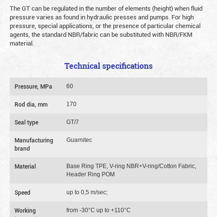
The GT can be regulated in the number of elements (height) when fluid
pressure varies as found in hydraulic presses and pumps. For high
pressure, special applications, or the presence of particular chemical
agents, the standard NBR/fabric can be substituted with NBR/FKM
material.
Technical specifications
Pressure, MPa
60
Rod dia, mm
170
Seal type
GT/7
Manufacturing
Guarnitec
brand
Material
Base Ring TPE, V-ring NBR+V-ring/Cotton Fabric,
Header Ring POM
Speed
up to 0,5 m/sec;
Working
from -30°C up to +110°C