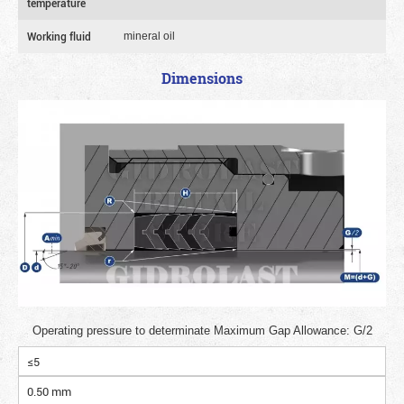
temperature
Working fluid
mineral oil
Dimensions
Operating pressure to determinate Maximum Gap Allowance: G/2
≤5
0.50 mm