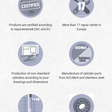
Products are certified according
More than 17 repair center in
to requirementsй EAC and EC
Europe
Production of non-standard
Manufacture of cylinder parts
cylinders according to your
from 42CrMo4 and stainless steel
drawings and dimensions