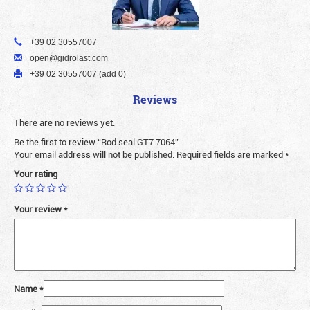
+39 02 30557007
open@gidrolast.com
+39 02 30557007 (add 0)
Reviews
There are no reviews yet.
Be the first to review “Rod seal GT7 7064”
Your email address will not be published.
Required fields are marked
*
Your rating
Your review
*
Name
*