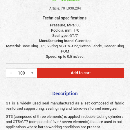
Article: 701.030.204
Technical specifications:
Pressure, MPa:
60
Rod dia, mm:
170
Seal type:
GT/7
Manufacturing brand:
Guarnitec
Material:
Base Ring TPE, V-ring NBR+V-ring/Cotton Fabric, Header Ring
POM
Speed:
up to 0,5 m/sec;
Add to cart
Description
G
T is a widely used seal manufactured as a set composed of fabric
reinforced support ring, sealing ring and fabric-reinforced energizer.
GT3 (composed of three elements) is applied in double-acting cylinders
and GT5/GT7 (composed of five / seven elements) that are used in rod
applications where harsh working conditions are present.