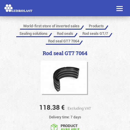
Toggl
naviga
World-first store of inverted sales
Products
Sealing solutions
Rod seals
Rod seals GT/7
Rod seal GT7 7064
Rod seal GT7 7064
118.38
€
Excluding VAT
Delivery time: 7 days
PRODUCT
AVAILABLE