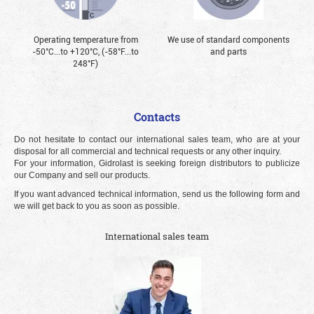
Operating temperature from
We use of standard components
-50°С...to +120°С, (-58°F...to
and parts
248°F)
Contacts
Do not hesitate to contact our international sales team, who are at your
disposal for all commercial and technical requests or any other inquiry.
For your information, Gidrolast is seeking foreign distributors to publicize
our Company and sell our products.
If you want advanced technical information, send us the following form and
we will get back to you as soon as possible.
International sales team