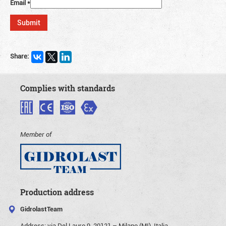
Email
*
Share:
Complies with standards
Member of
Production address
GidrolastTeam
Address:
via Del Lauro 9, 20121 – Milano (MI), Italia