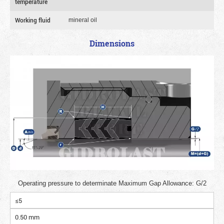
temperature
Working fluid
mineral oil
Dimensions
Operating pressure to determinate Maximum Gap Allowance: G/2
≤5
0.50 mm