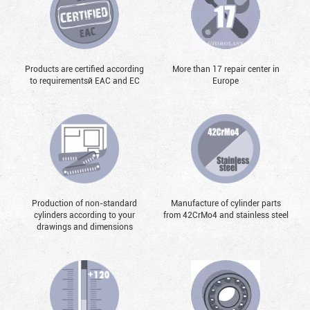
Products are certified according
More than 17 repair center in
to requirementsй EAC and EC
Europe
Production of non-standard
Manufacture of cylinder parts
cylinders according to your
from 42CrMo4 and stainless steel
drawings and dimensions