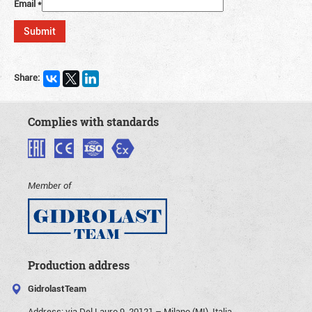
Email
*
Share:
Complies with standards
Member of
Production address
GidrolastTeam
Address:
via Del Lauro 9, 20121 – Milano (MI), Italia