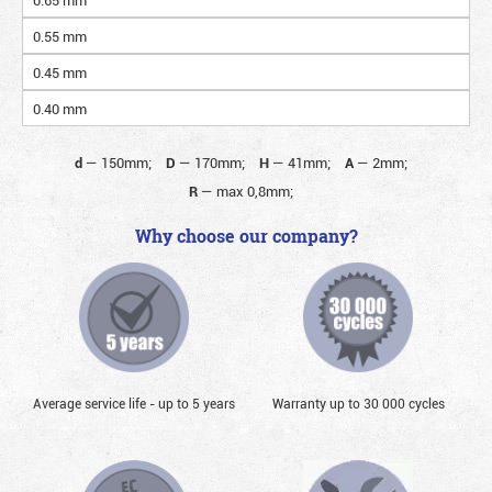
0.55 mm
0.45 mm
0.40 mm
d
—
150mm;
D
—
170mm;
H
—
41mm;
A
—
2mm;
R
—
max 0,8mm;
Why choose our company?
Average service life - up to 5 years
Warranty up to 30 000 cycles