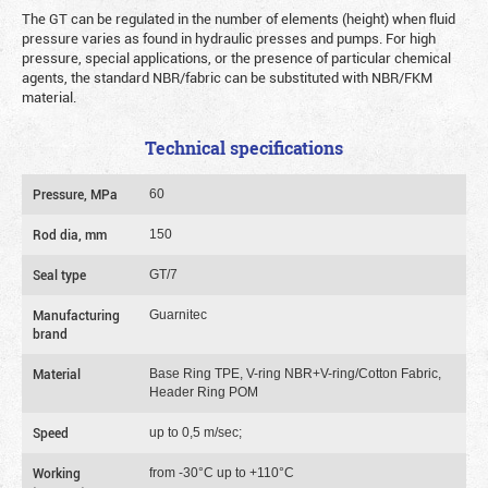
The GT can be regulated in the number of elements (height) when fluid
pressure varies as found in hydraulic presses and pumps. For high
pressure, special applications, or the presence of particular chemical
agents, the standard NBR/fabric can be substituted with NBR/FKM
material.
Technical specifications
Pressure, MPa
60
Rod dia, mm
150
Seal type
GT/7
Manufacturing
Guarnitec
brand
Material
Base Ring TPE, V-ring NBR+V-ring/Cotton Fabric,
Header Ring POM
Speed
up to 0,5 m/sec;
Working
from -30°C up to +110°C