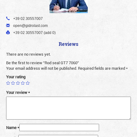
+39 02 30557007
open@gidrolast.com
+39 02 30557007 (add 0)
Reviews
There are no reviews yet.
Be the first to review “Rod seal GT7 7060”
Your email address will not be published.
Required fields are marked
*
Your rating
Your review
*
Name
*