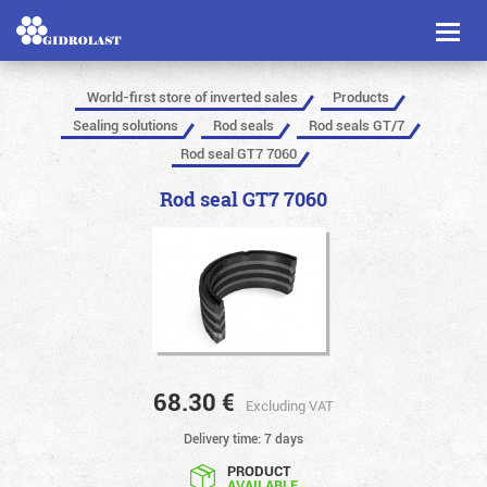
Toggl
naviga
World-first store of inverted sales
Products
Sealing solutions
Rod seals
Rod seals GT/7
Rod seal GT7 7060
Rod seal GT7 7060
68.30
€
Excluding VAT
Delivery time: 7 days
PRODUCT
AVAILABLE