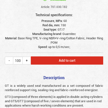
Article: 701.030.182
Technical specifications:
Pressure, MPa:
60
Rod dia, mm:
150
Seal type:
GT/7
Manufacturing brand:
Guarnitec
Material:
Base Ring TPE, V-ring NBR+V-ring/Cotton Fabric, Header Ring
POM
Speed:
up to 0,5 m/sec;
Add to cart
Description
G
T is a widely used seal manufactured as a set composed of fabric
reinforced support ring, sealing ring and fabric-reinforced energizer.
GT3 (composed of three elements) is applied in double-acting cylinders
and GT5/GT7 (composed of five / seven elements) that are used in rod
applications where harsh working conditions are present.