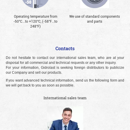
Operating temperature from
We use of standard components
-50°С...to +120°С, (-58°F...to
and parts
248°F)
Contacts
Do not hesitate to contact our international sales team, who are at your
disposal for all commercial and technical requests or any other inquiry.
For your information, Gidrolast is seeking foreign distributors to publicize
our Company and sell our products.
If you want advanced technical information, send us the following form and
we will get back to you as soon as possible.
International sales team