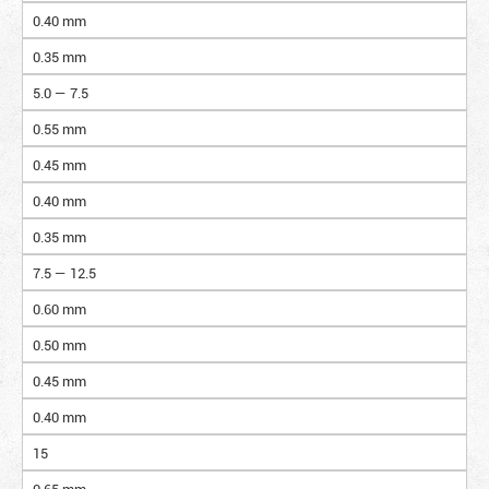
0.40 mm
0.35 mm
5.0 — 7.5
0.55 mm
0.45 mm
0.40 mm
0.35 mm
7.5 — 12.5
0.60 mm
0.50 mm
0.45 mm
0.40 mm
15
0.65 mm