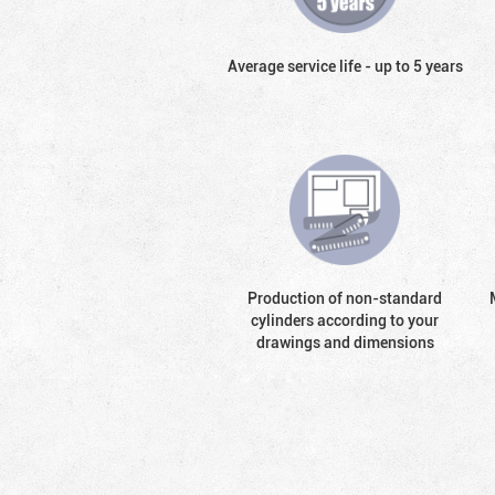
Average service life - up to 5 years
Production of non-standard
cylinders according to your
drawings and dimensions