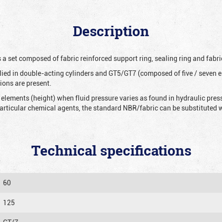
Description
 a set composed of fabric reinforced support ring, sealing ring and fabri
ied in double-acting cylinders and GT5/GT7 (composed of five / seven e
ions are present.
 elements (height) when fluid pressure varies as found in hydraulic pre
 particular chemical agents, the standard NBR/fabric can be substitute
Technical specifications
60
125