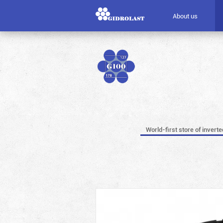
About us
World-first store of invert