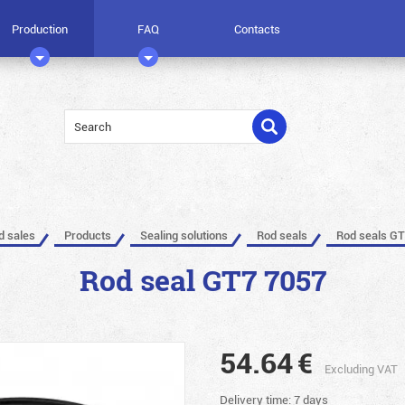
Production
FAQ
Contacts
ed sales
Products
Sealing solutions
Rod seals
Rod seals GT
Rod seal GT7 7057
54.64
€
Excluding VAT
Delivery time: 7 days