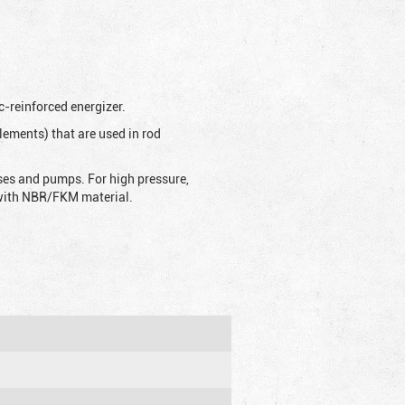
c-reinforced energizer.
lements) that are used in rod
sses and pumps. For high pressure,
d with NBR/FKM material.