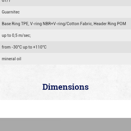
GT/7
Guarnitec
Base Ring TPE, V-ring NBR+V-ring/Cotton Fabric, Header Ring POM
up to 0,5 m/sec;
from -30°C up to +110°C
mineral oil
Dimensions