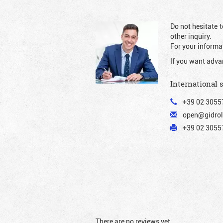
Do not hesitate t
other inquiry.
For your informat
If you want adva
International 
+39 02 3055
open@gidrol
+39 02 30557
There are no reviews yet.