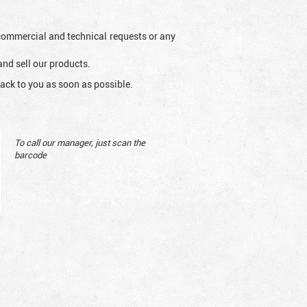
l commercial and technical requests or any
and sell our products.
ack to you as soon as possible.
To call our manager, just scan the
barcode