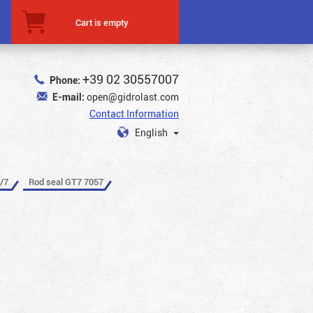
Cart is empty
+39 02 30557007
Phone:
E-mail:
open@gidrolast.com
Contact Information
English
/7
Rod seal GT7 7057