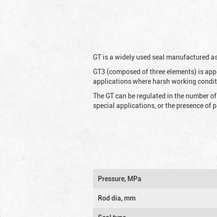
G
T is a widely used seal manufactured as
GT3 (composed of three elements) is appl
applications where harsh working condit
The GT can be regulated in the number of
special applications, or the presence of
Pressure, MPa
Rod dia, mm