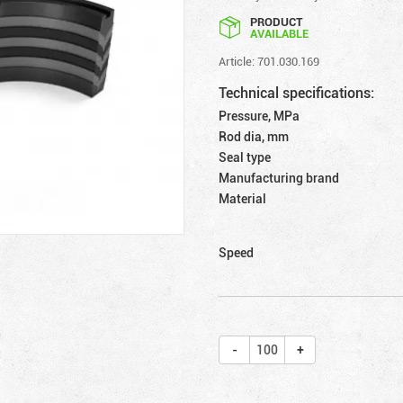
PRODUCT
AVAILABLE
Article: 701.030.169
Technical specifications:
Pressure, MPa
Rod dia, mm
Seal type
Manufacturing brand
Material
Speed