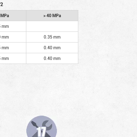
/2
2 MPa
> 40 MPa
5 mm
0 mm
0.35 mm
5 mm
0.40 mm
5 mm
0.40 mm