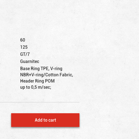
60
125
GT/7
Guarnitec
Base Ring TPE, V-ring
NBR+V-ring/Cotton Fabric,
Header Ring POM
up to 0,5 m/sec;
Add to cart