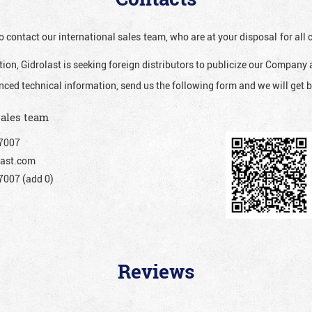
o contact our international sales team, who are at your disposal for al
ion, Gidrolast is seeking foreign distributors to publicize our Company 
nced technical information, send us the following form and we will get b
sales team
7007
ast.com
007 (add 0)
Reviews