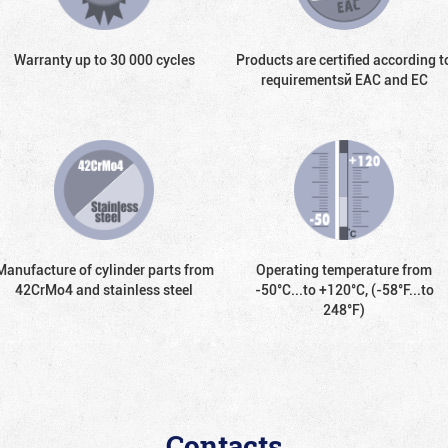
Warranty up to 30 000 cycles
Products are certified according t
requirementsй EAC and EC
Manufacture of cylinder parts from
Operating temperature from
42CrMo4 and stainless steel
-50°С...to +120°С, (-58°F...to
248°F)
Contacts