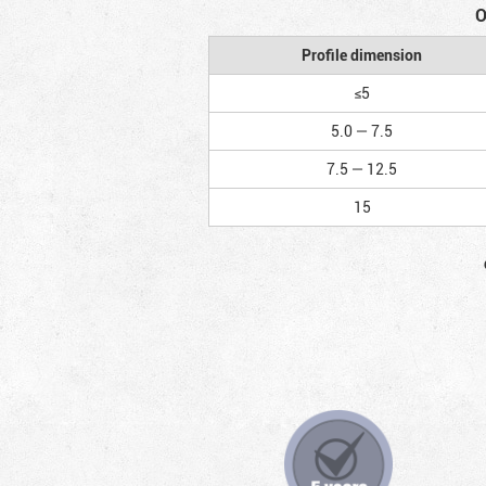
O
Profile dimension
≤5
5.0 — 7.5
7.5 — 12.5
15