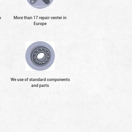
o
More than 17 repair center in
Europe
We use of standard components
and parts