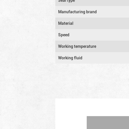
Seal type
Manufacturing brand
Material
Speed
Working temperature
Working fluid