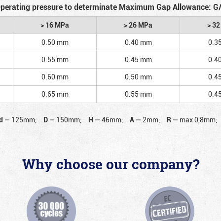
perating pressure to determinate Maximum Gap Allowance: G
> 16 MPa
> 26 MPa
> 3
0.50 mm
0.40 mm
0.3
0.55 mm
0.45 mm
0.4
0.60 mm
0.50 mm
0.4
0.65 mm
0.55 mm
0.4
d
—
125mm;
D
—
150mm;
H
—
46mm;
A
—
2mm;
R
—
max 0,8mm;
Why choose our company?