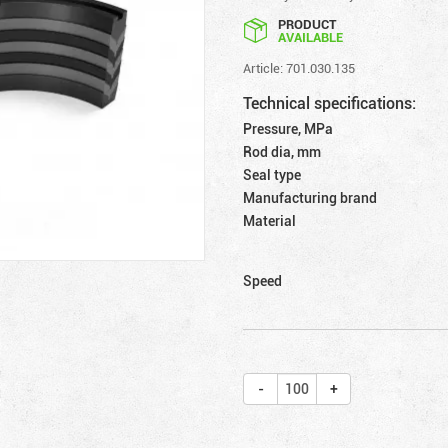
PRODUCT
AVAILABLE
Article: 701.030.135
Technical specifications:
Pressure, MPa
Rod dia, mm
Seal type
Manufacturing brand
Material
Speed