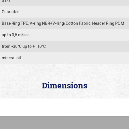
GT/7
Guarnitec
Base Ring TPE, V-ring NBR+V-ring/Cotton Fabric, Header Ring POM
up to 0,5 m/sec;
from -30°C up to +110°C
mineral oil
Dimensions