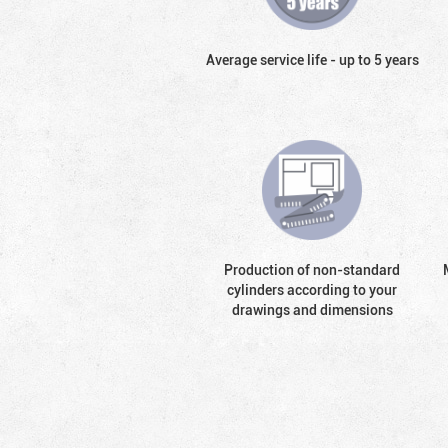
Average service life - up to 5 years
Production of non-standard
cylinders according to your
drawings and dimensions