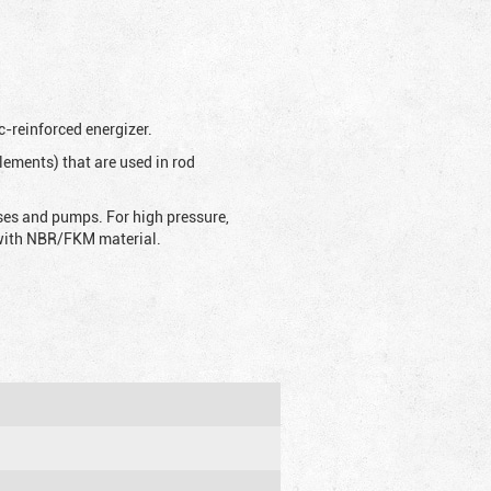
c-reinforced energizer.
lements) that are used in rod
sses and pumps. For high pressure,
d with NBR/FKM material.