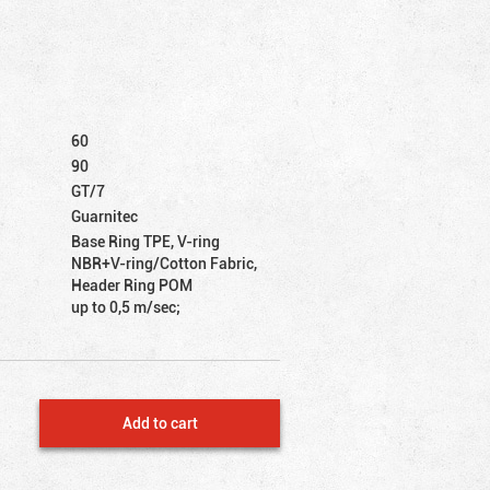
60
90
GT/7
Guarnitec
Base Ring TPE, V-ring
NBR+V-ring/Cotton Fabric,
Header Ring POM
up to 0,5 m/sec;
Add to cart