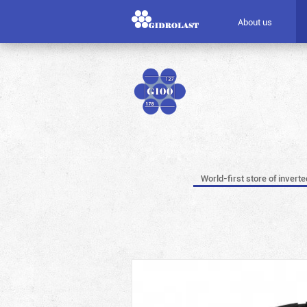
About us
World-first store of invert