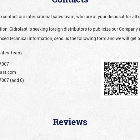
o contact our international sales team, who are at your disposal for al
ion, Gidrolast is seeking foreign distributors to publicize our Company 
nced technical information, send us the following form and we will get b
sales team
7007
ast.com
007 (add 0)
Reviews