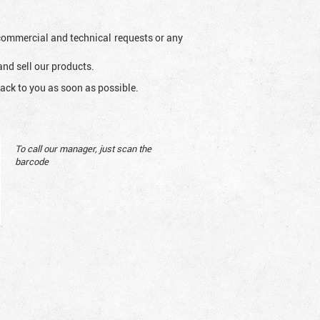
l commercial and technical requests or any
and sell our products.
ack to you as soon as possible.
To call our manager, just scan the
barcode