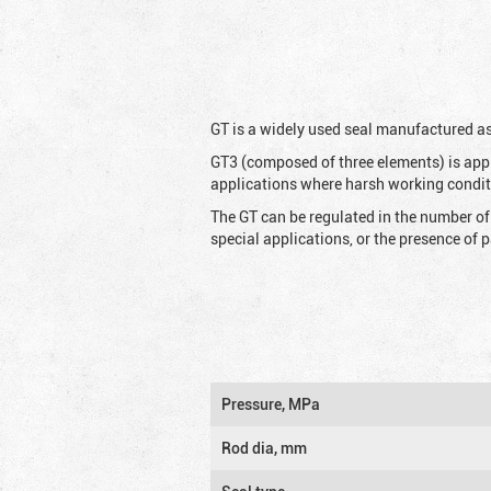
G
T is a widely used seal manufactured as
GT3 (composed of three elements) is appl
applications where harsh working condit
The GT can be regulated in the number of
special applications, or the presence of
Pressure, MPa
Rod dia, mm