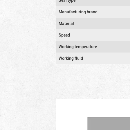
Seal type
Manufacturing brand
Material
Speed
Working temperature
Working fluid