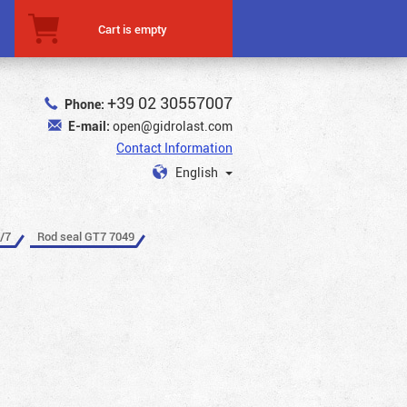
Cart is empty
+39 02 30557007
Phone:
E-mail:
open@gidrolast.com
Contact Information
English
/7
Rod seal GT7 7049