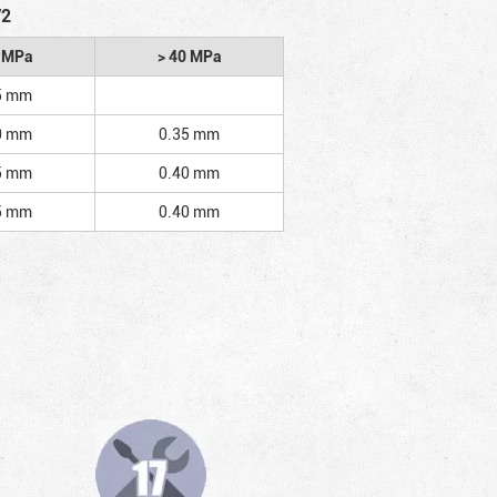
/2
2 MPa
> 40 MPa
5 mm
0 mm
0.35 mm
5 mm
0.40 mm
5 mm
0.40 mm