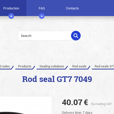
Production
FAQ
Contacts
ed sales
Products
Sealing solutions
Rod seals
Rod seals GT
Rod seal GT7 7049
40.07
€
Excluding VAT
Delivery time: 7 days