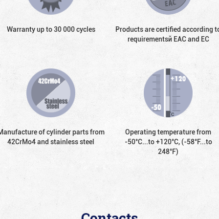
Warranty up to 30 000 cycles
Products are certified according t
requirementsй EAC and EC
Manufacture of cylinder parts from
Operating temperature from
42CrMo4 and stainless steel
-50°С...to +120°С, (-58°F...to
248°F)
Contacts