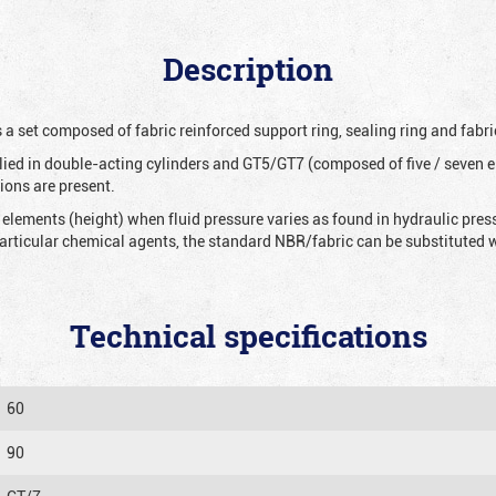
Description
 a set composed of fabric reinforced support ring, sealing ring and fabri
ied in double-acting cylinders and GT5/GT7 (composed of five / seven e
ions are present.
 elements (height) when fluid pressure varies as found in hydraulic pre
 particular chemical agents, the standard NBR/fabric can be substitute
Technical specifications
60
90