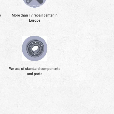
o
More than 17 repair center in
Europe
We use of standard components
and parts