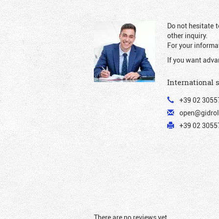
Do not hesitate t
other inquiry.
For your informat
If you want adva
International 
+39 02 3055
open@gidrol
+39 02 30557
There are no reviews yet.