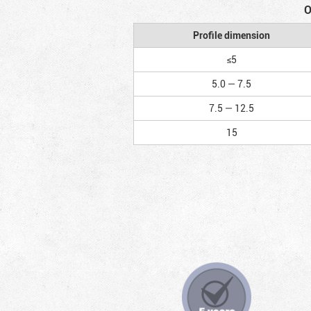
O
Profile dimension
≤5
5.0 — 7.5
7.5 — 12.5
15