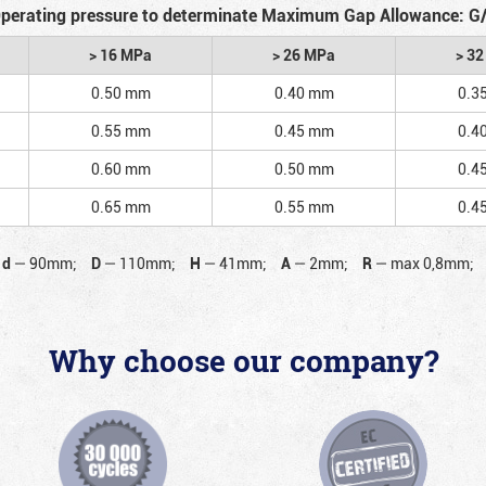
perating pressure to determinate Maximum Gap Allowance: G
> 16 MPa
> 26 MPa
> 3
0.50 mm
0.40 mm
0.3
0.55 mm
0.45 mm
0.4
0.60 mm
0.50 mm
0.4
0.65 mm
0.55 mm
0.4
d
—
90mm;
D
—
110mm;
H
—
41mm;
A
—
2mm;
R
—
max 0,8mm;
Why choose our company?