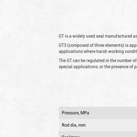
G
T is a widely used seal manufactured as
GT3 (composed of three elements) is appl
applications where harsh working condit
The GT can be regulated in the number of
special applications, or the presence of
Pressure, MPa
Rod dia, mm