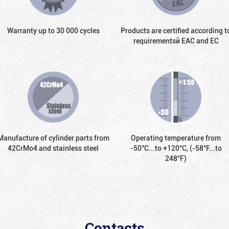
Warranty up to 30 000 cycles
Products are certified according t
requirementsй EAC and EC
Manufacture of cylinder parts from
Operating temperature from
42CrMo4 and stainless steel
-50°С...to +120°С, (-58°F...to
248°F)
Contacts