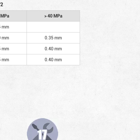
/2
2 MPa
> 40 MPa
5 mm
0 mm
0.35 mm
5 mm
0.40 mm
5 mm
0.40 mm