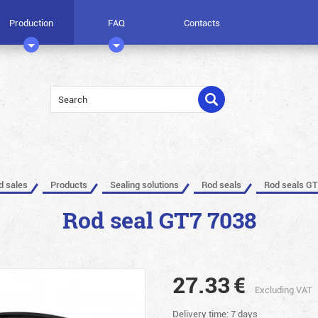
Production
FAQ
Contacts
ed sales
Products
Sealing solutions
Rod seals
Rod seals GT
Rod seal GT7 7038
27.33
€
Excluding VAT
Delivery time: 7 days