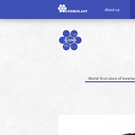
About us
World-first store of invert