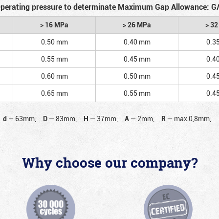
perating pressure to determinate Maximum Gap Allowance: G
> 16 MPa
> 26 MPa
> 3
0.50 mm
0.40 mm
0.3
0.55 mm
0.45 mm
0.4
0.60 mm
0.50 mm
0.4
0.65 mm
0.55 mm
0.4
d
—
63mm;
D
—
83mm;
H
—
37mm;
A
—
2mm;
R
—
max 0,8mm;
Why choose our company?