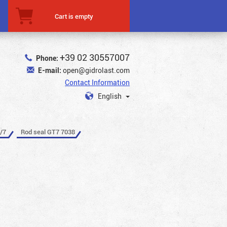
Cart is empty
+39 02 30557007
Phone:
E-mail:
open@gidrolast.com
Contact Information
English
/7
Rod seal GT7 7038