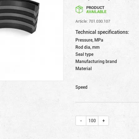
PRODUCT
AVAILABLE
Article: 701.030.107
Technical specifications:
Pressure, MPa
Rod dia, mm
Seal type
Manufacturing brand
Material
Speed