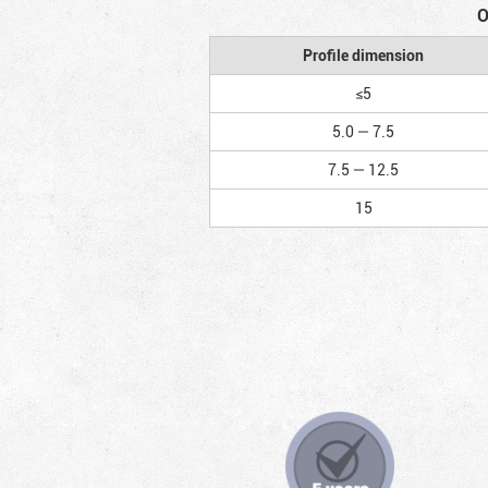
O
Profile dimension
≤5
5.0 — 7.5
7.5 — 12.5
15