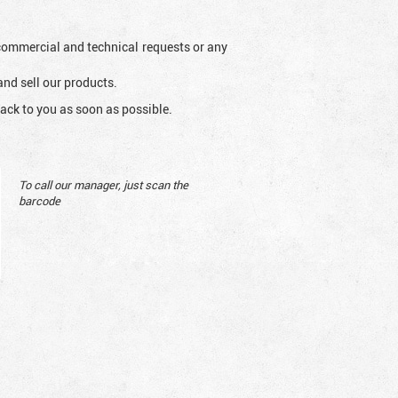
l commercial and technical requests or any
and sell our products.
ack to you as soon as possible.
To call our manager, just scan the
barcode