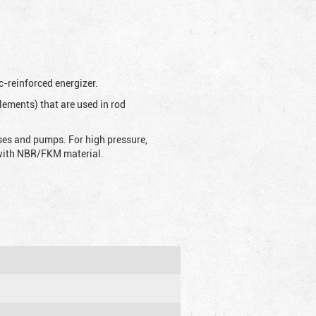
c-reinforced energizer.
lements) that are used in rod
sses and pumps. For high pressure,
d with NBR/FKM material.