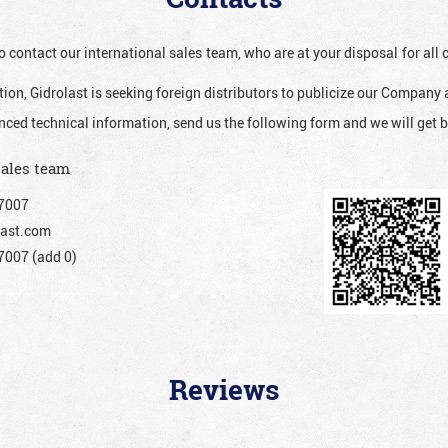
o contact our international sales team, who are at your disposal for al
ion, Gidrolast is seeking foreign distributors to publicize our Company 
nced technical information, send us the following form and we will get b
sales team
7007
ast.com
007 (add 0)
Reviews