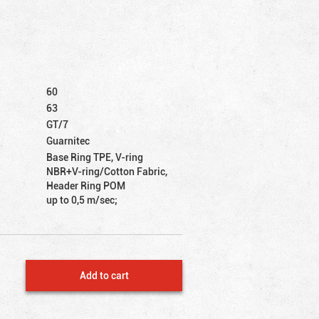
60
63
GT/7
Guarnitec
Base Ring TPE, V-ring
NBR+V-ring/Cotton Fabric,
Header Ring POM
up to 0,5 m/sec;
Add to cart