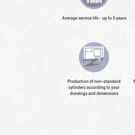
Average service life - up to 5 years
Production of non-standard
cylinders according to your
drawings and dimensions