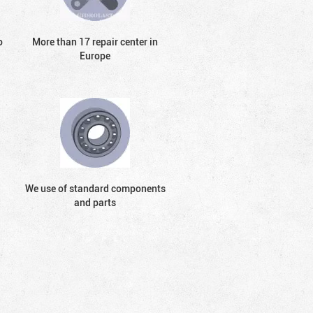
o
More than 17 repair center in
Europe
We use of standard components
and parts