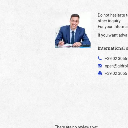
Do not hesitate t
other inquiry.
For your informat
If you want adva
International 
+39 02 3055
open@gidrol
+39 02 30557
There are no reviews yet.