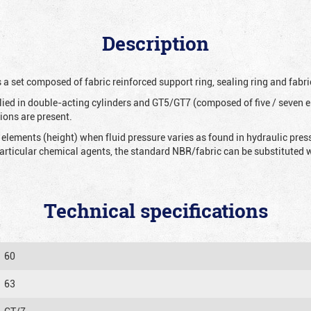
Description
 a set composed of fabric reinforced support ring, sealing ring and fabri
ied in double-acting cylinders and GT5/GT7 (composed of five / seven e
ions are present.
 elements (height) when fluid pressure varies as found in hydraulic pre
 particular chemical agents, the standard NBR/fabric can be substitute
Technical specifications
60
63