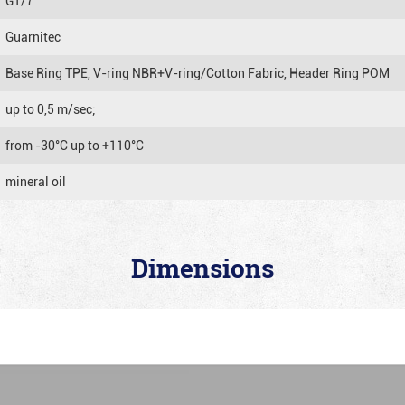
GT/7
Guarnitec
Base Ring TPE, V-ring NBR+V-ring/Cotton Fabric, Header Ring POM
up to 0,5 m/sec;
from -30°C up to +110°C
mineral oil
Dimensions