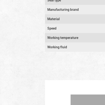
Seal type
Manufacturing brand
Material
Speed
Working temperature
Working fluid