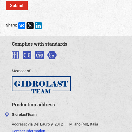
Share:
Complies with standards
Member of
Production address
GidrolastTeam
Address:
via Del Lauro 9, 20121 – Milano (MI), Italia
Contact Information