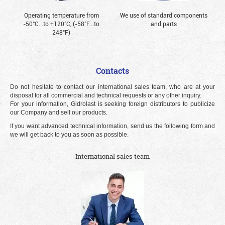
Operating temperature from
We use of standard components
-50°С...to +120°С, (-58°F...to
and parts
248°F)
Contacts
Do not hesitate to contact our international sales team, who are at your
disposal for all commercial and technical requests or any other inquiry.
For your information, Gidrolast is seeking foreign distributors to publicize
our Company and sell our products.
If you want advanced technical information, send us the following form and
we will get back to you as soon as possible.
International sales team