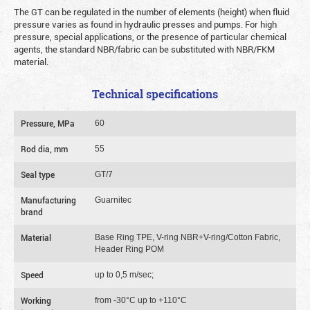
The GT can be regulated in the number of elements (height) when fluid
pressure varies as found in hydraulic presses and pumps. For high
pressure, special applications, or the presence of particular chemical
agents, the standard NBR/fabric can be substituted with NBR/FKM
material.
Technical specifications
Pressure, MPa
60
Rod dia, mm
55
Seal type
GT/7
Manufacturing
Guarnitec
brand
Material
Base Ring TPE, V-ring NBR+V-ring/Cotton Fabric,
Header Ring POM
Speed
up to 0,5 m/sec;
Working
from -30°C up to +110°C