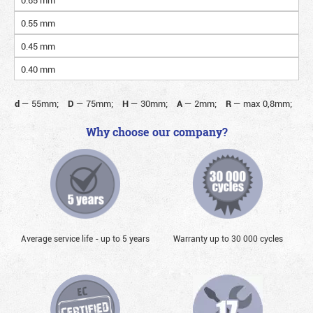
0.55 mm
0.45 mm
0.40 mm
d
—
55mm;
D
—
75mm;
H
—
30mm;
A
—
2mm;
R
—
max 0,8mm;
Why choose our company?
Average service life - up to 5 years
Warranty up to 30 000 cycles