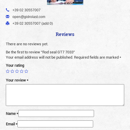
+39 02 30557007
open@gidrolast.com
+39 02 30557007 (add 0)
Reviews
There are no reviews yet.
Be the first to review “Rod seal GT7 7033”
Your email address will not be published.
Required fields are marked
*
Your rating
Your review
*
Name
*
Email
*