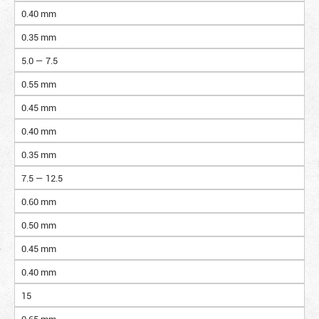
0.40 mm
0.35 mm
5.0 — 7.5
0.55 mm
0.45 mm
0.40 mm
0.35 mm
7.5 — 12.5
0.60 mm
0.50 mm
0.45 mm
0.40 mm
15
0.65 mm