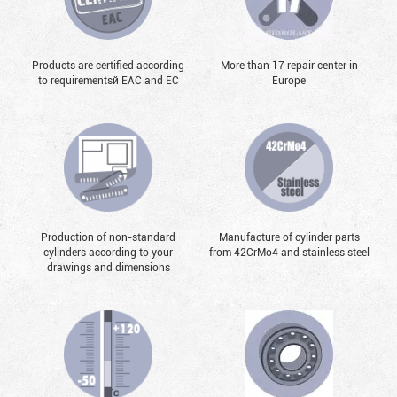
Products are certified according
More than 17 repair center in
to requirementsй EAC and EC
Europe
Production of non-standard
Manufacture of cylinder parts
cylinders according to your
from 42CrMo4 and stainless steel
drawings and dimensions