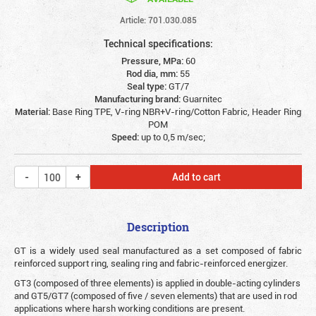
Article: 701.030.085
Technical specifications:
Pressure, MPa:
60
Rod dia, mm:
55
Seal type:
GT/7
Manufacturing brand:
Guarnitec
Material:
Base Ring TPE, V-ring NBR+V-ring/Cotton Fabric, Header Ring
POM
Speed:
up to 0,5 m/sec;
Add to cart
Description
G
T is a widely used seal manufactured as a set composed of fabric
reinforced support ring, sealing ring and fabric-reinforced energizer.
GT3 (composed of three elements) is applied in double-acting cylinders
and GT5/GT7 (composed of five / seven elements) that are used in rod
applications where harsh working conditions are present.