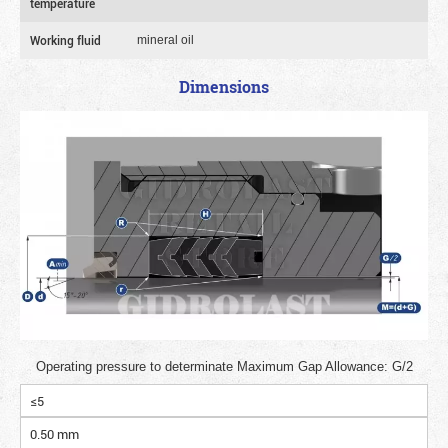
temperature
Working fluid
mineral oil
Dimensions
Operating pressure to determinate Maximum Gap Allowance: G/2
≤5
0.50 mm