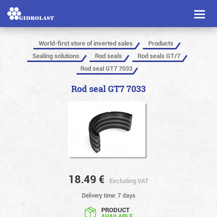
Toggl
naviga
World-first store of inverted sales
Products
Sealing solutions
Rod seals
Rod seals GT/7
Rod seal GT7 7033
Rod seal GT7 7033
18.49
€
Excluding VAT
Delivery time: 7 days
PRODUCT
AVAILABLE