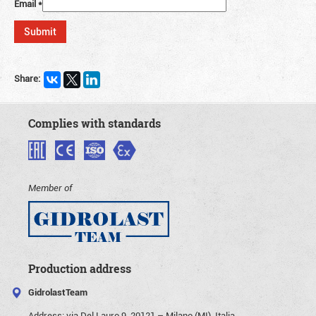
Email
*
Share:
Complies with standards
Member of
Production address
GidrolastTeam
Address:
via Del Lauro 9, 20121 – Milano (MI), Italia