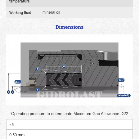
temperature
Working fluid
mineral oil
Dimensions
Operating pressure to determinate Maximum Gap Allowance: G/2
≤5
0.50 mm