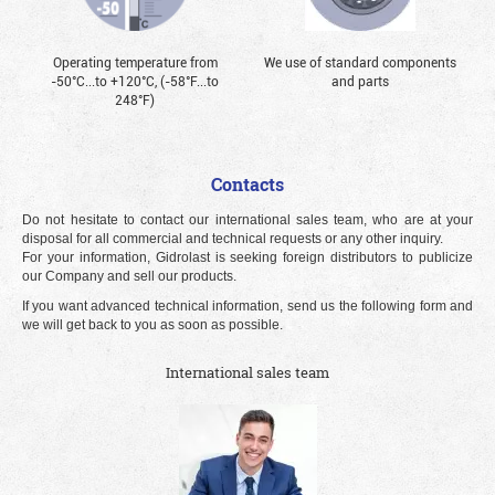
Operating temperature from
We use of standard components
-50°С...to +120°С, (-58°F...to
and parts
248°F)
Contacts
Do not hesitate to contact our international sales team, who are at your
disposal for all commercial and technical requests or any other inquiry.
For your information, Gidrolast is seeking foreign distributors to publicize
our Company and sell our products.
If you want advanced technical information, send us the following form and
we will get back to you as soon as possible.
International sales team