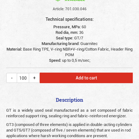
Article: 701.030.046
Technical specifications:
Pressure, MPa:
60
Rod dia, mm:
36
Seal type:
GT/7
Manufacturing brand:
Guarnitec
Material:
Base Ring TPE, V-ring NBR+V-ring/Cotton Fabric, Header Ring
POM
Speed:
up to 0,5 m/sec;
Add to cart
Description
G
T is a widely used seal manufactured as a set composed of fabric
reinforced support ring, sealing ring and fabric-reinforced energizer.
GT3 (composed of three elements) is applied in double-acting cylinders
and GT5/GT7 (composed of five / seven elements) that are used in rod
applications where harsh working conditions are present.