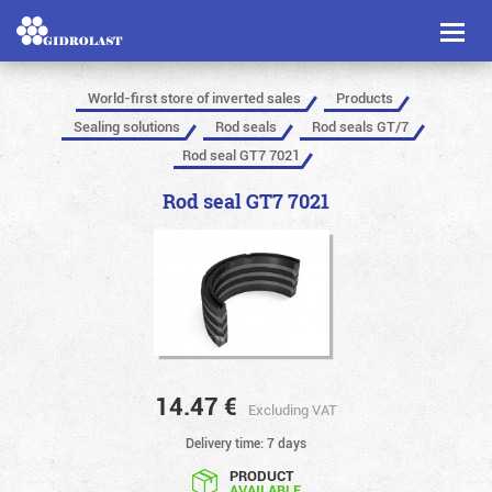
Toggl
naviga
World-first store of inverted sales
Products
Sealing solutions
Rod seals
Rod seals GT/7
Rod seal GT7 7021
Rod seal GT7 7021
14.47
€
Excluding VAT
Delivery time: 7 days
PRODUCT
AVAILABLE