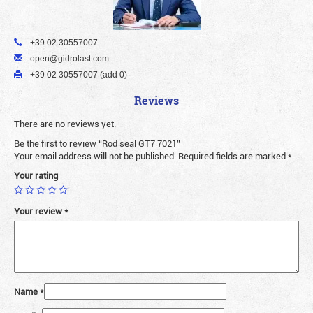
+39 02 30557007
open@gidrolast.com
+39 02 30557007 (add 0)
Reviews
There are no reviews yet.
Be the first to review “Rod seal GT7 7021”
Your email address will not be published.
Required fields are marked
*
Your rating
Your review
*
Name
*