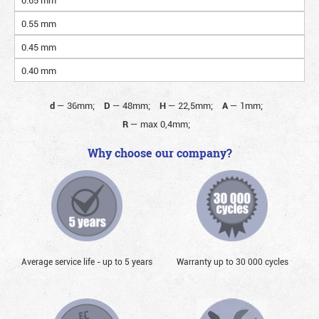
0.55 mm
0.45 mm
0.40 mm
d
—
36mm;
D
—
48mm;
H
—
22,5mm;
A
—
1mm;
R
—
max 0,4mm;
Why choose our company?
Average service life - up to 5 years
Warranty up to 30 000 cycles