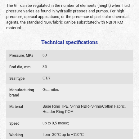
The GT can be regulated in the number of elements (height) when fluid
pressure varies as found in hydraulic presses and pumps. For high
pressure, special applications, or the presence of particular chemical
agents, the standard NBR/fabric can be substituted with NBR/FKM
material.
Technical specifications
Pressure, MPa
60
Rod dia, mm
36
Seal type
GT/7
Manufacturing
Guarnitec
brand
Material
Base Ring TPE, V-ring NBR+V-ring/Cotton Fabric,
Header Ring POM
Speed
up to 0,5 m/sec;
Working
from -30°C up to +110°C