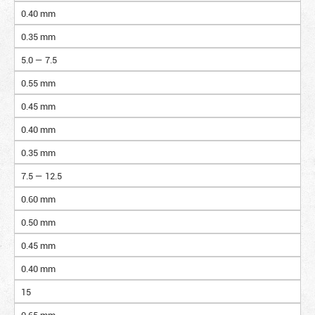
0.40 mm
0.35 mm
5.0 — 7.5
0.55 mm
0.45 mm
0.40 mm
0.35 mm
7.5 — 12.5
0.60 mm
0.50 mm
0.45 mm
0.40 mm
15
0.65 mm