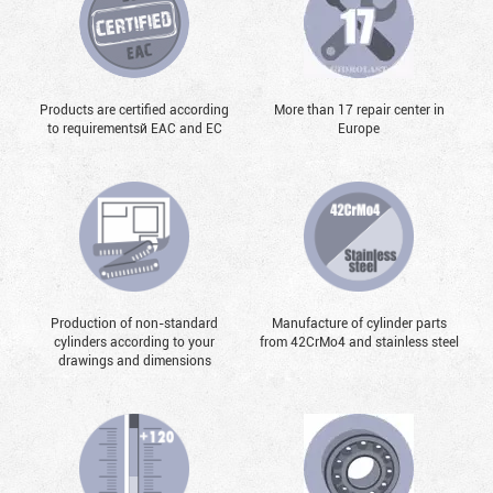
Products are certified according
More than 17 repair center in
to requirementsй EAC and EC
Europe
Production of non-standard
Manufacture of cylinder parts
cylinders according to your
from 42CrMo4 and stainless steel
drawings and dimensions