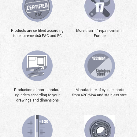
Products are certified according
More than 17 repair center in
to requirementsй EAC and EC
Europe
Production of non-standard
Manufacture of cylinder parts
cylinders according to your
from 42CrMo4 and stainless steel
drawings and dimensions