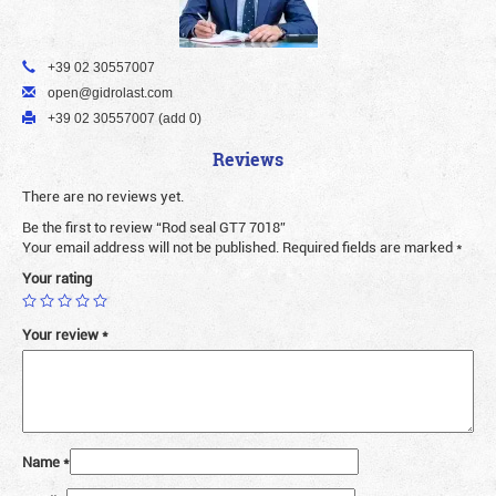
+39 02 30557007
open@gidrolast.com
+39 02 30557007 (add 0)
Reviews
There are no reviews yet.
Be the first to review “Rod seal GT7 7018”
Your email address will not be published.
Required fields are marked
*
Your rating
Your review
*
Name
*