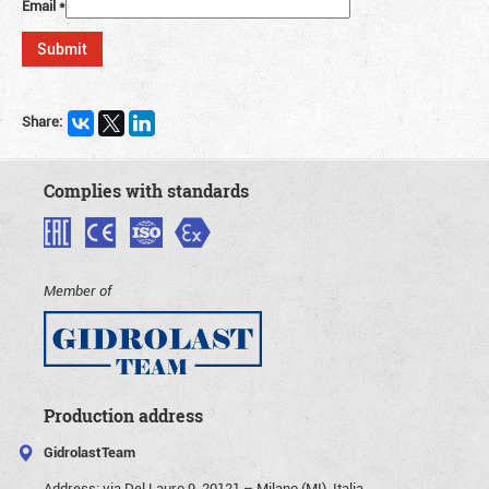
Email
*
Share:
Complies with standards
Member of
Production address
GidrolastTeam
Address:
via Del Lauro 9, 20121 – Milano (MI), Italia