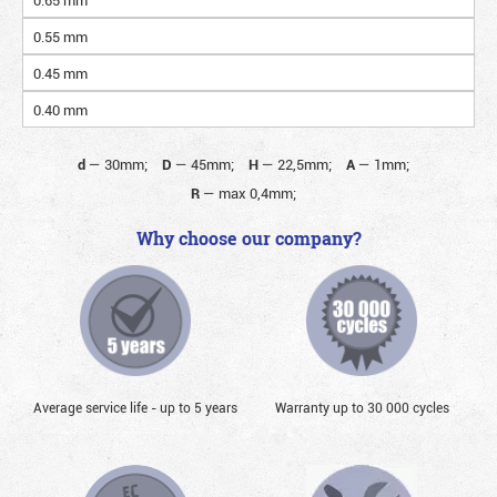
0.55 mm
0.45 mm
0.40 mm
d
—
30mm;
D
—
45mm;
H
—
22,5mm;
A
—
1mm;
R
—
max 0,4mm;
Why choose our company?
Average service life - up to 5 years
Warranty up to 30 000 cycles