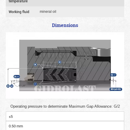
temperature
Working fluid
mineral oil
Dimensions
Operating pressure to determinate Maximum Gap Allowance: G/2
≤5
0.50 mm