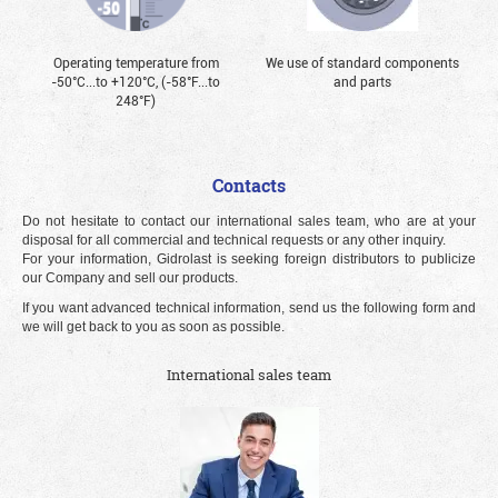
Operating temperature from
We use of standard components
-50°С...to +120°С, (-58°F...to
and parts
248°F)
Contacts
Do not hesitate to contact our international sales team, who are at your
disposal for all commercial and technical requests or any other inquiry.
For your information, Gidrolast is seeking foreign distributors to publicize
our Company and sell our products.
If you want advanced technical information, send us the following form and
we will get back to you as soon as possible.
International sales team