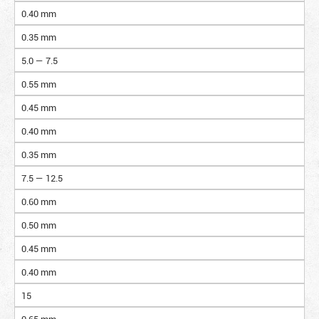
0.40 mm
0.35 mm
5.0 — 7.5
0.55 mm
0.45 mm
0.40 mm
0.35 mm
7.5 — 12.5
0.60 mm
0.50 mm
0.45 mm
0.40 mm
15
0.65 mm