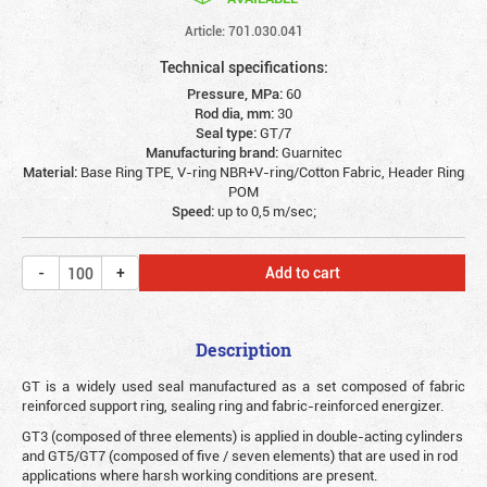
Article: 701.030.041
Technical specifications:
Pressure, MPa:
60
Rod dia, mm:
30
Seal type:
GT/7
Manufacturing brand:
Guarnitec
Material:
Base Ring TPE, V-ring NBR+V-ring/Cotton Fabric, Header Ring
POM
Speed:
up to 0,5 m/sec;
Add to cart
Description
G
T is a widely used seal manufactured as a set composed of fabric
reinforced support ring, sealing ring and fabric-reinforced energizer.
GT3 (composed of three elements) is applied in double-acting cylinders
and GT5/GT7 (composed of five / seven elements) that are used in rod
applications where harsh working conditions are present.