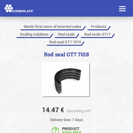
Toggl
naviga
World-first store of inverted sales
Products
Sealing solutions
Rod seals
Rod seals GT/7
Rod seal GT7 7018
Rod seal GT7 7018
14.47
€
Excluding VAT
Delivery time: 7 days
PRODUCT
AVAILABLE