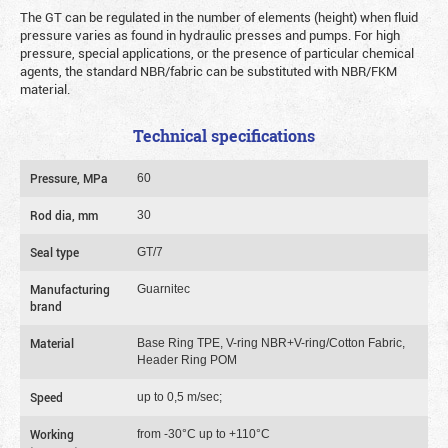
The GT can be regulated in the number of elements (height) when fluid
pressure varies as found in hydraulic presses and pumps. For high
pressure, special applications, or the presence of particular chemical
agents, the standard NBR/fabric can be substituted with NBR/FKM
material.
Technical specifications
Pressure, MPa
60
Rod dia, mm
30
Seal type
GT/7
Manufacturing
Guarnitec
brand
Material
Base Ring TPE, V-ring NBR+V-ring/Cotton Fabric,
Header Ring POM
Speed
up to 0,5 m/sec;
Working
from -30°C up to +110°C