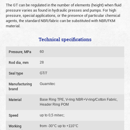
The GT can be regulated in the number of elements (height) when fluid
pressure varies as found in hydraulic presses and pumps. For high
pressure, special applications, or the presence of particular chemical
agents, the standard NBR/fabric can be substituted with NBR/FKM
material.
Technical specifications
Pressure, MPa
60
Rod dia, mm
28
Seal type
GT/7
Manufacturing
Guarnitec
brand
Material
Base Ring TPE, V-ring NBR+V-ring/Cotton Fabric,
Header Ring POM
Speed
up to 0,5 m/sec;
Working
from -30°C up to +110°C