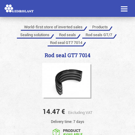
Toggl
naviga
World-first store of inverted sales
Products
Sealing solutions
Rod seals
Rod seals GT/7
Rod seal GT7 7014
Rod seal GT7 7014
14.47
€
Excluding VAT
Delivery time: 7 days
PRODUCT
AVAILABLE