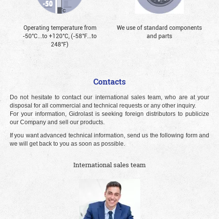
Operating temperature from
We use of standard components
-50°С...to +120°С, (-58°F...to
and parts
248°F)
Contacts
Do not hesitate to contact our international sales team, who are at your
disposal for all commercial and technical requests or any other inquiry.
For your information, Gidrolast is seeking foreign distributors to publicize
our Company and sell our products.
If you want advanced technical information, send us the following form and
we will get back to you as soon as possible.
International sales team