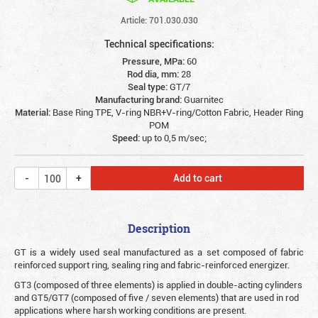
Article: 701.030.030
Technical specifications:
Pressure, MPa:
60
Rod dia, mm:
28
Seal type:
GT/7
Manufacturing brand:
Guarnitec
Material:
Base Ring TPE, V-ring NBR+V-ring/Cotton Fabric, Header Ring
POM
Speed:
up to 0,5 m/sec;
Add to cart
Description
G
T is a widely used seal manufactured as a set composed of fabric
reinforced support ring, sealing ring and fabric-reinforced energizer.
GT3 (composed of three elements) is applied in double-acting cylinders
and GT5/GT7 (composed of five / seven elements) that are used in rod
applications where harsh working conditions are present.