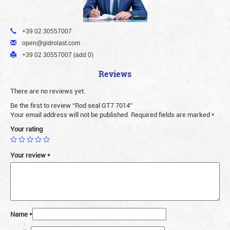
+39 02 30557007
open@gidrolast.com
+39 02 30557007 (add 0)
Reviews
There are no reviews yet.
Be the first to review “Rod seal GT7 7014”
Your email address will not be published.
Required fields are marked
*
Your rating
Your review
*
Name
*