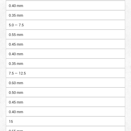
0.40 mm
0.35 mm
5.0 — 7.5
0.55 mm
0.45 mm
0.40 mm
0.35 mm
7.5 — 12.5
0.60 mm
0.50 mm
0.45 mm
0.40 mm
15
0.65 mm