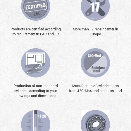
Products are certified according
More than 17 repair center in
to requirementsй EAC and EC
Europe
Production of non-standard
Manufacture of cylinder parts
cylinders according to your
from 42CrMo4 and stainless steel
drawings and dimensions