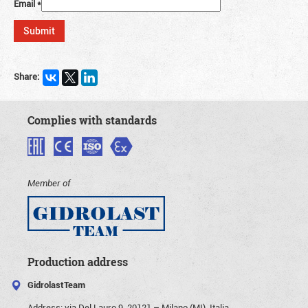
Email
*
Share:
Complies with standards
Member of
Production address
GidrolastTeam
Address:
via Del Lauro 9, 20121 – Milano (MI), Italia