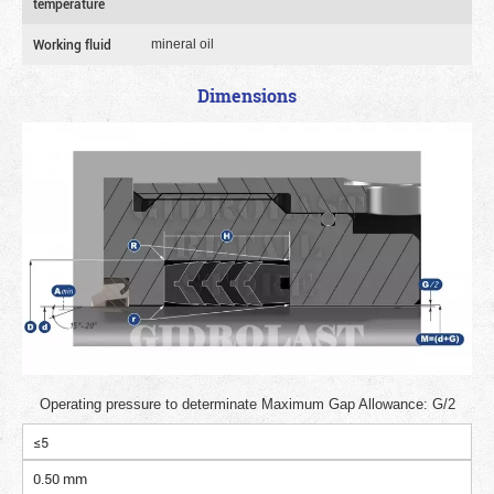
temperature
Working fluid
mineral oil
Dimensions
Operating pressure to determinate Maximum Gap Allowance: G/2
≤5
0.50 mm