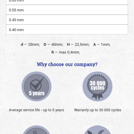
0.55 mm
0.45 mm
0.40 mm
d
—
28mm;
D
—
40mm;
H
—
22,5mm;
A
—
1mm;
R
—
max 0,4mm;
Why choose our company?
Average service life - up to 5 years
Warranty up to 30 000 cycles