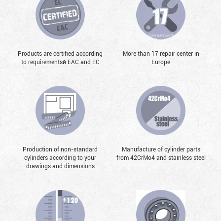
Products are certified according
More than 17 repair center in
to requirementsй EAC and EC
Europe
Production of non-standard
Manufacture of cylinder parts
cylinders according to your
from 42CrMo4 and stainless steel
drawings and dimensions