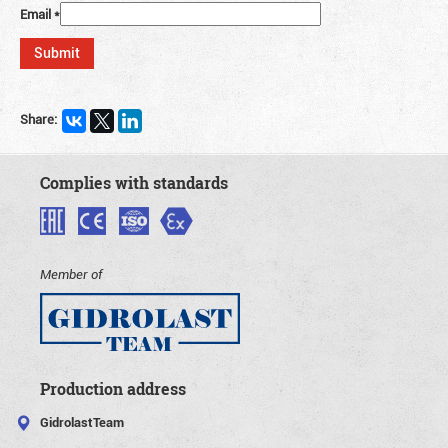
Email
*
Share:
Complies with standards
Member of
Production address
GidrolastTeam