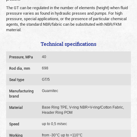
The GT can be regulated in the number of elements (height) when fluid
pressure varies as found in hydraulic presses and pumps. For high
pressure, special applications, or the presence of particular chemical
agents, the standard NBR/fabric can be substituted with NBR/FKM
material.
Technical specifications
Pressure, MPa
40
Rod dia, mm
698
Seal type
GT/5
Manufacturing
Guarnitec
brand
Material
Base Ring TPE, V-ring NBR+V-ring/Cotton Fabric,
Header Ring POM
Speed
up to 0,5 m/sec
Working
from -30°C up to +110°C