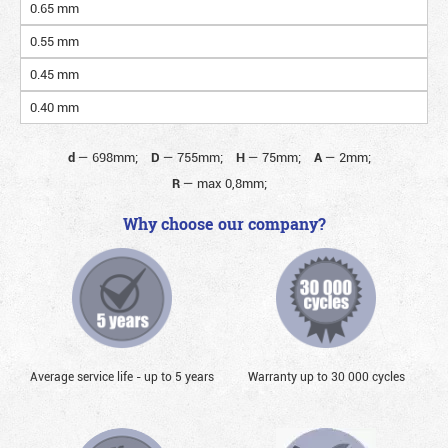
0.65 mm
0.55 mm
0.45 mm
0.40 mm
d
—
698mm;
D
—
755mm;
H
—
75mm;
A
—
2mm;
R
—
max 0,8mm;
Why choose our company?
Average service life - up to 5 years
Warranty up to 30 000 cycles