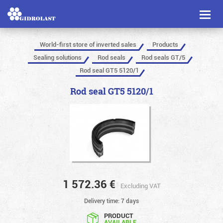
Toggl
naviga
World-first store of inverted sales
Products
Sealing solutions
Rod seals
Rod seals GT/5
Rod seal GT5 5120/1
Rod seal GT5 5120/1
1 572.36
€
Excluding VAT
Delivery time: 7 days
PRODUCT
AVAILABLE