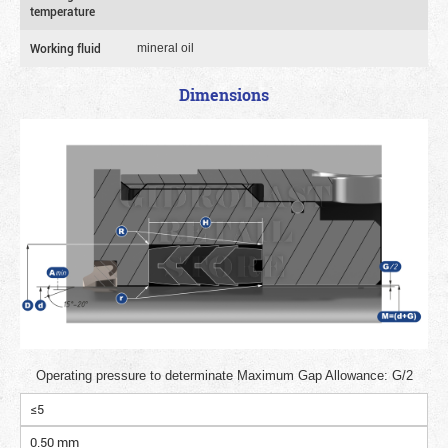
temperature
Working fluid
mineral oil
Dimensions
Operating pressure to determinate Maximum Gap Allowance: G/2
≤5
0.50 mm