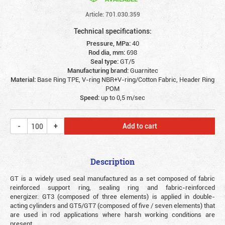
Article: 701.030.359
Technical specifications:
Pressure, MPa:
40
Rod dia, mm:
698
Seal type:
GT/5
Manufacturing brand:
Guarnitec
Material:
Base Ring TPE, V-ring NBR+V-ring/Cotton Fabric, Header Ring
POM
Speed:
up to 0,5 m/sec
Add to cart
Description
GT is a widely used seal manufactured as a set composed of fabric
reinforced support ring, sealing ring and fabric-reinforced
energizer. GT3 (composed of three elements) is applied in double-
acting cylinders and GT5/GT7 (composed of five / seven elements) that
are used in rod applications where harsh working conditions are
present.