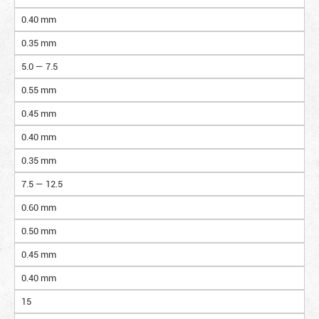
0.40 mm
0.35 mm
5.0 — 7.5
0.55 mm
0.45 mm
0.40 mm
0.35 mm
7.5 — 12.5
0.60 mm
0.50 mm
0.45 mm
0.40 mm
15