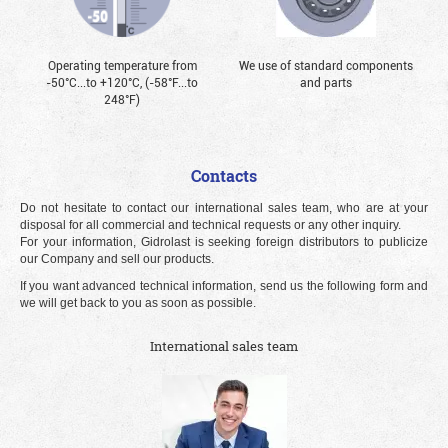
Operating temperature from
We use of standard components
-50°С...to +120°С, (-58°F...to
and parts
248°F)
Contacts
Do not hesitate to contact our international sales team, who are at your
disposal for all commercial and technical requests or any other inquiry.
For your information, Gidrolast is seeking foreign distributors to publicize
our Company and sell our products.
If you want advanced technical information, send us the following form and
we will get back to you as soon as possible.
International sales team