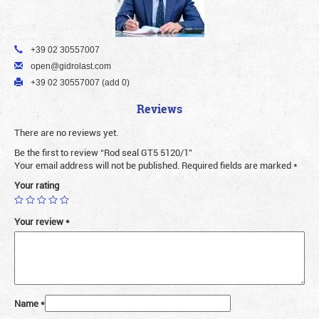
+39 02 30557007
open@gidrolast.com
+39 02 30557007 (add 0)
Reviews
There are no reviews yet.
Be the first to review “Rod seal GT5 5120/1”
Your email address will not be published.
Required fields are marked
*
Your rating
Your review
*
Name
*