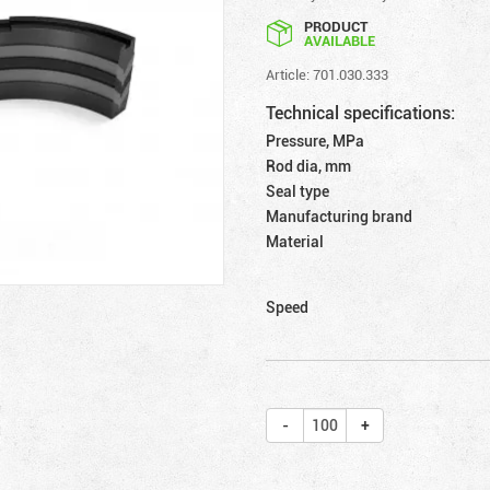
PRODUCT
AVAILABLE
Article: 701.030.333
Technical specifications:
Pressure, MPa
Rod dia, mm
Seal type
Manufacturing brand
Material
Speed