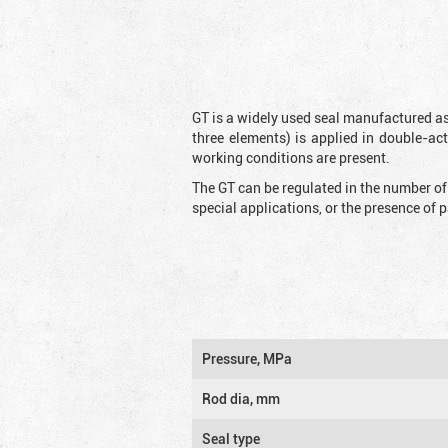
GT is a widely used seal manufactured as
three elements) is applied in double-ac
working conditions are present.
The GT can be regulated in the number of
special applications, or the presence of
Pressure, MPa
Rod dia, mm
Seal type