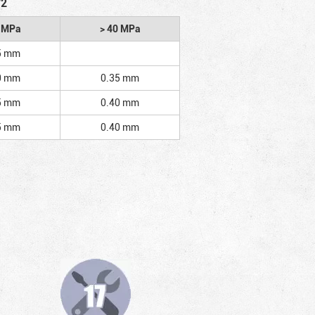
/2
2 MPa
> 40 MPa
5 mm
0 mm
0.35 mm
5 mm
0.40 mm
5 mm
0.40 mm