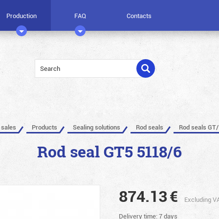
Production
FAQ
Contacts
 sales
Products
Sealing solutions
Rod seals
Rod seals GT/
Rod seal GT5 5118/6
874.13
€
Excluding V
Delivery time: 7 days