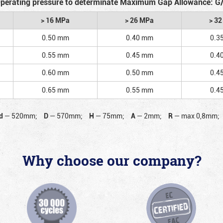
perating pressure to determinate Maximum Gap Allowance: G
> 16 MPa
> 26 MPa
> 3
0.50 mm
0.40 mm
0.3
0.55 mm
0.45 mm
0.4
0.60 mm
0.50 mm
0.4
0.65 mm
0.55 mm
0.4
d
—
520mm;
D
—
570mm;
H
—
75mm;
A
—
2mm;
R
—
max 0,8mm;
Why choose our company?