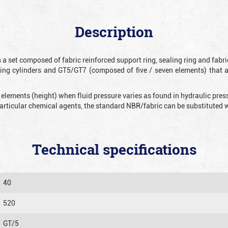
Description
 a set composed of fabric reinforced support ring, sealing ring and fabr
ting cylinders and GT5/GT7 (composed of five / seven elements) that 
 elements (height) when fluid pressure varies as found in hydraulic pre
 particular chemical agents, the standard NBR/fabric can be substitute
Technical specifications
40
520
GT/5