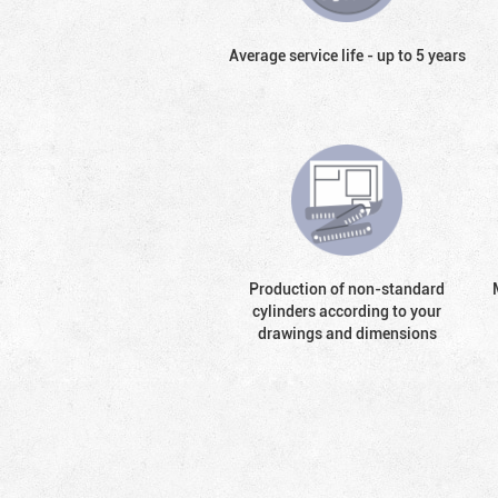
Average service life - up to 5 years
Production of non-standard
cylinders according to your
drawings and dimensions