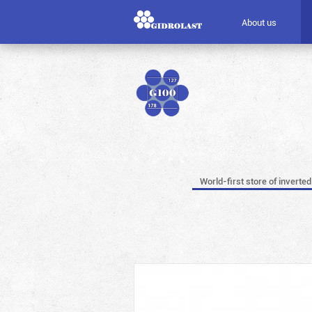
About us
World-first store of inverted