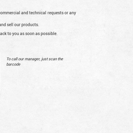
l commercial and technical requests or any
and sell our products.
ack to you as soon as possible.
To call our manager, just scan the
barcode