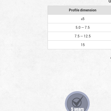
O
Profile dimension
≤5
5.0 — 7.5
7.5 — 12.5
15