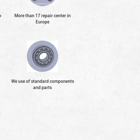
o
More than 17 repair center in
Europe
We use of standard components
and parts