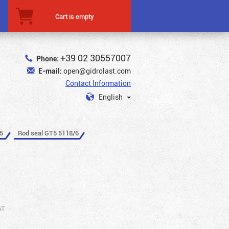
Cart is empty
+39 02 30557007
Phone:
E-mail:
open@gidrolast.com
Contact Information
English
5
Rod seal GT5 5118/6
AT