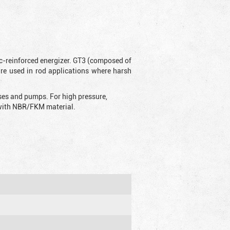
ic-reinforced energizer. GT3 (composed of
are used in rod applications where harsh
sses and pumps. For high pressure,
d with NBR/FKM material.