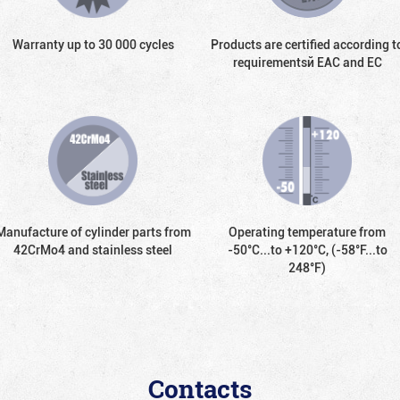
Warranty up to 30 000 cycles
Products are certified according t
requirementsй EAC and EC
Manufacture of cylinder parts from
Operating temperature from
42CrMo4 and stainless steel
-50°С...to +120°С, (-58°F...to
248°F)
Contacts