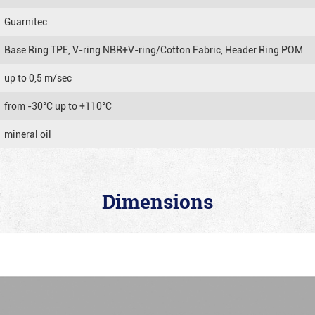
Guarnitec
Base Ring TPE, V-ring NBR+V-ring/Cotton Fabric, Header Ring POM
up to 0,5 m/sec
from -30°C up to +110°C
mineral oil
Dimensions