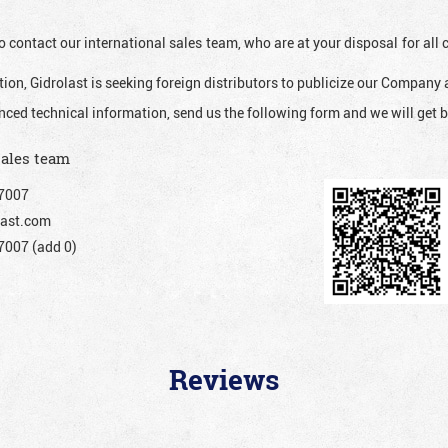
o contact our international sales team, who are at your disposal for al
ion, Gidrolast is seeking foreign distributors to publicize our Company 
nced technical information, send us the following form and we will get b
sales team
7007
ast.com
007 (add 0)
Reviews