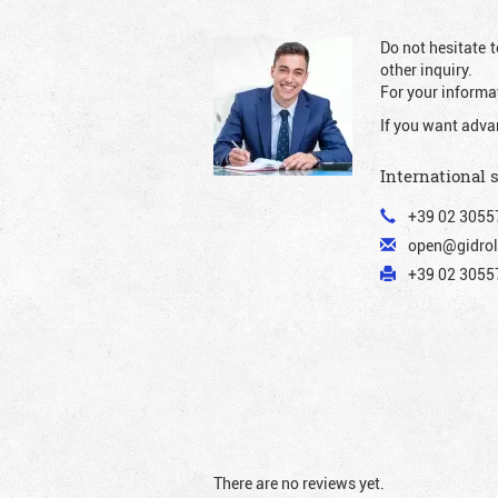
Do not hesitate t
other inquiry.
For your informat
If you want adva
International 
+39 02 3055
open@gidrol
+39 02 30557
There are no reviews yet.