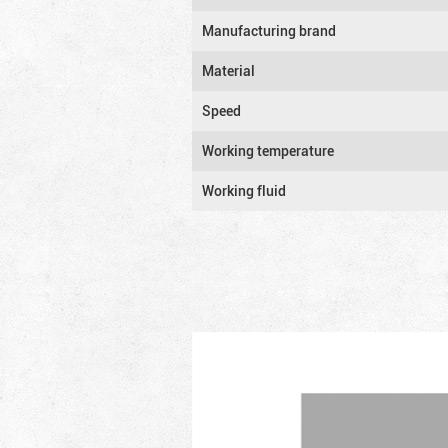
Manufacturing brand
Material
Speed
Working temperature
Working fluid