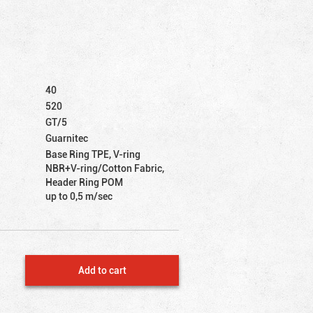
40
520
GT/5
Guarnitec
Base Ring TPE, V-ring
NBR+V-ring/Cotton Fabric,
Header Ring POM
up to 0,5 m/sec
Add to cart