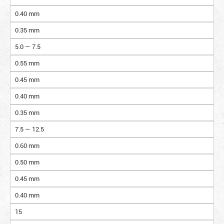
0.40 mm
0.35 mm
5.0 — 7.5
0.55 mm
0.45 mm
0.40 mm
0.35 mm
7.5 — 12.5
0.60 mm
0.50 mm
0.45 mm
0.40 mm
15