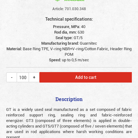
Article: 701.030.348
Technical specifications:
Pressure, MPa:
40
Rod dia, mm:
630
Seal type:
GT/5
Manufacturing brand:
Guarnitec
Material:
Base Ring TPE, V-ring NBR+V-ring/Cotton Fabric, Header Ring
POM
Speed:
up to 0,5 m/sec
Add to cart
Description
GT is a widely used seal manufactured as a set composed of fabric
reinforced support ring, sealing ring and fabric-reinforced
energizer. GT3 (composed of three elements) is applied in double-
acting cylinders and GT5/GT7 (composed of five / seven elements) that
are used in rod applications where harsh working conditions are
present.