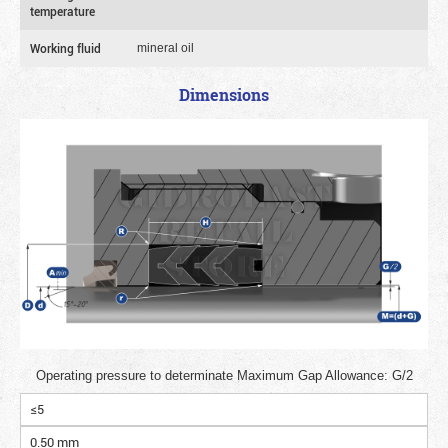
temperature
Working fluid
mineral oil
Dimensions
Operating pressure to determinate Maximum Gap Allowance: G/2
≤5
0.50 mm