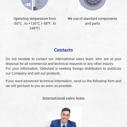
Operating temperature from
We use of standard components
-50°С...to +120°С, (-58°F...to
and parts
248°F)
Contacts
Do not hesitate to contact our international sales team, who are at your
disposal for all commercial and technical requests or any other inquiry.
For your information, Gidrolast is seeking foreign distributors to publicize
our Company and sell our products.
If you want advanced technical information, send us the following form and
we will get back to you as soon as possible.
International sales team