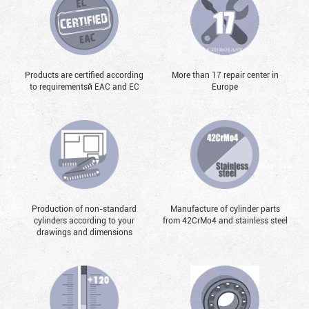
Products are certified according
More than 17 repair center in
to requirementsй EAC and EC
Europe
Production of non-standard
Manufacture of cylinder parts
cylinders according to your
from 42CrMo4 and stainless steel
drawings and dimensions