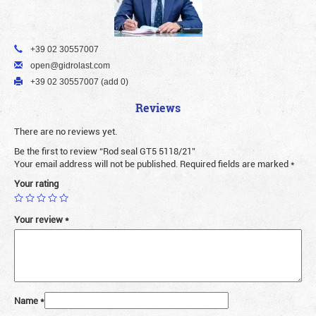
+39 02 30557007
open@gidrolast.com
+39 02 30557007 (add 0)
Reviews
There are no reviews yet.
Be the first to review “Rod seal GT5 5118/21”
Your email address will not be published.
Required fields are marked
*
Your rating
Your review
*
Name
*