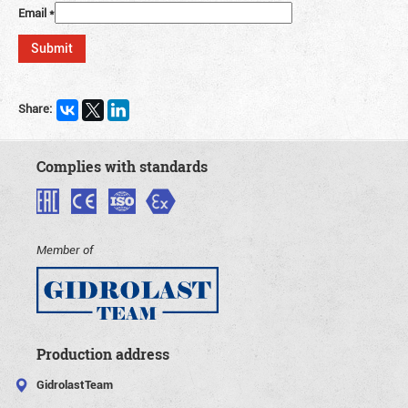
Email
*
Share:
Complies with standards
Member of
Production address
GidrolastTeam