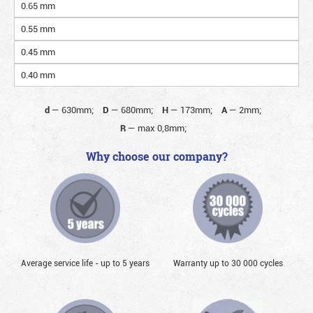
0.65 mm
0.55 mm
0.45 mm
0.40 mm
d
—
630mm;
D
—
680mm;
H
—
173mm;
A
—
2mm;
R
—
max 0,8mm;
Why choose our company?
Average service life - up to 5 years
Warranty up to 30 000 cycles