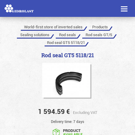
Toggl
naviga
World-first store of inverted sales
Products
Sealing solutions
Rod seals
Rod seals GT/5
Rod seal GT5 5118/21
Rod seal GT5 5118/21
1 594.59
€
Excluding VAT
Delivery time: 7 days
PRODUCT
AVAILABLE