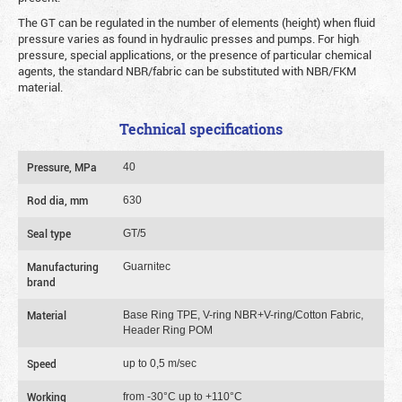
The GT can be regulated in the number of elements (height) when fluid
pressure varies as found in hydraulic presses and pumps. For high
pressure, special applications, or the presence of particular chemical
agents, the standard NBR/fabric can be substituted with NBR/FKM
material.
Technical specifications
Pressure, MPa
40
Rod dia, mm
630
Seal type
GT/5
Manufacturing
Guarnitec
brand
Material
Base Ring TPE, V-ring NBR+V-ring/Cotton Fabric,
Header Ring POM
Speed
up to 0,5 m/sec
Working
from -30°C up to +110°C