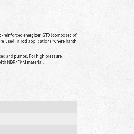
ic-reinforced energizer. GT3 (composed of
are used in rod applications where harsh
sses and pumps. For high pressure,
d with NBR/FKM material.