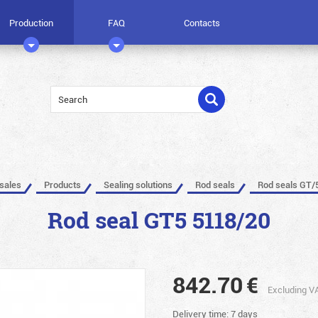
Production
FAQ
Contacts
 sales
Products
Sealing solutions
Rod seals
Rod seals GT/
Rod seal GT5 5118/20
842.70
€
Excluding V
Delivery time: 7 days