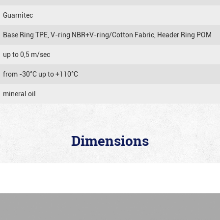
Guarnitec
Base Ring TPE, V-ring NBR+V-ring/Cotton Fabric, Header Ring POM
up to 0,5 m/sec
from -30°C up to +110°C
mineral oil
Dimensions