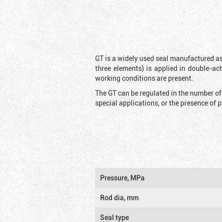
GT is a widely used seal manufactured as
three elements) is applied in double-ac
working conditions are present.
The GT can be regulated in the number of
special applications, or the presence of
Pressure, MPa
Rod dia, mm
Seal type