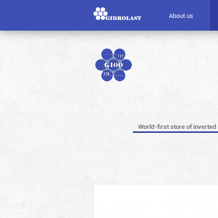
About us
World-first store of inverted