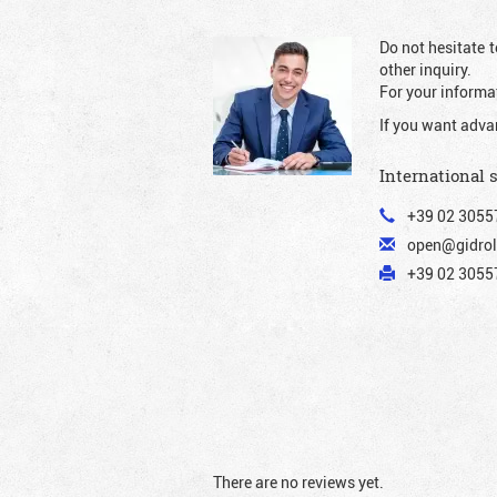
Do not hesitate t
other inquiry.
For your informat
If you want adva
International 
+39 02 3055
open@gidrol
+39 02 30557
There are no reviews yet.