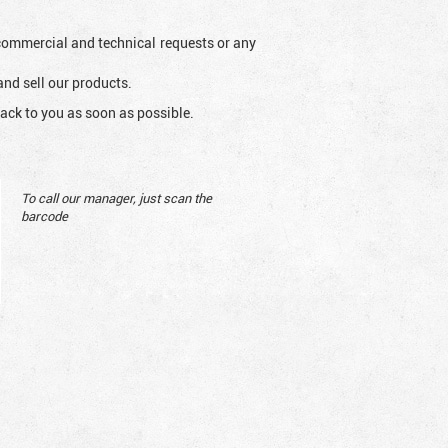
l commercial and technical requests or any
and sell our products.
ack to you as soon as possible.
To call our manager, just scan the
barcode