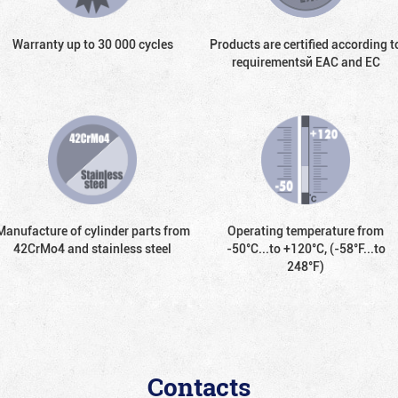
Warranty up to 30 000 cycles
Products are certified according t
requirementsй EAC and EC
Manufacture of cylinder parts from
Operating temperature from
42CrMo4 and stainless steel
-50°С...to +120°С, (-58°F...to
248°F)
Contacts