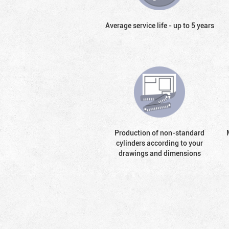
Average service life - up to 5 years
Production of non-standard
cylinders according to your
drawings and dimensions