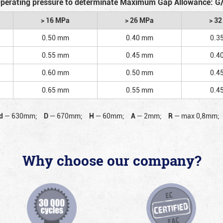
perating pressure to determinate Maximum Gap Allowance: G
> 16 MPa
> 26 MPa
> 3
0.50 mm
0.40 mm
0.3
0.55 mm
0.45 mm
0.4
0.60 mm
0.50 mm
0.4
0.65 mm
0.55 mm
0.4
d
—
630mm;
D
—
670mm;
H
—
60mm;
A
—
2mm;
R
—
max 0,8mm;
Why choose our company?