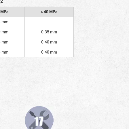
/2
2 MPa
> 40 MPa
5 mm
0 mm
0.35 mm
5 mm
0.40 mm
5 mm
0.40 mm