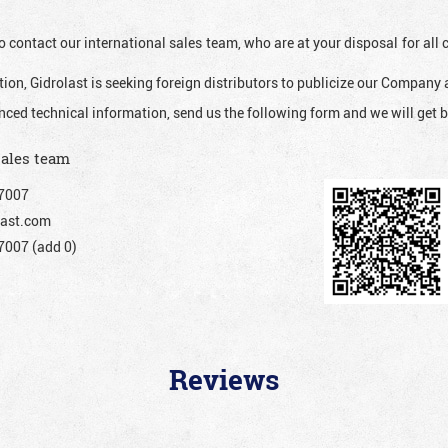
o contact our international sales team, who are at your disposal for al
ion, Gidrolast is seeking foreign distributors to publicize our Company 
nced technical information, send us the following form and we will get b
sales team
7007
ast.com
007 (add 0)
Reviews