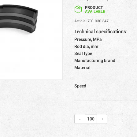
PRODUCT
AVAILABLE
Article: 701.030.347
Technical specifications:
Pressure, MPa
Rod dia, mm
Seal type
Manufacturing brand
Material
Speed