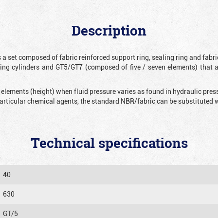
Description
 a set composed of fabric reinforced support ring, sealing ring and fabr
ting cylinders and GT5/GT7 (composed of five / seven elements) that 
 elements (height) when fluid pressure varies as found in hydraulic pre
 particular chemical agents, the standard NBR/fabric can be substitute
Technical specifications
40
630
GT/5