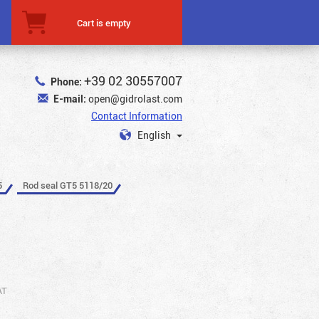
Cart is empty
+39 02 30557007
Phone:
E-mail:
open@gidrolast.com
Contact Information
English
5
Rod seal GT5 5118/20
AT