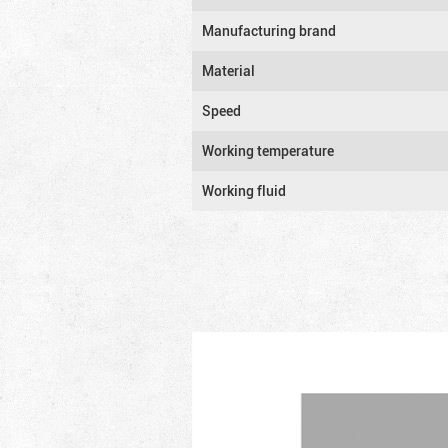
Manufacturing brand
Material
Speed
Working temperature
Working fluid