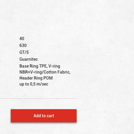
40
630
GT/5
Guarnitec
Base Ring TPE, V-ring
NBR+V-ring/Cotton Fabric,
Header Ring POM
up to 0,5 m/sec
Add to cart