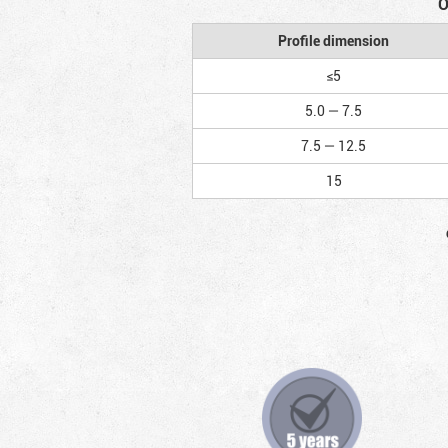
O
Profile dimension
≤5
5.0 — 7.5
7.5 — 12.5
15