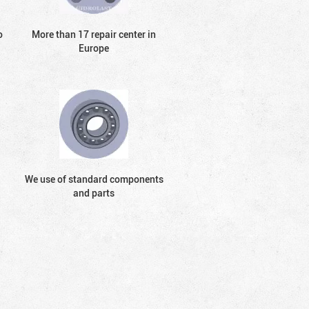
o
More than 17 repair center in
Europe
We use of standard components
and parts