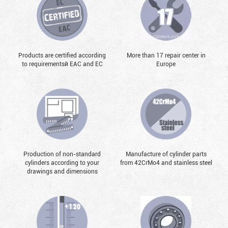
Products are certified according
More than 17 repair center in
to requirementsй EAC and EC
Europe
Production of non-standard
Manufacture of cylinder parts
cylinders according to your
from 42CrMo4 and stainless steel
drawings and dimensions