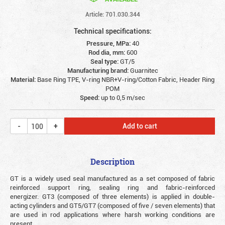
Article: 701.030.344
Technical specifications:
Pressure, MPa:
40
Rod dia, mm:
600
Seal type:
GT/5
Manufacturing brand:
Guarnitec
Material:
Base Ring TPE, V-ring NBR+V-ring/Cotton Fabric, Header Ring
POM
Speed:
up to 0,5 m/sec
Add to cart
Description
GT is a widely used seal manufactured as a set composed of fabric
reinforced support ring, sealing ring and fabric-reinforced
energizer. GT3 (composed of three elements) is applied in double-
acting cylinders and GT5/GT7 (composed of five / seven elements) that
are used in rod applications where harsh working conditions are
present.