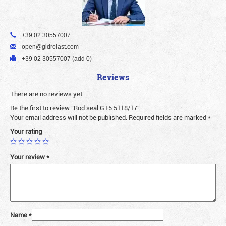
+39 02 30557007
open@gidrolast.com
+39 02 30557007 (add 0)
Reviews
There are no reviews yet.
Be the first to review “Rod seal GT5 5118/17”
Your email address will not be published.
Required fields are marked
*
Your rating
Your review
*
Name
*