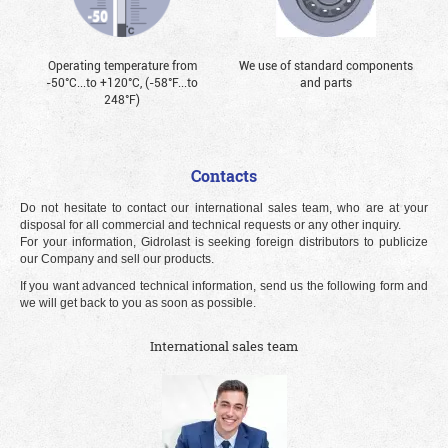
Operating temperature from
We use of standard components
-50°С...to +120°С, (-58°F...to
and parts
248°F)
Contacts
Do not hesitate to contact our international sales team, who are at your
disposal for all commercial and technical requests or any other inquiry.
For your information, Gidrolast is seeking foreign distributors to publicize
our Company and sell our products.
If you want advanced technical information, send us the following form and
we will get back to you as soon as possible.
International sales team