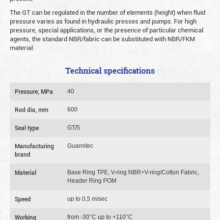
The GT can be regulated in the number of elements (height) when fluid
pressure varies as found in hydraulic presses and pumps. For high
pressure, special applications, or the presence of particular chemical
agents, the standard NBR/fabric can be substituted with NBR/FKM
material.
Technical specifications
Pressure, MPa
40
Rod dia, mm
600
Seal type
GT/5
Manufacturing
Guarnitec
brand
Material
Base Ring TPE, V-ring NBR+V-ring/Cotton Fabric,
Header Ring POM
Speed
up to 0,5 m/sec
Working
from -30°C up to +110°C