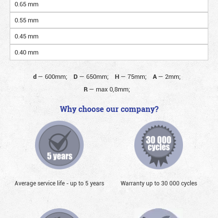
0.65 mm
0.55 mm
0.45 mm
0.40 mm
d
—
600mm;
D
—
650mm;
H
—
75mm;
A
—
2mm;
R
—
max 0,8mm;
Why choose our company?
Average service life - up to 5 years
Warranty up to 30 000 cycles