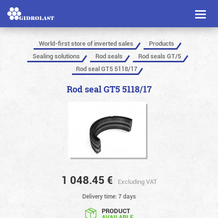
Toggl
naviga
World-first store of inverted sales
Products
Sealing solutions
Rod seals
Rod seals GT/5
Rod seal GT5 5118/17
Rod seal GT5 5118/17
1 048.45
€
Excluding VAT
Delivery time: 7 days
PRODUCT
AVAILABLE