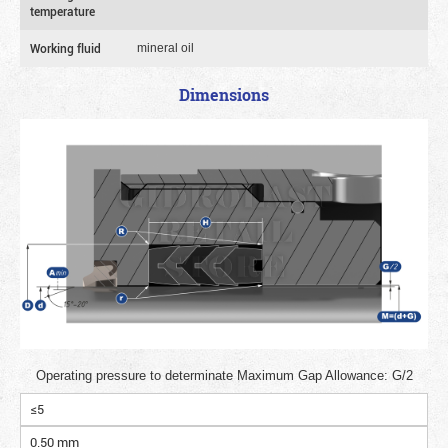
temperature
Working fluid
mineral oil
Dimensions
Operating pressure to determinate Maximum Gap Allowance: G/2
≤5
0.50 mm