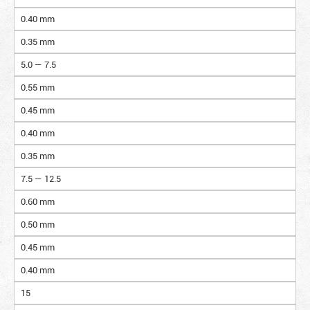
0.40 mm
0.35 mm
5.0 — 7.5
0.55 mm
0.45 mm
0.40 mm
0.35 mm
7.5 — 12.5
0.60 mm
0.50 mm
0.45 mm
0.40 mm
15