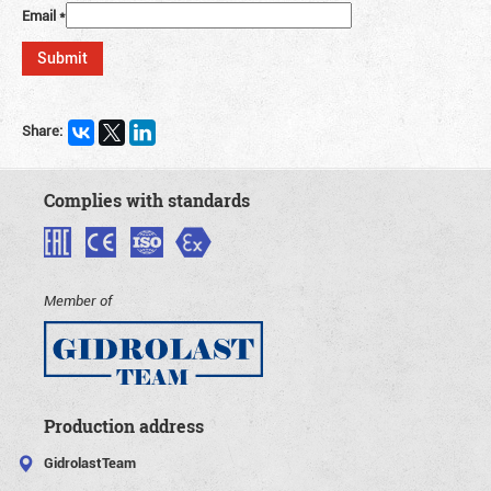
Email
*
Share:
Complies with standards
Member of
Production address
GidrolastTeam