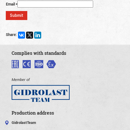
Email
*
Share:
Complies with standards
Member of
Production address
GidrolastTeam