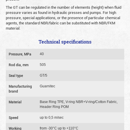
The GT can be regulated in the number of elements (height) when fluid
pressure varies as found in hydraulic presses and pumps. For high
pressure, special applications, or the presence of particular chemical
agents, the standard NBR/fabric can be substituted with NBR/FKM
material.
Technical specifications
Pressure, MPa
40
Rod dia, mm
505
Seal type
GT/5
Manufacturing
Guarnitec
brand
Material
Base Ring TPE, V-ring NBR+V-ring/Cotton Fabric,
Header Ring POM
Speed
up to 0,5 m/sec
Working
from -30°C up to +110°C