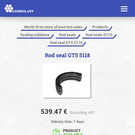
Toggl
naviga
World-first store of inverted sales
Products
Sealing solutions
Rod seals
Rod seals GT/5
Rod seal GT5 5118
Rod seal GT5 5118
539.47
€
Excluding VAT
Delivery time: 7 days
PRODUCT
AVAILABLE