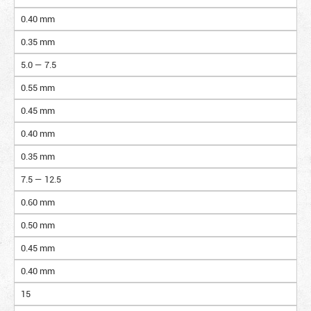
0.40 mm
0.35 mm
5.0 — 7.5
0.55 mm
0.45 mm
0.40 mm
0.35 mm
7.5 — 12.5
0.60 mm
0.50 mm
0.45 mm
0.40 mm
15