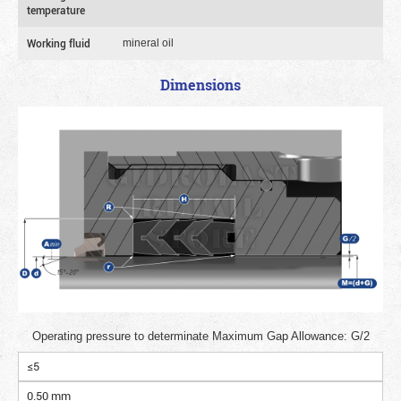
temperature
Working fluid
mineral oil
Dimensions
Operating pressure to determinate Maximum Gap Allowance: G/2
≤5
0.50 mm