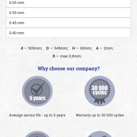
0.65 mm
0.55 mm
0.45 mm
0.40 mm
d
—
505mm;
D
—
545mm;
H
—
60mm;
A
—
2mm;
R
—
max 0,8mm;
Why choose our company?
Average service life - up to 5 years
Warranty up to 30 000 cycles