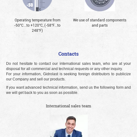
Operating temperature from
We use of standard components
-50°С...to +120°С, (-58°F...to
and parts
248°F)
Contacts
Do not hesitate to contact our international sales team, who are at your
disposal for all commercial and technical requests or any other inquiry.
For your information, Gidrolast is seeking foreign distributors to publicize
our Company and sell our products.
If you want advanced technical information, send us the following form and
we will get back to you as soon as possible.
International sales team