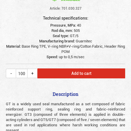
Article: 701.030.327
Technical specifications:
Pressure, MPa:
40
Rod dia, mm:
505
Seal type:
GT/5
Manufacturing brand:
Guarnitec
Material:
Base Ring TPE, V-ring NBR+V-ring/Cotton Fabric, Header Ring
POM
Speed:
up to 0,5 m/sec
Add to cart
Description
GT is a widely used seal manufactured as a set composed of fabric
reinforced support ring, sealing ring and fabric-reinforced
energizer. GT3 (composed of three elements) is applied in double-
acting cylinders and GT5/GT7 (composed of five / seven elements) that
are used in rod applications where harsh working conditions are
present.