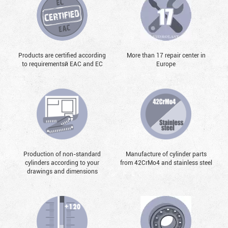
Products are certified according
More than 17 repair center in
to requirementsй EAC and EC
Europe
Production of non-standard
Manufacture of cylinder parts
cylinders according to your
from 42CrMo4 and stainless steel
drawings and dimensions