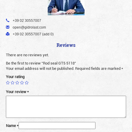
+39 02 30557007
open@gidrolast.com
+39 02 30557007 (add 0)
Reviews
There are no reviews yet.
Be the first to review “Rod seal GT5 5118”
Your email address will not be published.
Required fields are marked
*
Your rating
Your review
*
Name
*