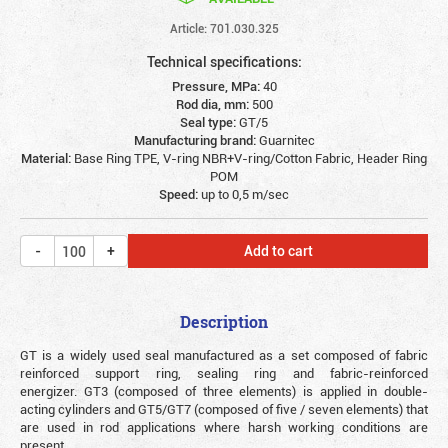
Article: 701.030.325
Technical specifications:
Pressure, MPa:
40
Rod dia, mm:
500
Seal type:
GT/5
Manufacturing brand:
Guarnitec
Material:
Base Ring TPE, V-ring NBR+V-ring/Cotton Fabric, Header Ring
POM
Speed:
up to 0,5 m/sec
Add to cart
Description
GT is a widely used seal manufactured as a set composed of fabric
reinforced support ring, sealing ring and fabric-reinforced
energizer. GT3 (composed of three elements) is applied in double-
acting cylinders and GT5/GT7 (composed of five / seven elements) that
are used in rod applications where harsh working conditions are
present.