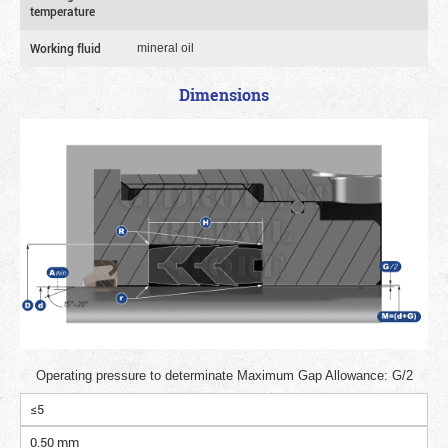
temperature
Working fluid
mineral oil
Dimensions
Operating pressure to determinate Maximum Gap Allowance: G/2
≤5
0.50 mm