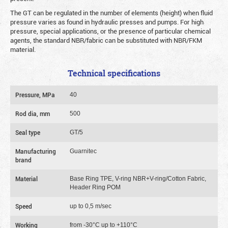
The GT can be regulated in the number of elements (height) when fluid
pressure varies as found in hydraulic presses and pumps. For high
pressure, special applications, or the presence of particular chemical
agents, the standard NBR/fabric can be substituted with NBR/FKM
material.
Technical specifications
Pressure, MPa
40
Rod dia, mm
500
Seal type
GT/5
Manufacturing
Guarnitec
brand
Material
Base Ring TPE, V-ring NBR+V-ring/Cotton Fabric,
Header Ring POM
Speed
up to 0,5 m/sec
Working
from -30°C up to +110°C