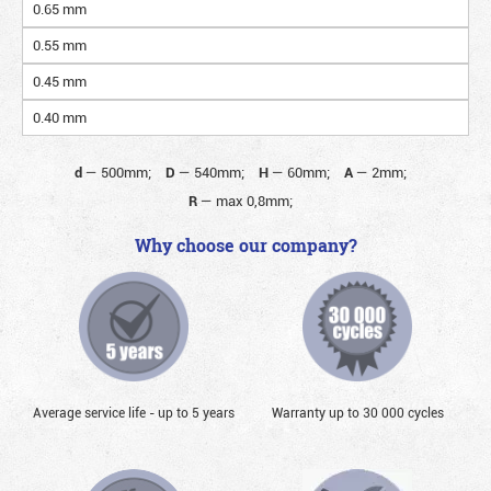
0.65 mm
0.55 mm
0.45 mm
0.40 mm
d
—
500mm;
D
—
540mm;
H
—
60mm;
A
—
2mm;
R
—
max 0,8mm;
Why choose our company?
Average service life - up to 5 years
Warranty up to 30 000 cycles