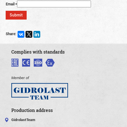
Email
*
Share:
Complies with standards
Member of
Production address
GidrolastTeam