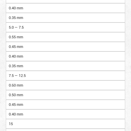
0.40 mm
0.35 mm
5.0 — 7.5
0.55 mm
0.45 mm
0.40 mm
0.35 mm
7.5 — 12.5
0.60 mm
0.50 mm
0.45 mm
0.40 mm
15