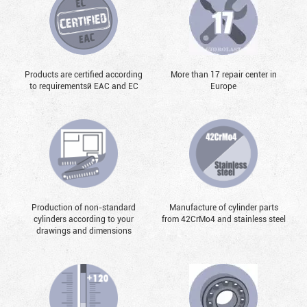
Products are certified according
More than 17 repair center in
to requirementsй EAC and EC
Europe
Production of non-standard
Manufacture of cylinder parts
cylinders according to your
from 42CrMo4 and stainless steel
drawings and dimensions