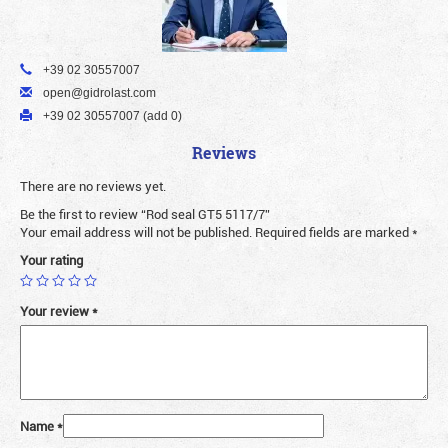
+39 02 30557007
open@gidrolast.com
+39 02 30557007 (add 0)
Reviews
There are no reviews yet.
Be the first to review “Rod seal GT5 5117/7”
Your email address will not be published.
Required fields are marked
*
Your rating
Your review
*
Name
*