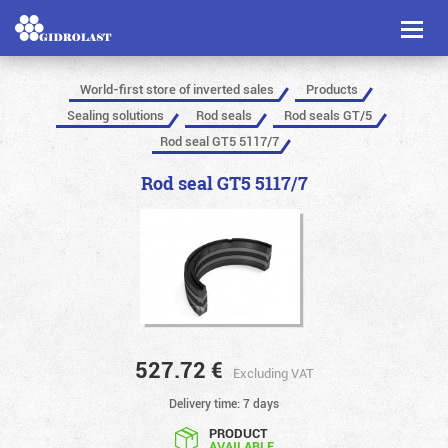
Toggl
naviga
World-first store of inverted sales
Products
Sealing solutions
Rod seals
Rod seals GT/5
Rod seal GT5 5117/7
Rod seal GT5 5117/7
527.72
€
Excluding VAT
Delivery time: 7 days
PRODUCT
AVAILABLE