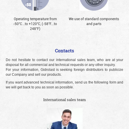
Operating temperature from
We use of standard components
-50°С...to +120°С, (-58°F...to
and parts
248°F)
Contacts
Do not hesitate to contact our international sales team, who are at your
disposal for all commercial and technical requests or any other inquiry.
For your information, Gidrolast is seeking foreign distributors to publicize
our Company and sell our products.
If you want advanced technical information, send us the following form and
we will get back to you as soon as possible.
International sales team