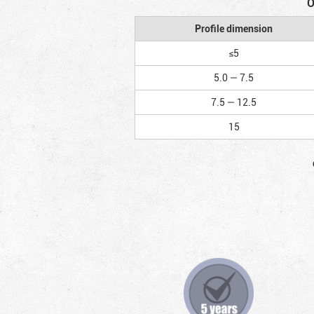
O
Profile dimension
≤5
5.0 — 7.5
7.5 — 12.5
15