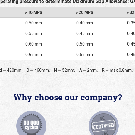
perating pressure to determinate Maximum Gap Allowance: G
> 16 MPa
> 26 MPa
> 3
0.50 mm
0.40 mm
0.3
0.55 mm
0.45 mm
0.4
0.60 mm
0.50 mm
0.4
0.65 mm
0.55 mm
0.4
d
—
420mm;
D
—
460mm;
H
—
52mm;
A
—
2mm;
R
—
max 0,8mm;
Why choose our company?