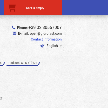
Cart is empty
+39 02 30557007
Phone:
E-mail:
open@gidrolast.com
Contact Information
English
5
Rod seal GT5 5116/2
AT