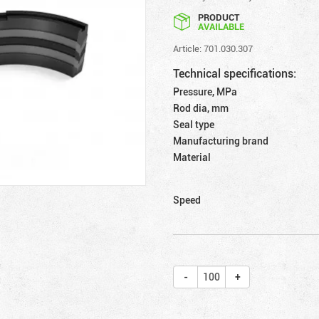
PRODUCT
AVAILABLE
Article: 701.030.307
Technical specifications:
Pressure, MPa
Rod dia, mm
Seal type
Manufacturing brand
Material
Speed