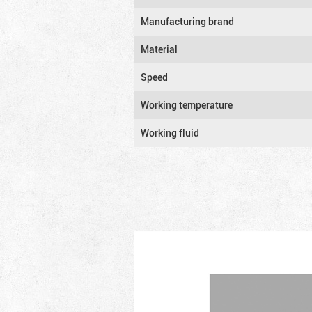
Manufacturing brand
Material
Speed
Working temperature
Working fluid