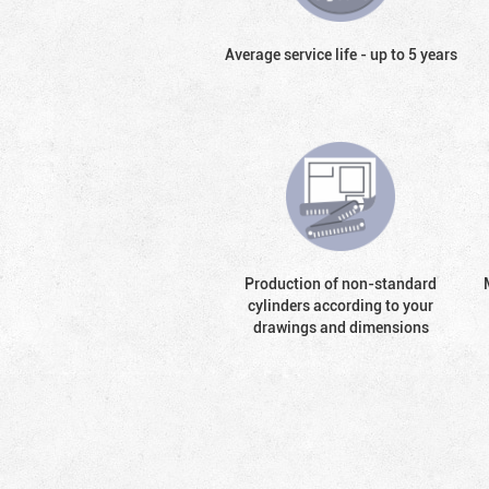
Average service life - up to 5 years
Production of non-standard
cylinders according to your
drawings and dimensions