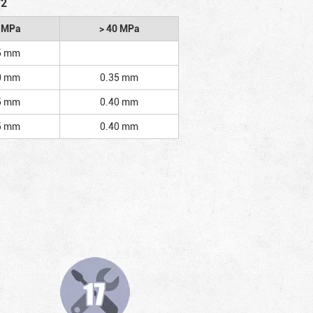
/2
2 MPa
> 40 MPa
5 mm
0 mm
0.35 mm
5 mm
0.40 mm
5 mm
0.40 mm