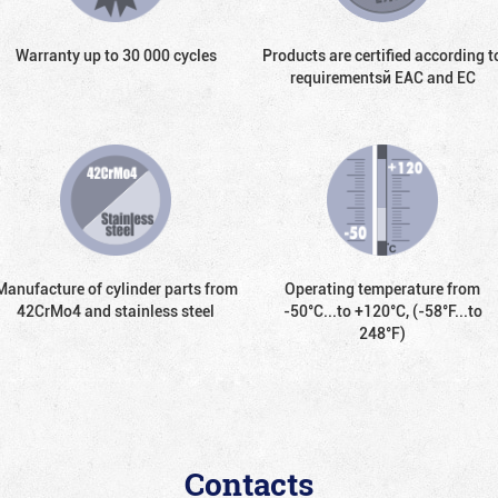
Warranty up to 30 000 cycles
Products are certified according t
requirementsй EAC and EC
Manufacture of cylinder parts from
Operating temperature from
42CrMo4 and stainless steel
-50°С...to +120°С, (-58°F...to
248°F)
Contacts