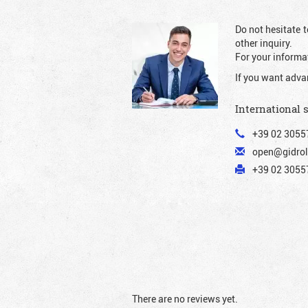
Do not hesitate t
other inquiry.
For your informat
If you want adva
International 
+39 02 3055
open@gidrol
+39 02 30557
There are no reviews yet.