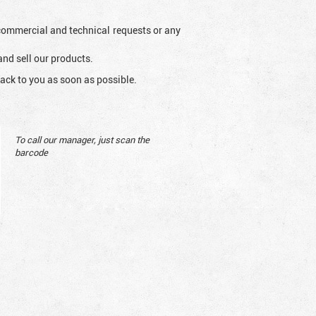
l commercial and technical requests or any
and sell our products.
ack to you as soon as possible.
To call our manager, just scan the
barcode