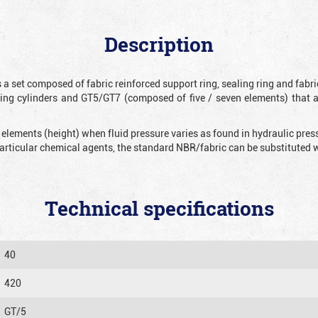
Description
 a set composed of fabric reinforced support ring, sealing ring and fabr
ting cylinders and GT5/GT7 (composed of five / seven elements) that 
 elements (height) when fluid pressure varies as found in hydraulic pre
 particular chemical agents, the standard NBR/fabric can be substitute
Technical specifications
40
420
GT/5