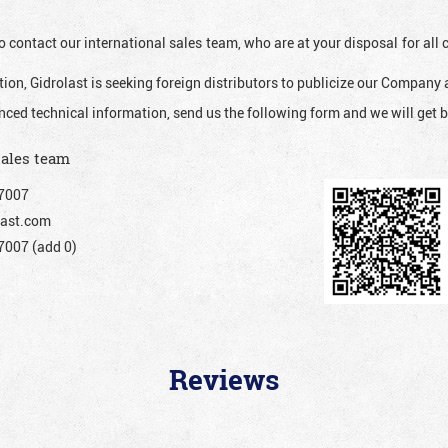
o contact our international sales team, who are at your disposal for al
ion, Gidrolast is seeking foreign distributors to publicize our Company 
nced technical information, send us the following form and we will get b
sales team
7007
ast.com
007 (add 0)
Reviews