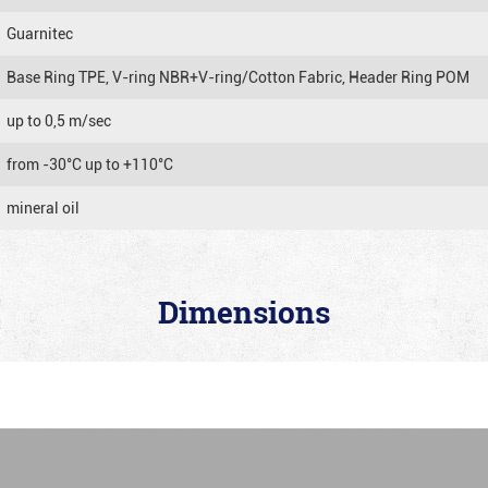
Guarnitec
Base Ring TPE, V-ring NBR+V-ring/Cotton Fabric, Header Ring POM
up to 0,5 m/sec
from -30°C up to +110°C
mineral oil
Dimensions