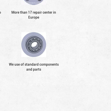
o
More than 17 repair center in
Europe
We use of standard components
and parts