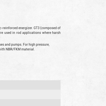
ic-reinforced energizer. GT3 (composed of
are used in rod applications where harsh
sses and pumps. For high pressure,
d with NBR/FKM material.