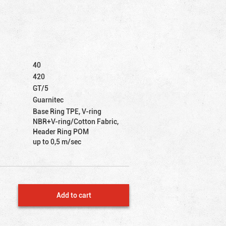
40
420
GT/5
Guarnitec
Base Ring TPE, V-ring
NBR+V-ring/Cotton Fabric,
Header Ring POM
up to 0,5 m/sec
Add to cart