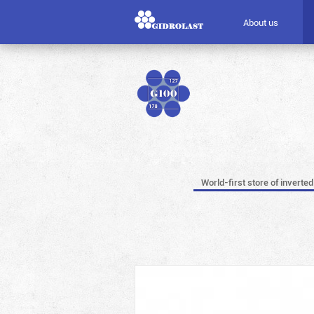
About us
World-first store of inverted