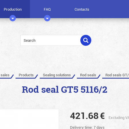
Production
FAQ
Contacts
 sales
Products
Sealing solutions
Rod seals
Rod seals GT/
Rod seal GT5 5116/2
421.68
€
Excluding V
Delivery time: 7 days