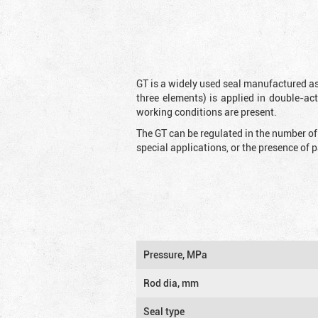
GT is a widely used seal manufactured as
three elements) is applied in double-ac
working conditions are present.
The GT can be regulated in the number of
special applications, or the presence of
Pressure, MPa
Rod dia, mm
Seal type